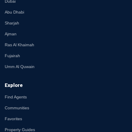
Dubai
Abu Dhabi
Sharjah
Ajman
Ras Al Khaimah
Fujairah
Umm Al Quwain
Explore
Find Agents
Communities
Favorites
Property Guides