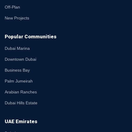
Off-Plan
New Projects
Popular Communities
Dubai Marina
Downtown Dubai
Business Bay
Palm Jumeirah
Arabian Ranches
Dubai Hills Estate
UAE Emirates