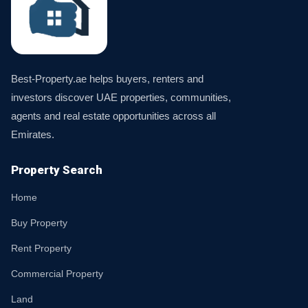
Best-Property.ae helps buyers, renters and
investors discover UAE properties, communities,
agents and real estate opportunities across all
Emirates.
Property Search
Home
Buy Property
Rent Property
Commercial Property
Land