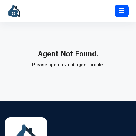
☰
Agent Not Found.
Please open a valid agent profile.