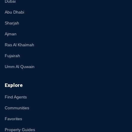
Dubai
Abu Dhabi
Sharjah
Ajman
Ras Al Khaimah
Fujairah
Umm Al Quwain
Explore
Find Agents
Communities
Favorites
Property Guides