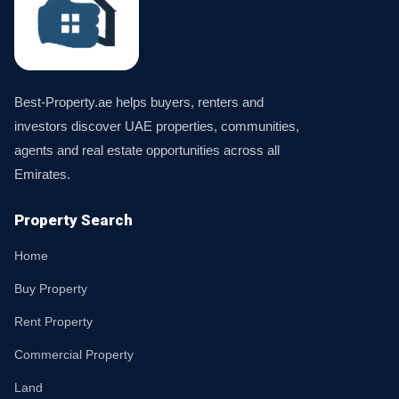
Best-Property.ae helps buyers, renters and
investors discover UAE properties, communities,
agents and real estate opportunities across all
Emirates.
Property Search
Home
Buy Property
Rent Property
Commercial Property
Land