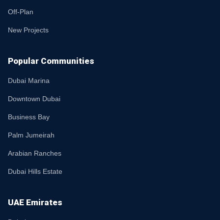
Off-Plan
New Projects
Popular Communities
Dubai Marina
Downtown Dubai
Business Bay
Palm Jumeirah
Arabian Ranches
Dubai Hills Estate
UAE Emirates