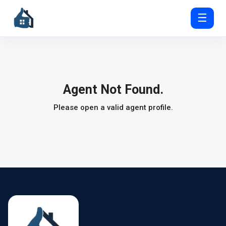
☰
Agent Not Found.
Please open a valid agent profile.