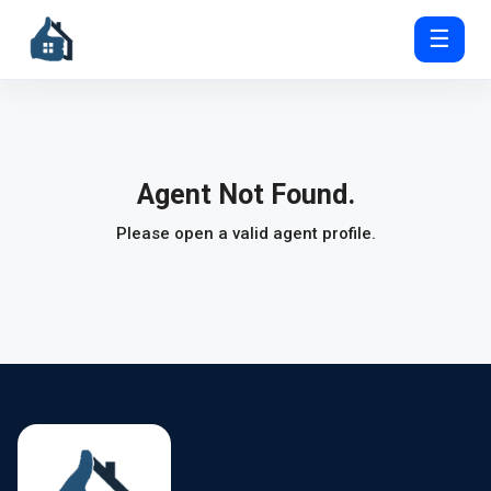
☰
Agent Not Found.
Please open a valid agent profile.