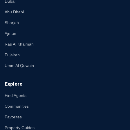
Dubai
Abu Dhabi
Sharjah
Ajman
Ras Al Khaimah
Fujairah
Umm Al Quwain
Explore
Find Agents
Communities
Favorites
Property Guides