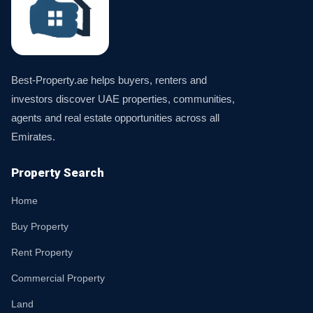
Best-Property.ae helps buyers, renters and
investors discover UAE properties, communities,
agents and real estate opportunities across all
Emirates.
Property Search
Home
Buy Property
Rent Property
Commercial Property
Land