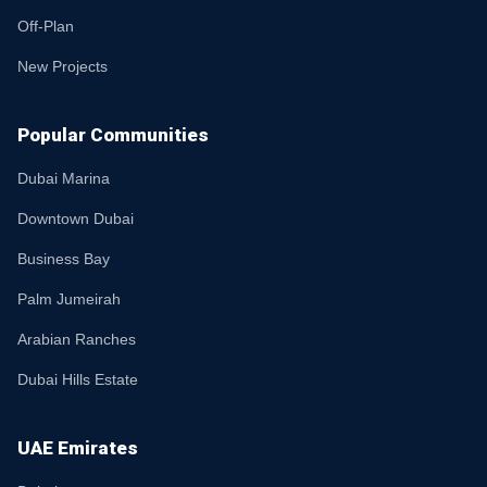
Off-Plan
New Projects
Popular Communities
Dubai Marina
Downtown Dubai
Business Bay
Palm Jumeirah
Arabian Ranches
Dubai Hills Estate
UAE Emirates