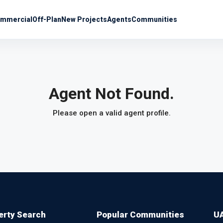
mmercial
Off-Plan
New Projects
Agents
Communities
Agent Not Found.
Please open a valid agent profile.
erty Search
Popular Communities
UA