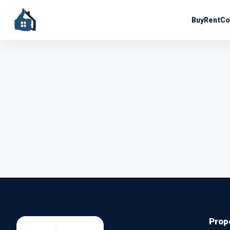
Buy
Rent
Co
Prop