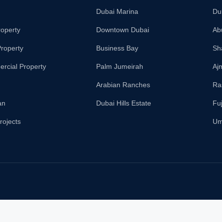
Dubai Marina
Du
roperty
Downtown Dubai
Ab
roperty
Business Bay
Sh
rcial Property
Palm Jumeirah
Aj
Arabian Ranches
Ra
an
Dubai Hills Estate
Fu
rojects
Um