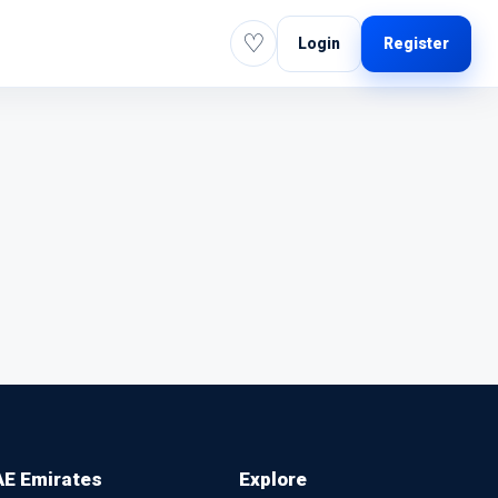
♡
Login
Register
E Emirates
Explore