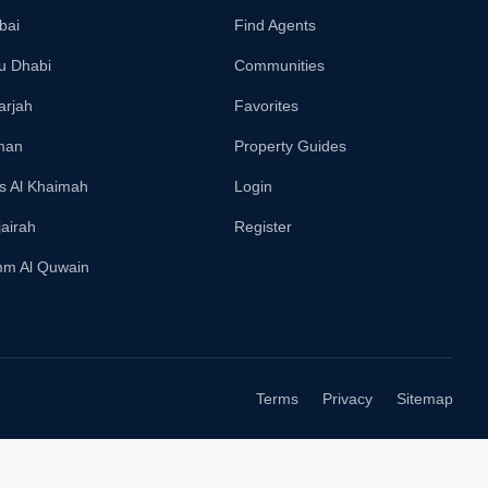
bai
Find Agents
u Dhabi
Communities
arjah
Favorites
man
Property Guides
s Al Khaimah
Login
jairah
Register
m Al Quwain
Terms
Privacy
Sitemap