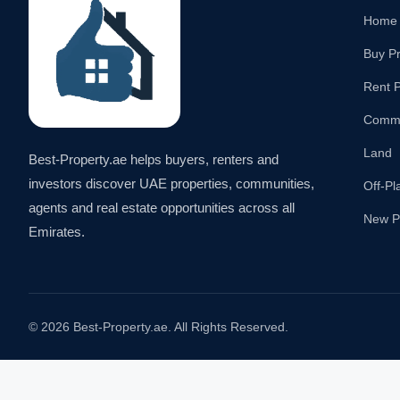
Home
Buy P
Rent P
Comme
Land
Best-Property.ae helps buyers, renters and
investors discover UAE properties, communities,
Off-Pl
agents and real estate opportunities across all
New P
Emirates.
© 2026 Best-Property.ae. All Rights Reserved.