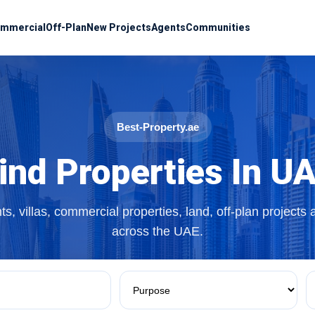
mmercial
Off-Plan
New Projects
Agents
Communities
Best-Property.ae
ind Properties In U
s, villas, commercial properties, land, off-plan projects
across the UAE.