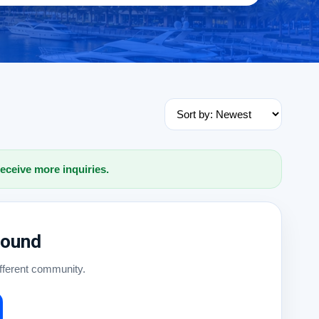
receive more inquiries.
Found
ifferent community.