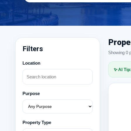
Prope
Filters
Showing 0 pr
Location
✨ AI Tip
Purpose
Property Type