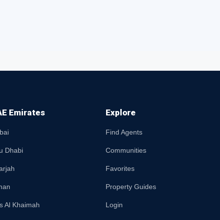
E Emirates
Explore
bai
Find Agents
u Dhabi
Communities
arjah
Favorites
man
Property Guides
s Al Khaimah
Login