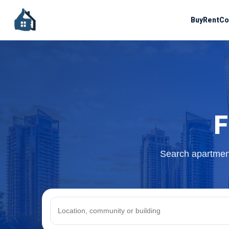
Buy
Rent
Co
F
Search apartment