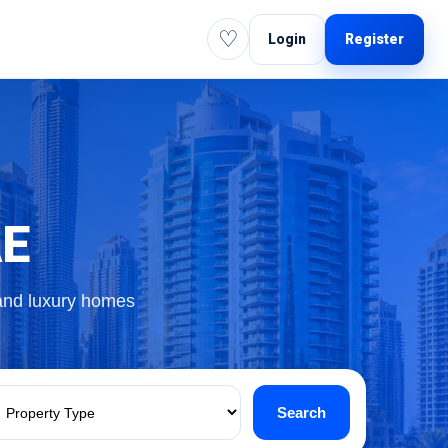
♡
Login
Register
AE
 and luxury homes
Search