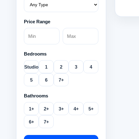
Price Range
Bedrooms
Studio
1
2
3
4
5
6
7+
Bathrooms
1+
2+
3+
4+
5+
6+
7+