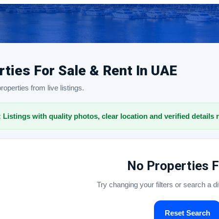
rties For Sale & Rent In UAE
operties from live listings.
: Listings with quality photos, clear location and verified details 
No Properties 
Try changing your filters or search a d
Reset Search