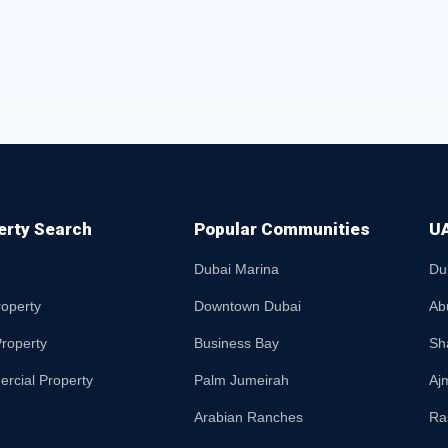
erty Search
Popular Communities
UA
Dubai Marina
Du
roperty
Downtown Dubai
Ab
roperty
Business Bay
Sh
rcial Property
Palm Jumeirah
Aj
Arabian Ranches
Ra