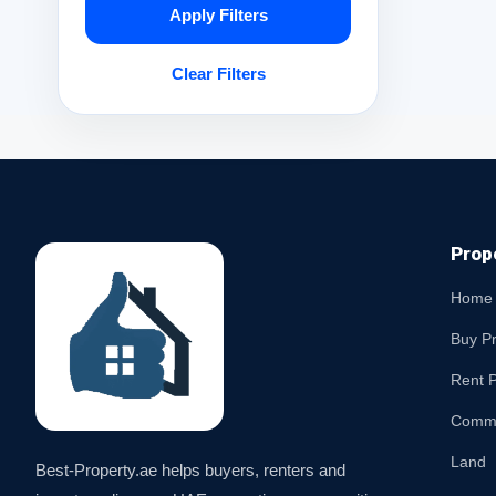
Apply Filters
Clear Filters
Prop
Home
Buy P
Rent P
Comme
Land
Best-Property.ae helps buyers, renters and