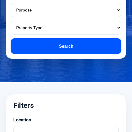
Search
Filters
Location