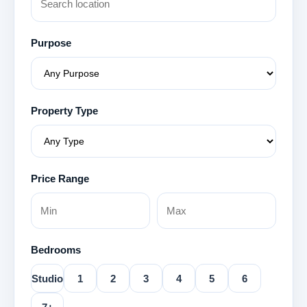
Purpose
Property Type
Price Range
Bedrooms
Studio
1
2
3
4
5
6