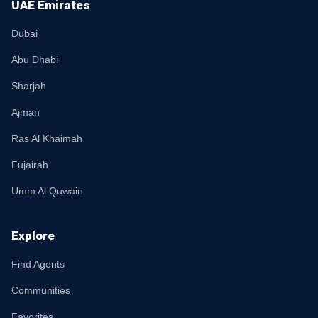
UAE Emirates
Dubai
Abu Dhabi
Sharjah
Ajman
Ras Al Khaimah
Fujairah
Umm Al Quwain
Explore
Find Agents
Communities
Favorites