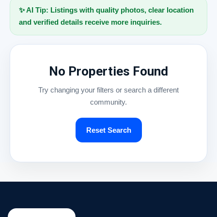
✨ AI Tip: Listings with quality photos, clear location
and verified details receive more inquiries.
No Properties Found
Try changing your filters or search a different
community.
Reset Search