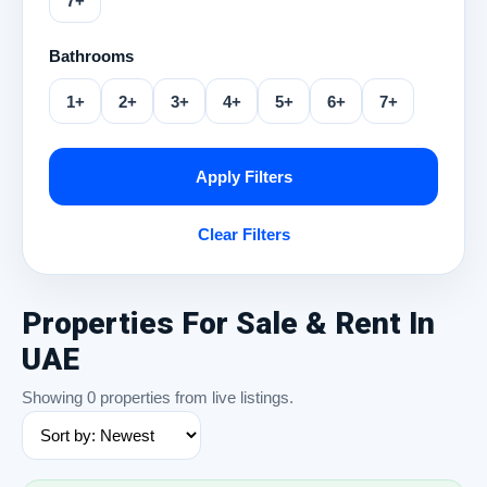
7+
Bathrooms
1+
2+
3+
4+
5+
6+
7+
Apply Filters
Clear Filters
Properties For Sale & Rent In
UAE
Showing 0 properties from live listings.