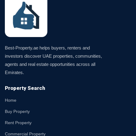
Best-Property.ae helps buyers, renters and
investors discover UAE properties, communities,
agents and real estate opportunities across all
Emirates.
Property Search
Home
Buy Property
Rent Property
Commercial Property