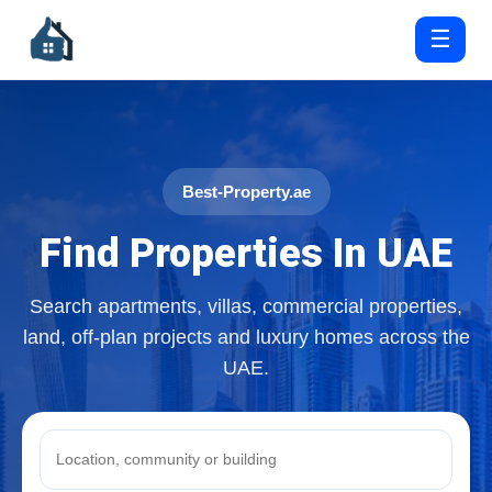
☰
Best-Property.ae
Find Properties In UAE
Search apartments, villas, commercial properties,
land, off-plan projects and luxury homes across the
UAE.