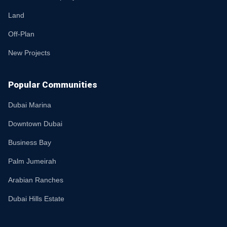
Land
Off-Plan
New Projects
Popular Communities
Dubai Marina
Downtown Dubai
Business Bay
Palm Jumeirah
Arabian Ranches
Dubai Hills Estate