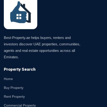
Best-Property.ae helps buyers, renters and
investors discover UAE properties, communities,
agents and real estate opportunities across all
Emirates.
Property Search
Home
Buy Property
Rent Property
Commercial Property