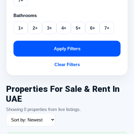
7+
Bathrooms
1+
2+
3+
4+
5+
6+
7+
Apply Filters
Clear Filters
Properties For Sale & Rent In
UAE
Showing 0 properties from live listings.