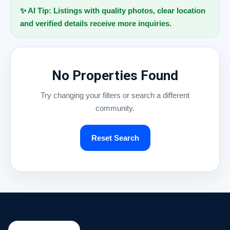
✨ AI Tip: Listings with quality photos, clear location
and verified details receive more inquiries.
No Properties Found
Try changing your filters or search a different
community.
Reset Search