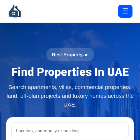
☰
Best-Property.ae
Find Properties In UAE
Search apartments, villas, commercial properties,
land, off-plan projects and luxury homes across the
UAE.