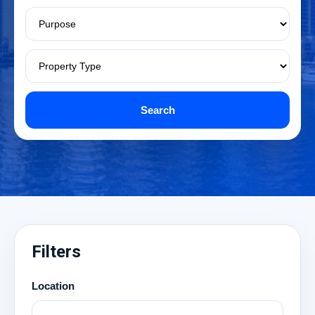
Search
Filters
Location