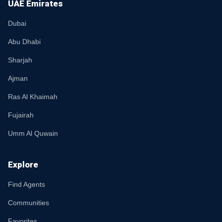
UAE Emirates
Dubai
Abu Dhabi
Sharjah
Ajman
Ras Al Khaimah
Fujairah
Umm Al Quwain
Explore
Find Agents
Communities
Favorites