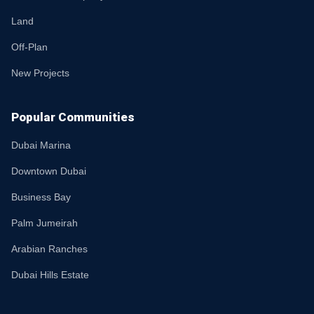
Land
Off-Plan
New Projects
Popular Communities
Dubai Marina
Downtown Dubai
Business Bay
Palm Jumeirah
Arabian Ranches
Dubai Hills Estate