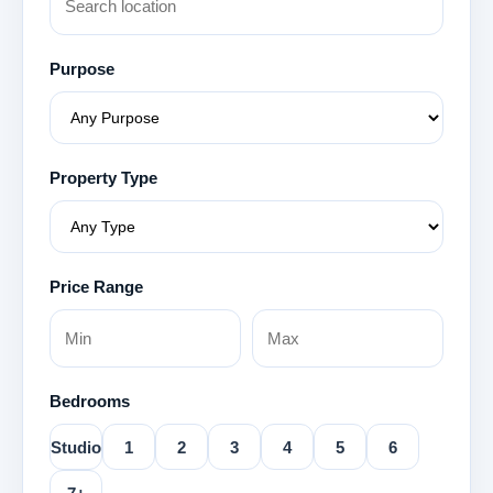
Purpose
Property Type
Price Range
Bedrooms
Studio
1
2
3
4
5
6