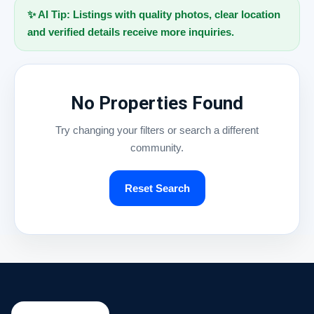
✨ AI Tip: Listings with quality photos, clear location
and verified details receive more inquiries.
No Properties Found
Try changing your filters or search a different
community.
Reset Search