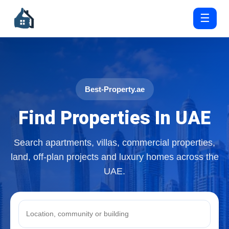
☰
Best-Property.ae
Find Properties In UAE
Search apartments, villas, commercial properties,
land, off-plan projects and luxury homes across the
UAE.