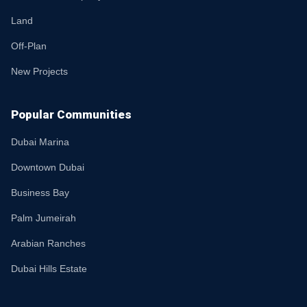
Land
Off-Plan
New Projects
Popular Communities
Dubai Marina
Downtown Dubai
Business Bay
Palm Jumeirah
Arabian Ranches
Dubai Hills Estate