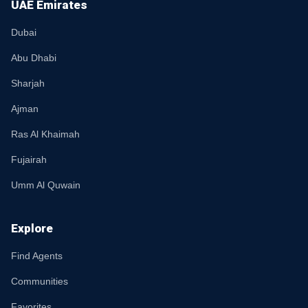
UAE Emirates
Dubai
Abu Dhabi
Sharjah
Ajman
Ras Al Khaimah
Fujairah
Umm Al Quwain
Explore
Find Agents
Communities
Favorites