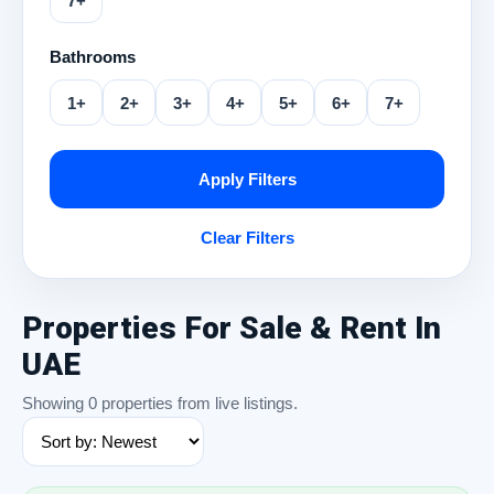
7+
Bathrooms
1+
2+
3+
4+
5+
6+
7+
Apply Filters
Clear Filters
Properties For Sale & Rent In
UAE
Showing 0 properties from live listings.