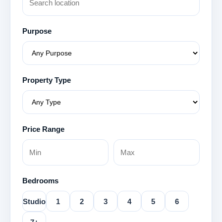
Purpose
Property Type
Price Range
Bedrooms
Studio
1
2
3
4
5
6