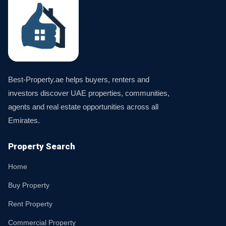
Best-Property.ae helps buyers, renters and
investors discover UAE properties, communities,
agents and real estate opportunities across all
Emirates.
Property Search
Home
Buy Property
Rent Property
Commercial Property