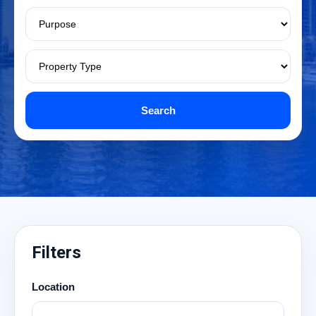
Search
Filters
Location