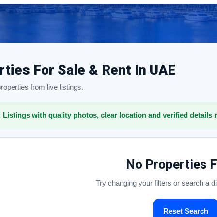
rties For Sale & Rent In UAE
operties from live listings.
: Listings with quality photos, clear location and verified details 
No Properties 
Try changing your filters or search a d
Reset Search