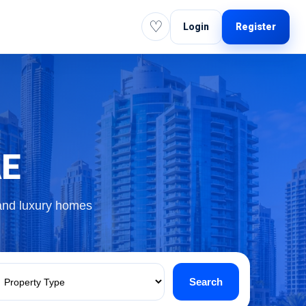
♡
Login
Register
AE
 and luxury homes
Search