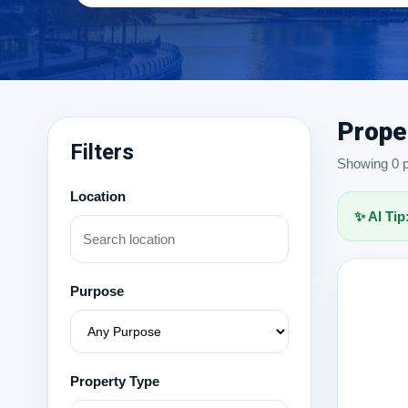
Prope
Filters
Showing 0 pr
Location
✨ AI Tip
Purpose
Property Type