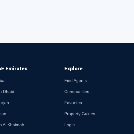
E Emirates
Explore
bai
Find Agents
u Dhabi
Communities
arjah
Favorites
man
Property Guides
s Al Khaimah
Login