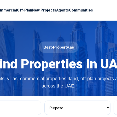
mmercial
Off-Plan
New Projects
Agents
Communities
Best-Property.ae
ind Properties In U
s, villas, commercial properties, land, off-plan projects
across the UAE.