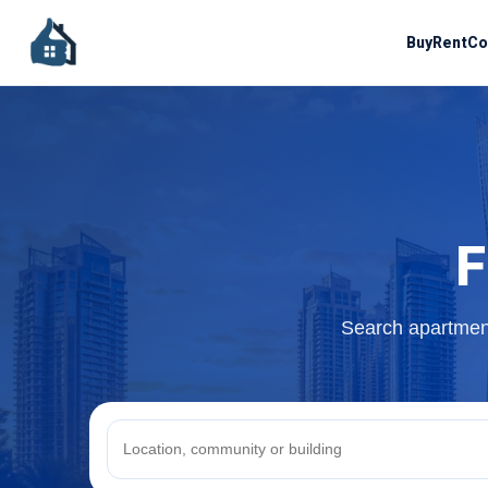
Buy
Rent
Co
F
Search apartment