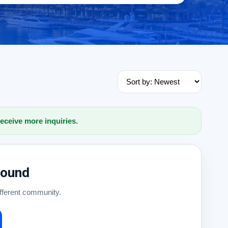
receive more inquiries.
Found
ifferent community.