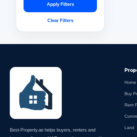
Apply Filters
Clear Filters
Prop
Home
Buy P
Rent P
Comme
Land
Best-Property.ae helps buyers, renters and