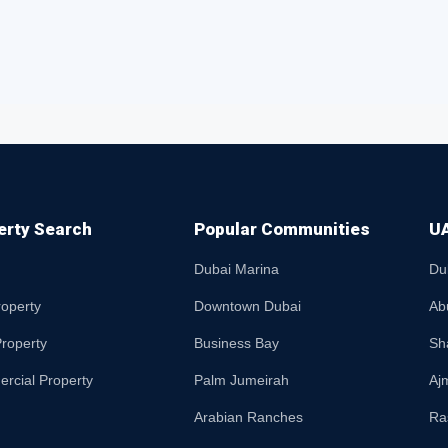
erty Search
Popular Communities
UA
Dubai Marina
Du
roperty
Downtown Dubai
Ab
roperty
Business Bay
Sh
rcial Property
Palm Jumeirah
Aj
Arabian Ranches
Ra