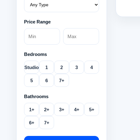
Price Range
Bedrooms
Studio
1
2
3
4
5
6
7+
Bathrooms
1+
2+
3+
4+
5+
6+
7+