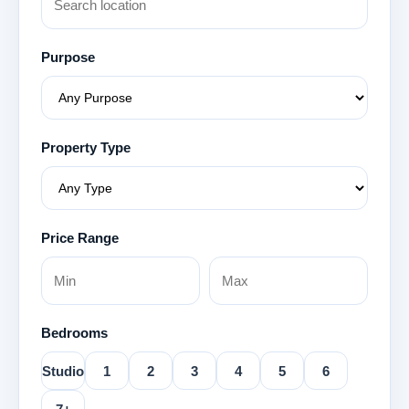
Purpose
Property Type
Price Range
Bedrooms
Studio
1
2
3
4
5
6