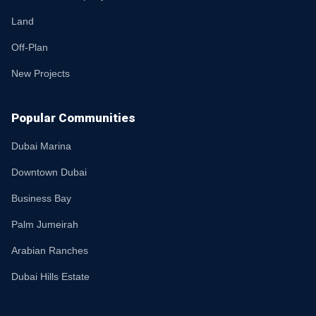
Land
Off-Plan
New Projects
Popular Communities
Dubai Marina
Downtown Dubai
Business Bay
Palm Jumeirah
Arabian Ranches
Dubai Hills Estate