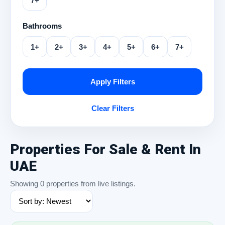
7+
Bathrooms
1+
2+
3+
4+
5+
6+
7+
Apply Filters
Clear Filters
Properties For Sale & Rent In
UAE
Showing 0 properties from live listings.