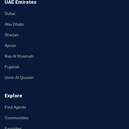
UAE Emirates
Dubai
Abu Dhabi
Sharjah
Ajman
Ras Al Khaimah
Fujairah
Umm Al Quwain
Explore
Find Agents
Communities
Favorites