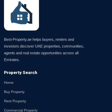
Best-Property.ae helps buyers, renters and
investors discover UAE properties, communities,
agents and real estate opportunities across all
Emirates.
Property Search
Home
Buy Property
Rent Property
Commercial Property