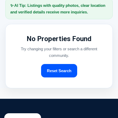
✨ AI Tip: Listings with quality photos, clear location
and verified details receive more inquiries.
No Properties Found
Try changing your filters or search a different
community.
Reset Search