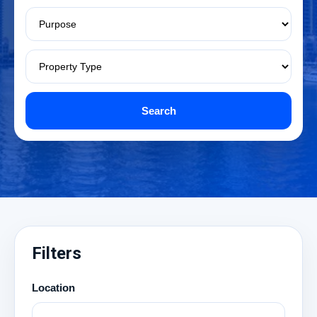
Search
Filters
Location