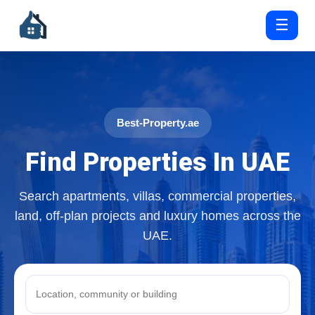
☰
Best-Property.ae
Find Properties In UAE
Search apartments, villas, commercial properties,
land, off-plan projects and luxury homes across the
UAE.