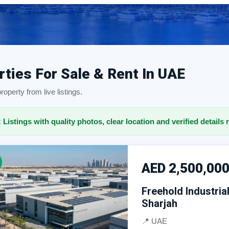
rties For Sale & Rent In UAE
operty from live listings.
: Listings with quality photos, clear location and verified details 
AED 2,500,00
Freehold Industria
Sharjah
📍 UAE