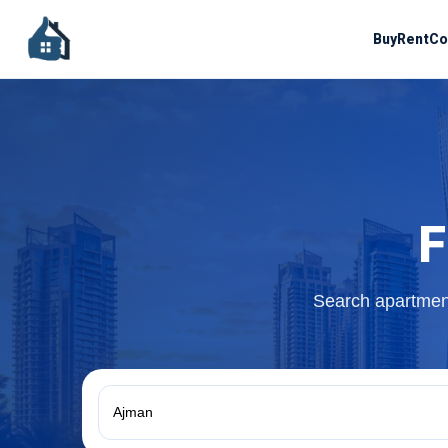
Buy
Rent
Co
F
Search apartment