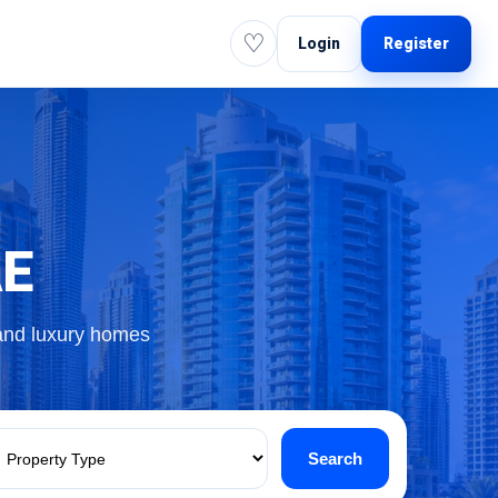
♡
Login
Register
AE
 and luxury homes
Search