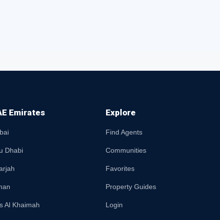
E Emirates
Explore
bai
Find Agents
u Dhabi
Communities
arjah
Favorites
man
Property Guides
s Al Khaimah
Login