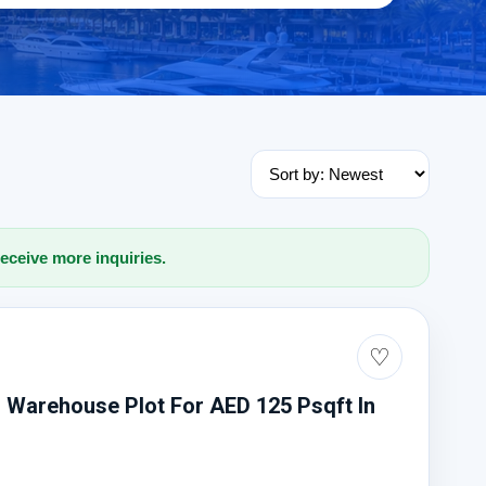
receive more inquiries.
0
♡
l Warehouse Plot For AED 125 Psqft In