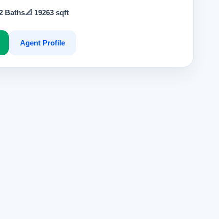
 2 Baths
📐 19263 sqft
Agent Profile