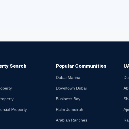
erty Search
Popular Communities
UA
Dubai Marina
Du
roperty
Downtown Dubai
Ab
roperty
Business Bay
Sh
rcial Property
Palm Jumeirah
Aj
Arabian Ranches
Ra