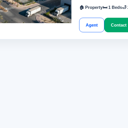
🏠 Property
🛏 1 Beds
🛁
Agent
Contact