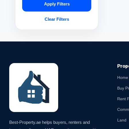
Apply Filters
Clear Filters
Prop
Home
Buy P
Rent P
Comme
Land
Best-Property.ae helps buyers, renters and