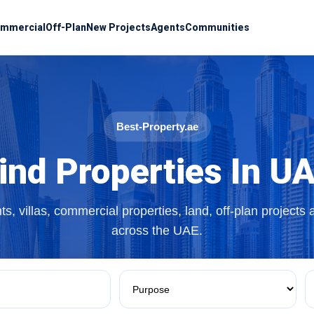
mmercial
Off-Plan
New Projects
Agents
Communities
Best-Property.ae
ind Properties In U
s, villas, commercial properties, land, off-plan projects
across the UAE.