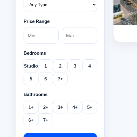
Price Range
Bedrooms
Studio
1
2
3
4
5
6
7+
Bathrooms
1+
2+
3+
4+
5+
6+
7+