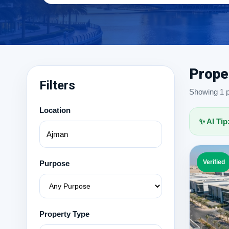
Prope
Filters
Showing 1 pr
Location
✨ AI Tip
Verified
Purpose
Property Type