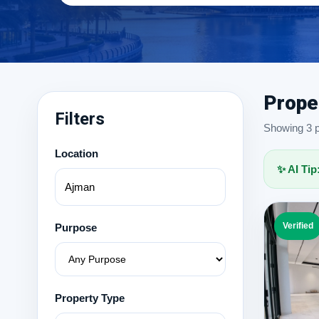
Prope
Filters
Showing 3 pr
Location
✨ AI Tip
Verified
Purpose
Property Type