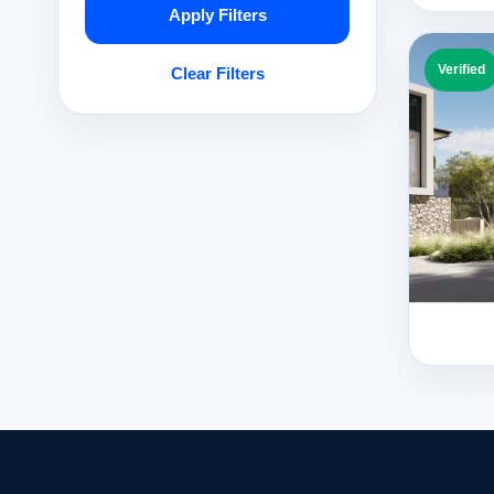
Apply Filters
Verified
Clear Filters