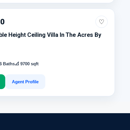
00
♡
le Height Ceiling Villa In The Acres By
 6 Baths
📐 9700 sqft
Agent Profile