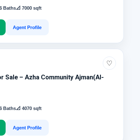
 6 Baths
📐 7000 sqft
Agent Profile
0
♡
For Sale – Azha Community Ajman(Al-
 6 Baths
📐 4070 sqft
Agent Profile