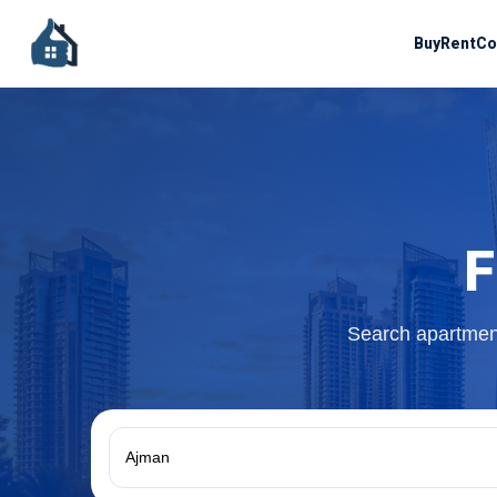
Buy
Rent
Co
F
Search apartment