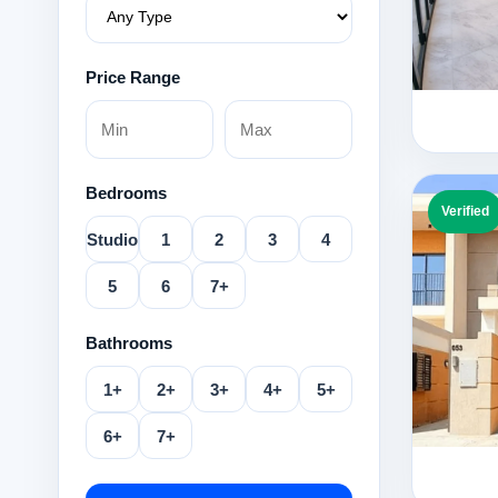
Price Range
Bedrooms
Verified
Studio
1
2
3
4
5
6
7+
Bathrooms
1+
2+
3+
4+
5+
6+
7+