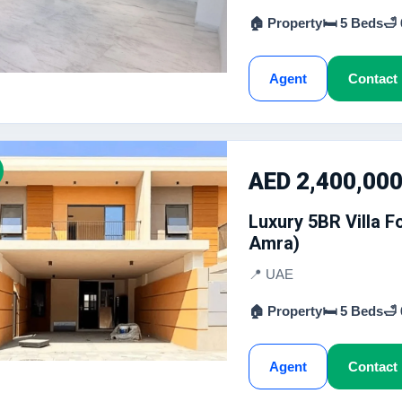
🏠 Property
🛏 5 Beds
🛁
Agent
Contact
AED 2,400,00
Luxury 5BR Villa 
Amra)
📍 UAE
🏠 Property
🛏 5 Beds
🛁
Agent
Contact