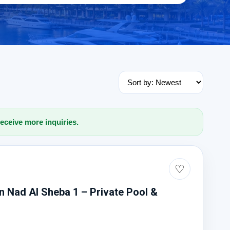
receive more inquiries.
♡
 In Nad Al Sheba 1 – Private Pool &