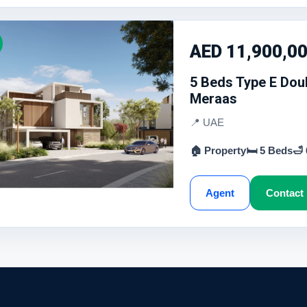
AED 11,900,0
5 Beds Type E Doub
Meraas
📍 UAE
🏠 Property
🛏 5 Beds
🛁
Agent
Contact