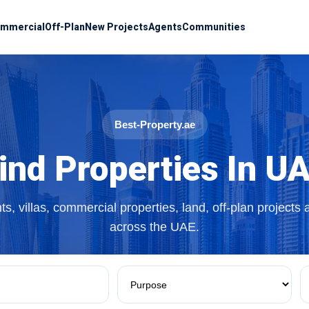
mmercial
Off-Plan
New Projects
Agents
Communities
Best-Property.ae
ind Properties In U
s, villas, commercial properties, land, off-plan projects
across the UAE.