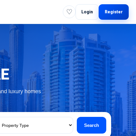
♡
Login
Register
AE
 and luxury homes
Search