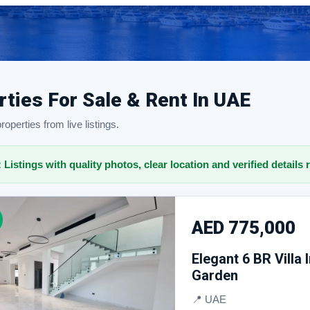
rties For Sale & Rent In UAE
operties from live listings.
: Listings with quality photos, clear location and verified details 
AED 775,000
Elegant 6 BR Villa
Garden
📍 UAE