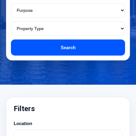
Search
Filters
Location