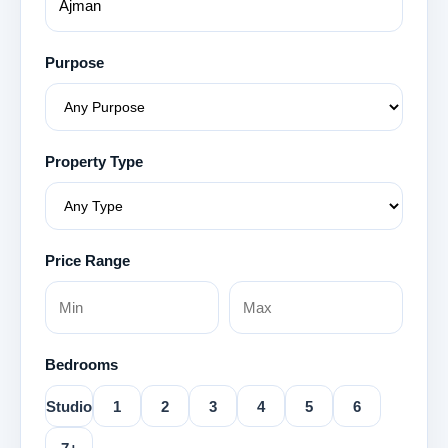
Purpose
Property Type
Price Range
Bedrooms
Studio
1
2
3
4
5
6