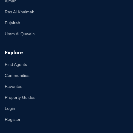
Ajman
Ras Al Khaimah
Fujairah
Umm Al Quwain
Explore
Find Agents
Communities
Favorites
Property Guides
Login
Register