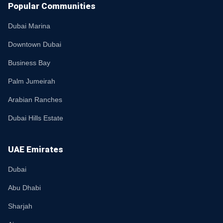
Popular Communities
Dubai Marina
Downtown Dubai
Business Bay
Palm Jumeirah
Arabian Ranches
Dubai Hills Estate
UAE Emirates
Dubai
Abu Dhabi
Sharjah