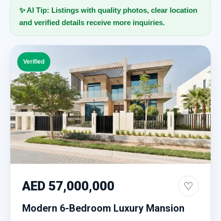
✨ AI Tip: Listings with quality photos, clear location
and verified details receive more inquiries.
Verified
AED 57,000,000
♡
Modern 6-Bedroom Luxury Mansion