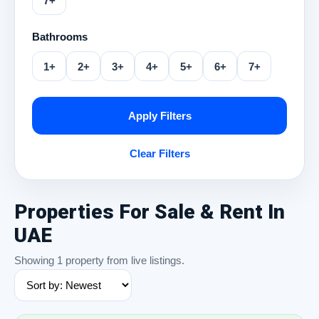
7+
Bathrooms
1+
2+
3+
4+
5+
6+
7+
Apply Filters
Clear Filters
Properties For Sale & Rent In
UAE
Showing 1 property from live listings.