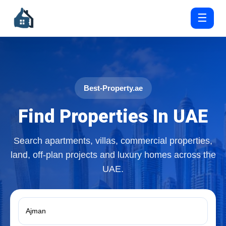
☰
Best-Property.ae
Find Properties In UAE
Search apartments, villas, commercial properties,
land, off-plan projects and luxury homes across the
UAE.