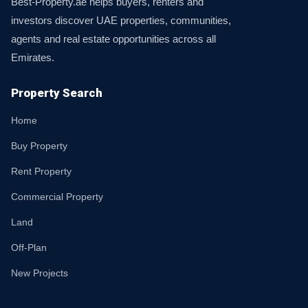
Best-Property.ae helps buyers, renters and
investors discover UAE properties, communities,
agents and real estate opportunities across all
Emirates.
Property Search
Home
Buy Property
Rent Property
Commercial Property
Land
Off-Plan
New Projects