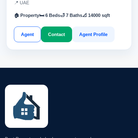
📍 UAE
🏠 Property
🛏 6 Beds
🛁 7 Baths
📐 14000 sqft
Agent
Contact
Agent Profile