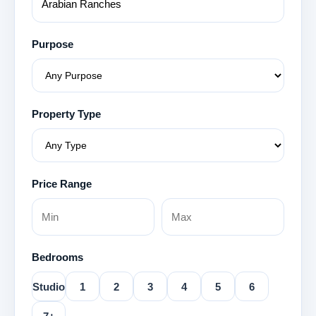
Purpose
Property Type
Price Range
Bedrooms
Studio
1
2
3
4
5
6