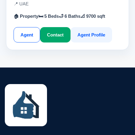
📍 UAE
🏠 Property
🛏 5 Beds
🛁 6 Baths
📐 9700 sqft
Agent
Contact
Agent Profile