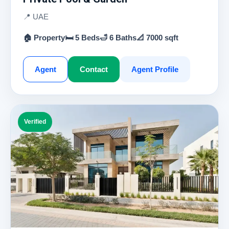
📍 UAE
🏠 Property
🛏 5 Beds
🛁 6 Baths
📐 7000 sqft
Agent
Contact
Agent Profile
Verified