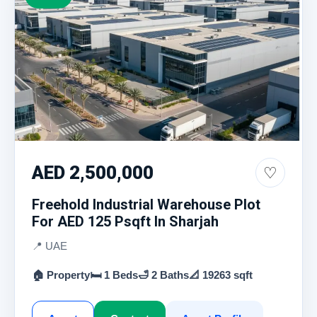
AED 2,500,000
♡
Freehold Industrial Warehouse Plot
For AED 125 Psqft In Sharjah
📍 UAE
🏠 Property
🛏 1 Beds
🛁 2 Baths
📐 19263 sqft