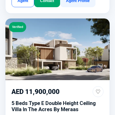
Agent
Contact
Agent Profile
Verified
AED 11,900,000
♡
5 Beds Type E Double Height Ceiling
Villa In The Acres By Meraas