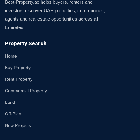
Best-Property.ae helps buyers, renters and
investors discover UAE properties, communities,
agents and real estate opportunities across all
Emirates.
Property Search
Home
Buy Property
Rent Property
Commercial Property
Land
Off-Plan
New Projects