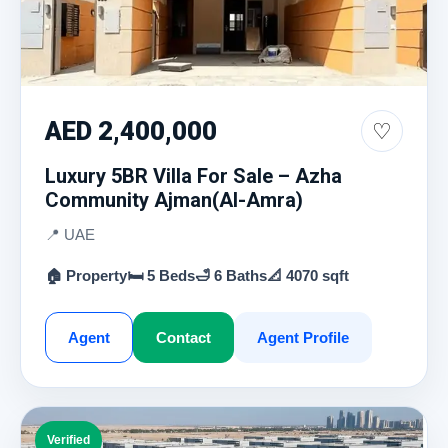
AED 2,400,000
♡
Luxury 5BR Villa For Sale – Azha
Community Ajman(Al-Amra)
📍 UAE
🏠 Property
🛏 5 Beds
🛁 6 Baths
📐 4070 sqft
Agent
Contact
Agent Profile
Verified