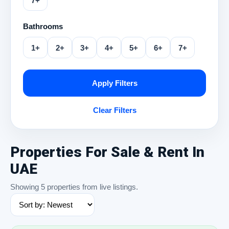
7+
Bathrooms
1+
2+
3+
4+
5+
6+
7+
Apply Filters
Clear Filters
Properties For Sale & Rent In
UAE
Showing 5 properties from live listings.