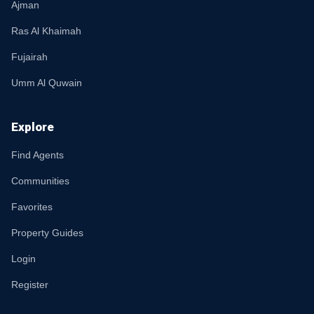
Ajman
Ras Al Khaimah
Fujairah
Umm Al Quwain
Explore
Find Agents
Communities
Favorites
Property Guides
Login
Register