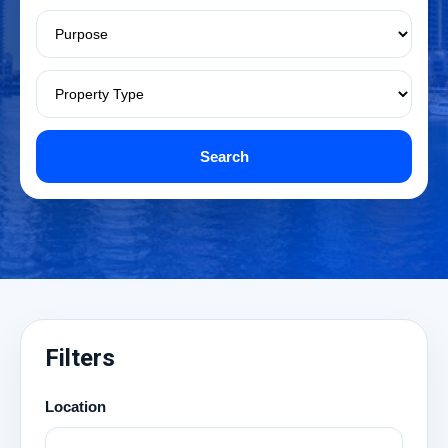
Search
Filters
Location