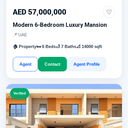
AED 57,000,000
♡
Modern 6-Bedroom Luxury Mansion
📍 UAE
🏠 Property
🛏 6 Beds
🛁 7 Baths
📐 14000 sqft
Agent
Contact
Agent Profile
Verified