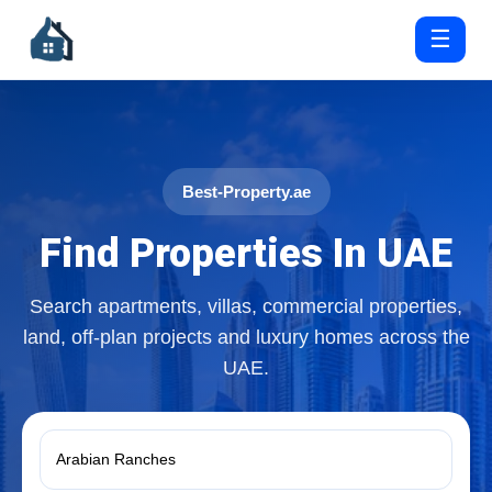
☰
Best-Property.ae
Find Properties In UAE
Search apartments, villas, commercial properties,
land, off-plan projects and luxury homes across the
UAE.