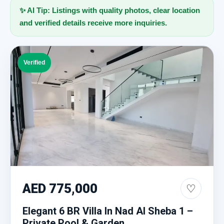
✨ AI Tip: Listings with quality photos, clear location
and verified details receive more inquiries.
Verified
AED 775,000
♡
Elegant 6 BR Villa In Nad Al Sheba 1 –
Private Pool & Garden