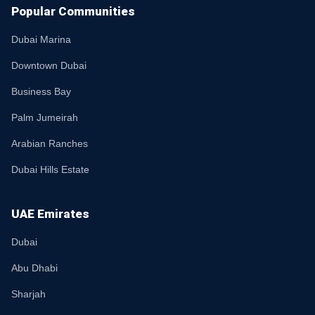
Popular Communities
Dubai Marina
Downtown Dubai
Business Bay
Palm Jumeirah
Arabian Ranches
Dubai Hills Estate
UAE Emirates
Dubai
Abu Dhabi
Sharjah