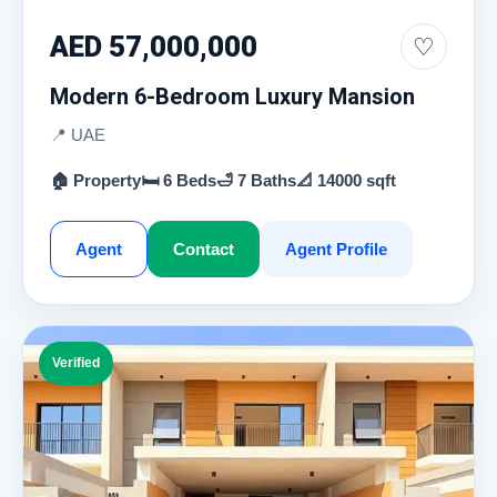
AED 57,000,000
♡
Modern 6-Bedroom Luxury Mansion
📍 UAE
🏠 Property
🛏 6 Beds
🛁 7 Baths
📐 14000 sqft
Agent
Contact
Agent Profile
Verified