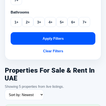
7+
Bathrooms
1+
2+
3+
4+
5+
6+
7+
Apply Filters
Clear Filters
Properties For Sale & Rent In
UAE
Showing 5 properties from live listings.