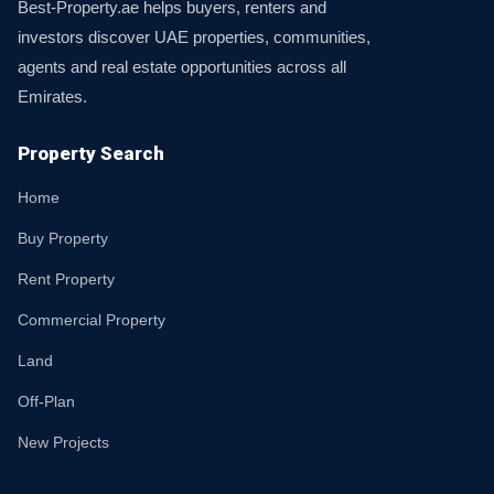
Best-Property.ae helps buyers, renters and
investors discover UAE properties, communities,
agents and real estate opportunities across all
Emirates.
Property Search
Home
Buy Property
Rent Property
Commercial Property
Land
Off-Plan
New Projects