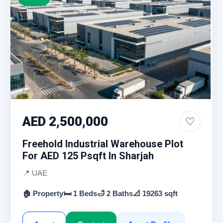
AED 2,500,000
♡
Freehold Industrial Warehouse Plot
For AED 125 Psqft In Sharjah
📍 UAE
🏠 Property
🛏 1 Beds
🛁 2 Baths
📐 19263 sqft