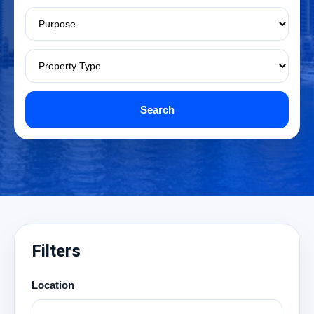
Search
Filters
Location