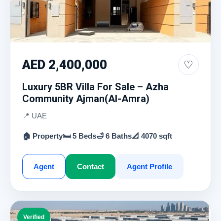
AED 2,400,000
♡
Luxury 5BR Villa For Sale – Azha
Community Ajman(Al-Amra)
📍 UAE
🏠 Property
🛏 5 Beds
🛁 6 Baths
📐 4070 sqft
Agent
Contact
Agent Profile
Verified