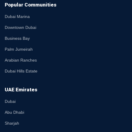
Popular Communities
Dubai Marina
Downtown Dubai
Business Bay
Palm Jumeirah
Arabian Ranches
Dubai Hills Estate
UAE Emirates
Dubai
Abu Dhabi
Sharjah