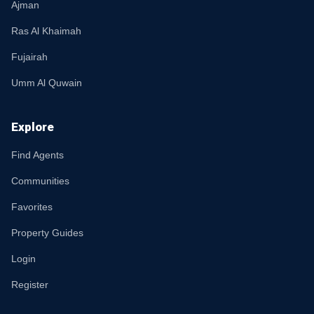
Ajman
Ras Al Khaimah
Fujairah
Umm Al Quwain
Explore
Find Agents
Communities
Favorites
Property Guides
Login
Register