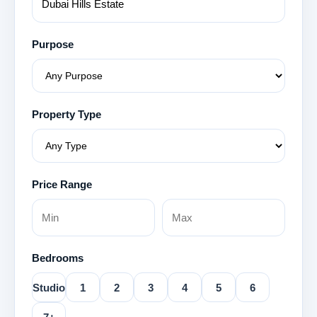
Purpose
Property Type
Price Range
Bedrooms
Studio
1
2
3
4
5
6