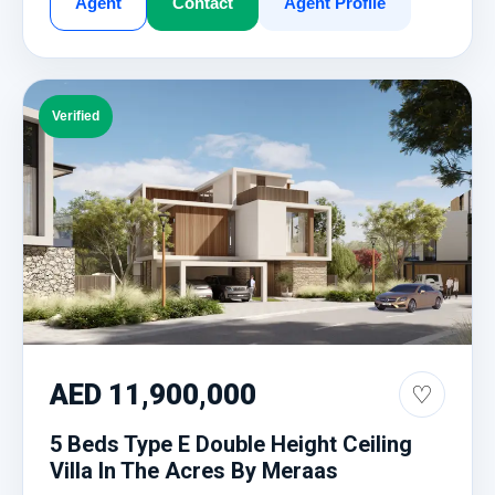
Agent
Contact
Agent Profile
Verified
AED 11,900,000
♡
5 Beds Type E Double Height Ceiling
Villa In The Acres By Meraas