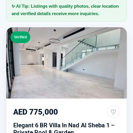
✨ AI Tip: Listings with quality photos, clear location
and verified details receive more inquiries.
Verified
AED 775,000
♡
Elegant 6 BR Villa In Nad Al Sheba 1 –
Private Pool & Garden