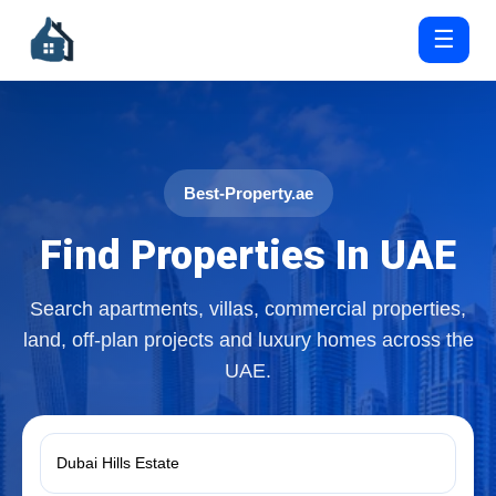
☰
Best-Property.ae
Find Properties In UAE
Search apartments, villas, commercial properties,
land, off-plan projects and luxury homes across the
UAE.