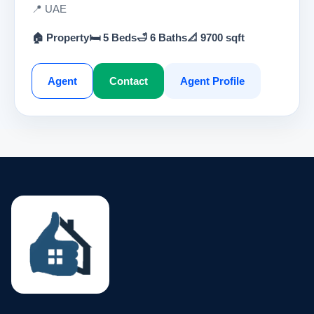
📍 UAE
🏠 Property
🛏 5 Beds
🛁 6 Baths
📐 9700 sqft
Agent
Contact
Agent Profile