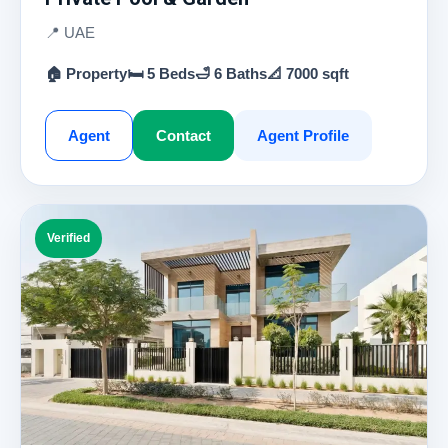
📍 UAE
🏠 Property
🛏 5 Beds
🛁 6 Baths
📐 7000 sqft
Agent
Contact
Agent Profile
Verified