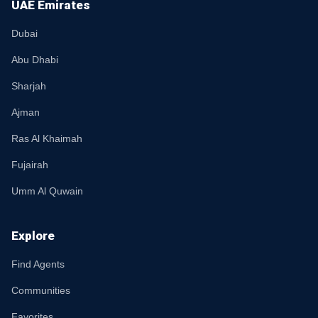
UAE Emirates
Dubai
Abu Dhabi
Sharjah
Ajman
Ras Al Khaimah
Fujairah
Umm Al Quwain
Explore
Find Agents
Communities
Favorites