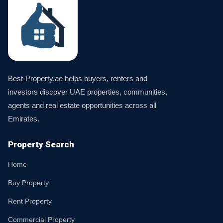
Best-Property.ae helps buyers, renters and
investors discover UAE properties, communities,
agents and real estate opportunities across all
Emirates.
Property Search
Home
Buy Property
Rent Property
Commercial Property