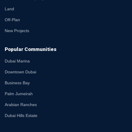
Land
Off-Plan
New Projects
Popular Communities
Dubai Marina
Downtown Dubai
Business Bay
Palm Jumeirah
Arabian Ranches
Dubai Hills Estate