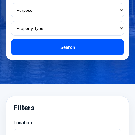
Search
Filters
Location