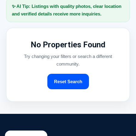
✨ AI Tip: Listings with quality photos, clear location
and verified details receive more inquiries.
No Properties Found
Try changing your filters or search a different
community.
Reset Search