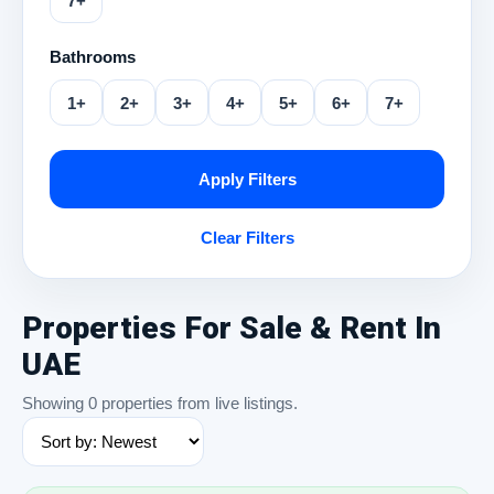
7+
Bathrooms
1+
2+
3+
4+
5+
6+
7+
Apply Filters
Clear Filters
Properties For Sale & Rent In
UAE
Showing 0 properties from live listings.