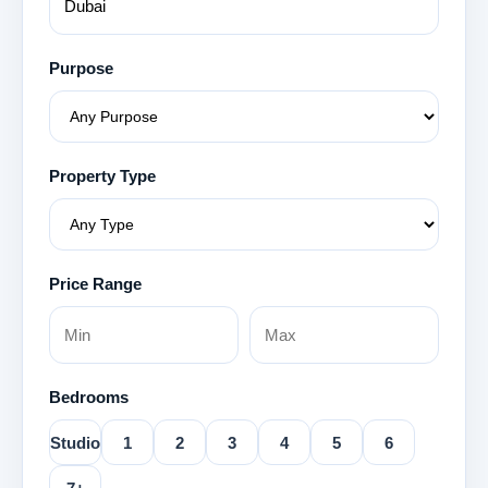
Purpose
Property Type
Price Range
Bedrooms
Studio
1
2
3
4
5
6