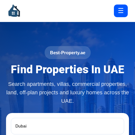
☰
Best-Property.ae
Find Properties In UAE
Search apartments, villas, commercial properties,
land, off-plan projects and luxury homes across the
UAE.