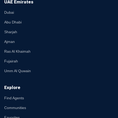
UAE Emirates
Dubai
Abu Dhabi
Sharjah
Ajman
Ras Al Khaimah
Fujairah
Umm Al Quwain
Explore
Find Agents
Communities
Favorites