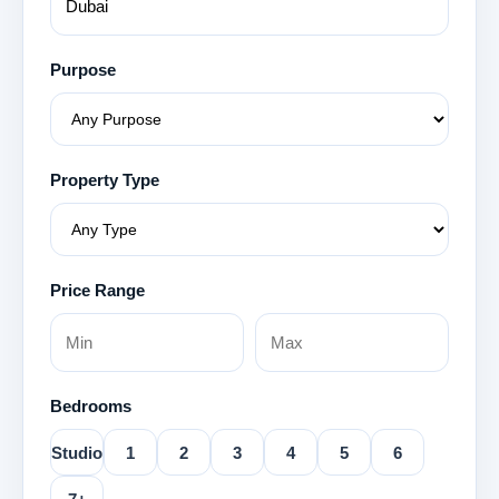
Purpose
Property Type
Price Range
Bedrooms
Studio
1
2
3
4
5
6