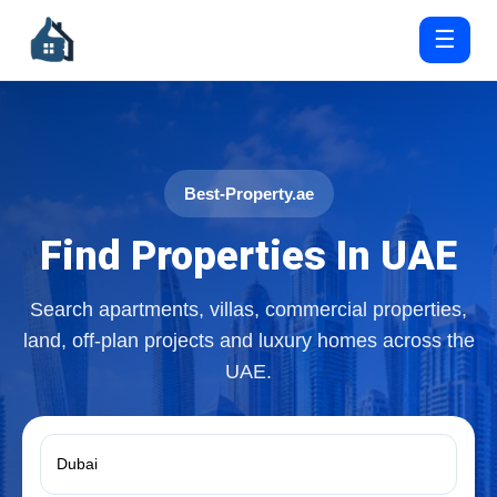
☰
Best-Property.ae
Find Properties In UAE
Search apartments, villas, commercial properties,
land, off-plan projects and luxury homes across the
UAE.