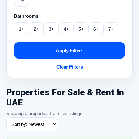
7+
Bathrooms
1+
2+
3+
4+
5+
6+
7+
Apply Filters
Clear Filters
Properties For Sale & Rent In
UAE
Showing 0 properties from live listings.