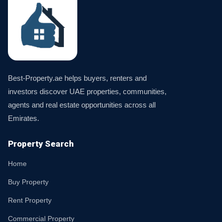
Best-Property.ae helps buyers, renters and
investors discover UAE properties, communities,
agents and real estate opportunities across all
Emirates.
Property Search
Home
Buy Property
Rent Property
Commercial Property