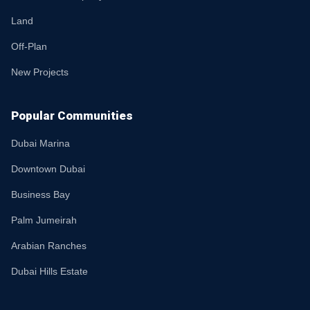
Land
Off-Plan
New Projects
Popular Communities
Dubai Marina
Downtown Dubai
Business Bay
Palm Jumeirah
Arabian Ranches
Dubai Hills Estate