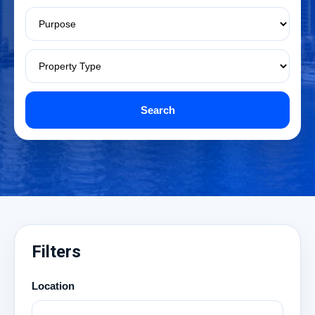
Search
Filters
Location