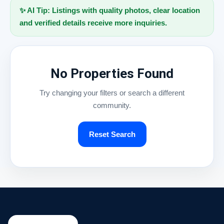
✨ AI Tip: Listings with quality photos, clear location
and verified details receive more inquiries.
No Properties Found
Try changing your filters or search a different
community.
Reset Search