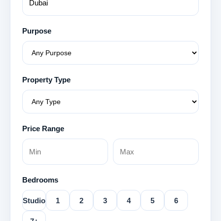
Purpose
Property Type
Price Range
Bedrooms
Studio
1
2
3
4
5
6