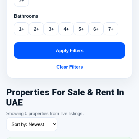
7+
Bathrooms
1+
2+
3+
4+
5+
6+
7+
Apply Filters
Clear Filters
Properties For Sale & Rent In
UAE
Showing 0 properties from live listings.