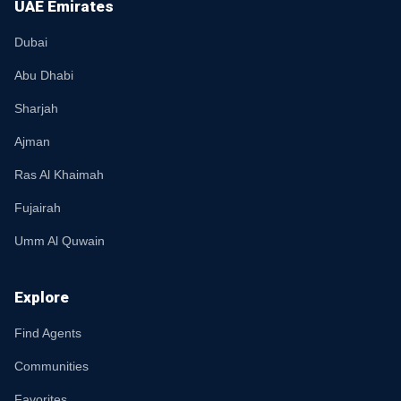
UAE Emirates
Dubai
Abu Dhabi
Sharjah
Ajman
Ras Al Khaimah
Fujairah
Umm Al Quwain
Explore
Find Agents
Communities
Favorites