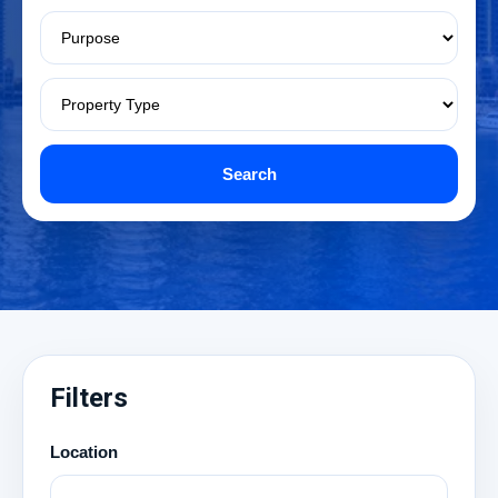
Search
Filters
Location