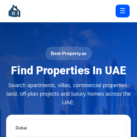
☰
Best-Property.ae
Find Properties In UAE
Search apartments, villas, commercial properties,
land, off-plan projects and luxury homes across the
UAE.