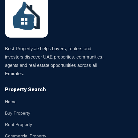
Best-Property.ae helps buyers, renters and
investors discover UAE properties, communities,
agents and real estate opportunities across all
Emirates.
Property Search
Home
Buy Property
Rent Property
Commercial Property