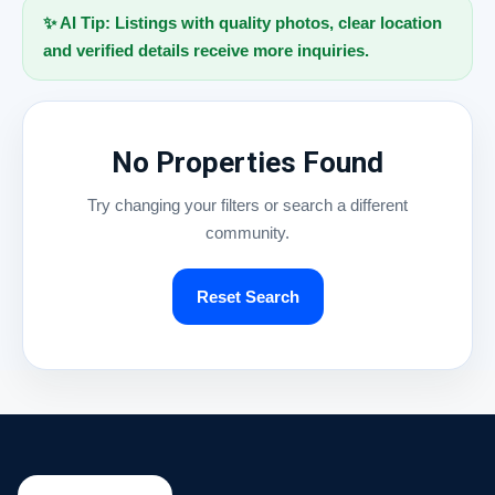
✨ AI Tip: Listings with quality photos, clear location
and verified details receive more inquiries.
No Properties Found
Try changing your filters or search a different
community.
Reset Search