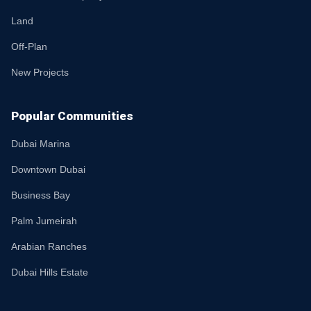
Land
Off-Plan
New Projects
Popular Communities
Dubai Marina
Downtown Dubai
Business Bay
Palm Jumeirah
Arabian Ranches
Dubai Hills Estate