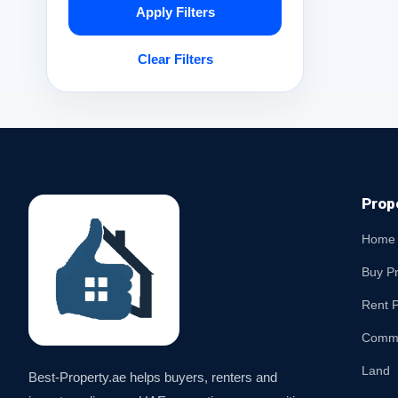
Apply Filters
Clear Filters
Prop
Home
Buy P
Rent P
Comme
Land
Best-Property.ae helps buyers, renters and