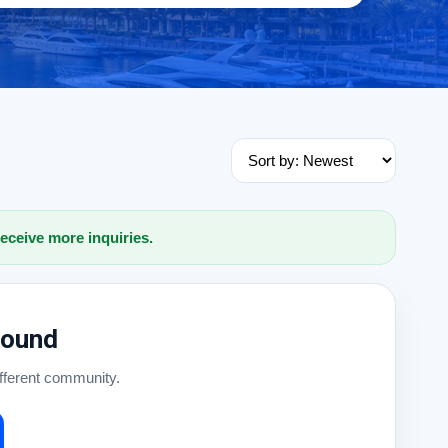
receive more inquiries.
Found
ifferent community.