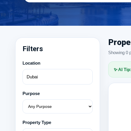
Prope
Filters
Showing 0 pr
Location
✨ AI Tip
Purpose
Property Type