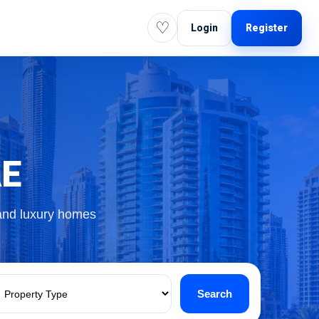
♡
Login
Register
AE
 and luxury homes
Search