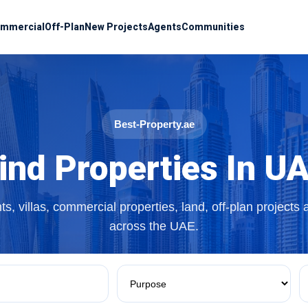
mmercial
Off-Plan
New Projects
Agents
Communities
Best-Property.ae
ind Properties In U
s, villas, commercial properties, land, off-plan projects
across the UAE.