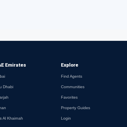
E Emirates
Explore
bai
Find Agents
u Dhabi
Communities
arjah
Favorites
man
Property Guides
s Al Khaimah
Login