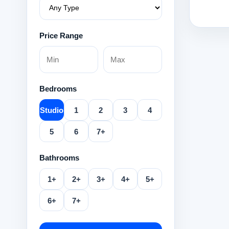
Price Range
Bedrooms
Studio
1
2
3
4
5
6
7+
Bathrooms
1+
2+
3+
4+
5+
6+
7+