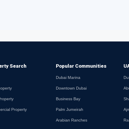
erty Search
Popular Communities
UA
Dubai Marina
Du
roperty
Downtown Dubai
Ab
roperty
Business Bay
Sh
rcial Property
Palm Jumeirah
Aj
Arabian Ranches
Ra