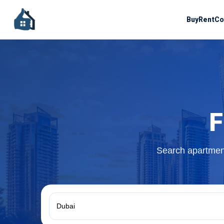
Buy
Rent
Co
F
Search apartment