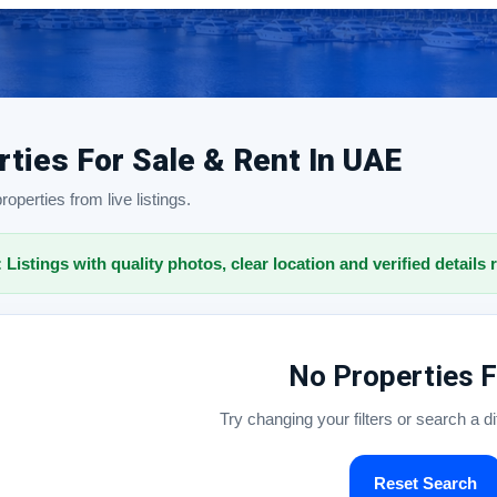
rties For Sale & Rent In UAE
operties from live listings.
: Listings with quality photos, clear location and verified details 
No Properties 
Try changing your filters or search a d
Reset Search