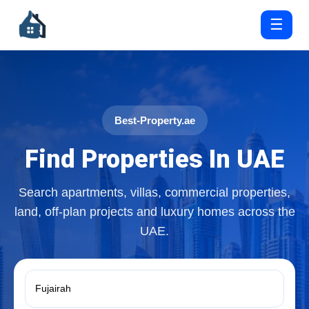
☰
Best-Property.ae
Find Properties In UAE
Search apartments, villas, commercial properties,
land, off-plan projects and luxury homes across the
UAE.