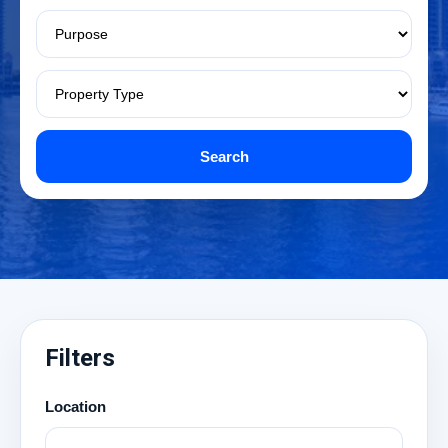
Search
Filters
Location