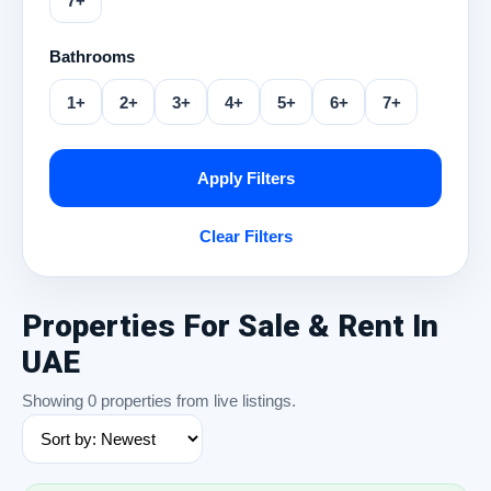
7+
Bathrooms
1+
2+
3+
4+
5+
6+
7+
Apply Filters
Clear Filters
Properties For Sale & Rent In
UAE
Showing 0 properties from live listings.