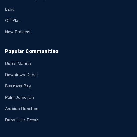
Land
Off-Plan
New Projects
Popular Communities
Dubai Marina
Downtown Dubai
Business Bay
Palm Jumeirah
Arabian Ranches
Dubai Hills Estate