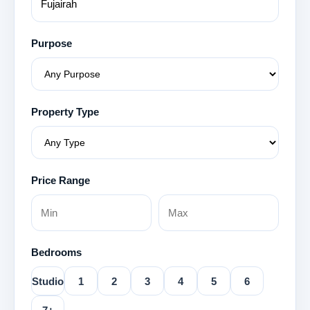
Purpose
Property Type
Price Range
Bedrooms
Studio
1
2
3
4
5
6