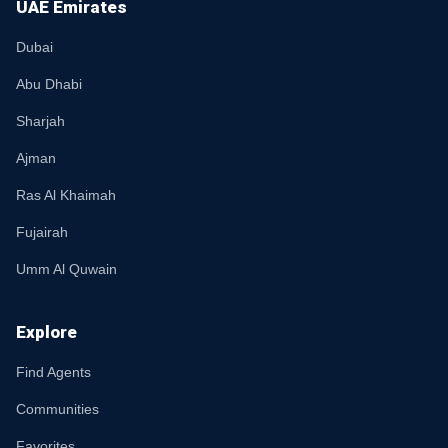
UAE Emirates
Dubai
Abu Dhabi
Sharjah
Ajman
Ras Al Khaimah
Fujairah
Umm Al Quwain
Explore
Find Agents
Communities
Favorites