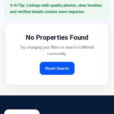
✨ AI Tip: Listings with quality photos, clear location
and verified details receive more inquiries.
No Properties Found
Try changing your filters or search a different
community.
Reset Search