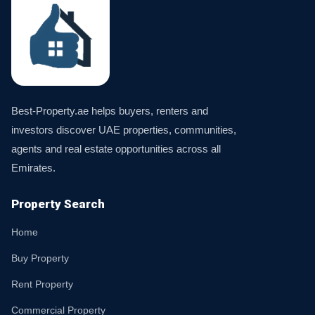
Best-Property.ae helps buyers, renters and
investors discover UAE properties, communities,
agents and real estate opportunities across all
Emirates.
Property Search
Home
Buy Property
Rent Property
Commercial Property