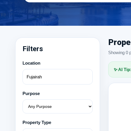
Prope
Filters
Showing 0 pr
Location
✨ AI Tip
Purpose
Property Type