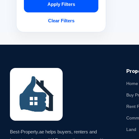
Apply Filters
Clear Filters
Prop
Home
Buy P
Rent P
Comme
Land
Best-Property.ae helps buyers, renters and