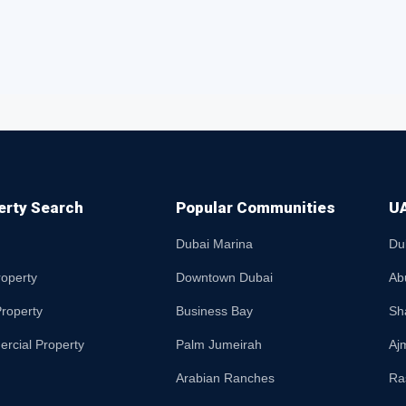
erty Search
Popular Communities
UA
Dubai Marina
Du
roperty
Downtown Dubai
Ab
roperty
Business Bay
Sh
rcial Property
Palm Jumeirah
Aj
Arabian Ranches
Ra