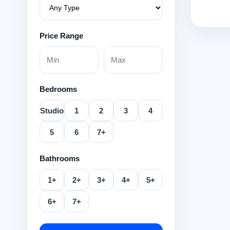
Price Range
Bedrooms
Studio
1
2
3
4
5
6
7+
Bathrooms
1+
2+
3+
4+
5+
6+
7+