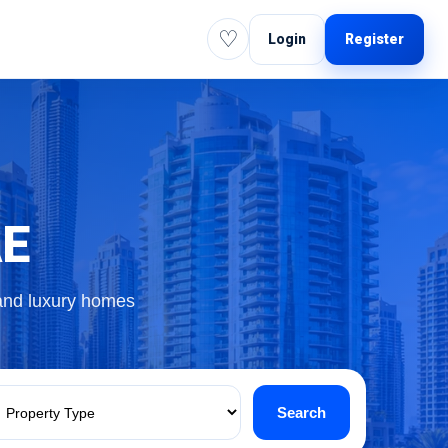
♡
Login
Register
AE
 and luxury homes
Search