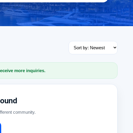
receive more inquiries.
Found
ifferent community.