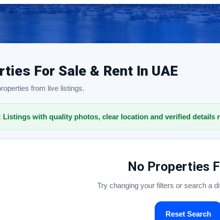
rties For Sale & Rent In UAE
operties from live listings.
: Listings with quality photos, clear location and verified details 
No Properties 
Try changing your filters or search a d
Reset Search