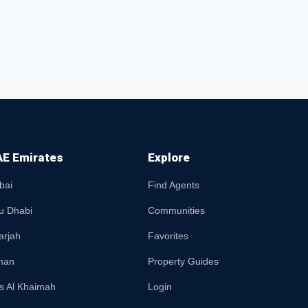
E Emirates
Explore
bai
Find Agents
u Dhabi
Communities
arjah
Favorites
man
Property Guides
s Al Khaimah
Login