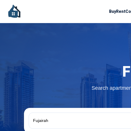
Buy
Rent
Co
F
Search apartment