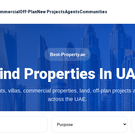
mmercial
Off-Plan
New Projects
Agents
Communities
Best-Property.ae
ind Properties In U
s, villas, commercial properties, land, off-plan projects
across the UAE.