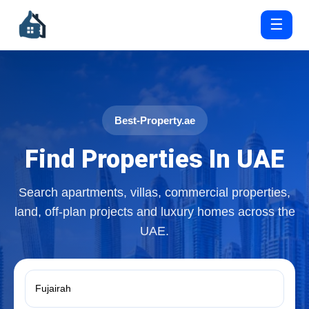
☰
Best-Property.ae
Find Properties In UAE
Search apartments, villas, commercial properties,
land, off-plan projects and luxury homes across the
UAE.