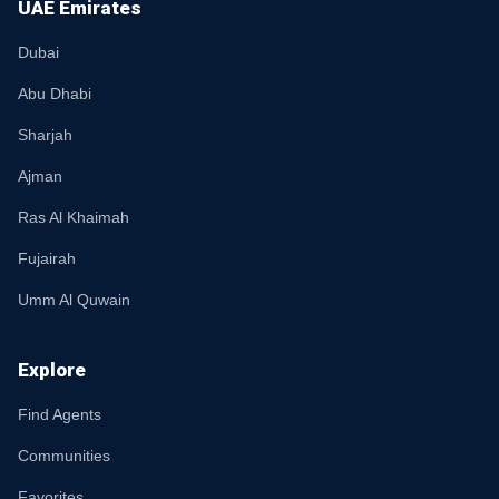
UAE Emirates
Dubai
Abu Dhabi
Sharjah
Ajman
Ras Al Khaimah
Fujairah
Umm Al Quwain
Explore
Find Agents
Communities
Favorites