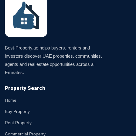
Best-Property.ae helps buyers, renters and
investors discover UAE properties, communities,
agents and real estate opportunities across all
Emirates.
Property Search
Home
Buy Property
Rent Property
Commercial Property