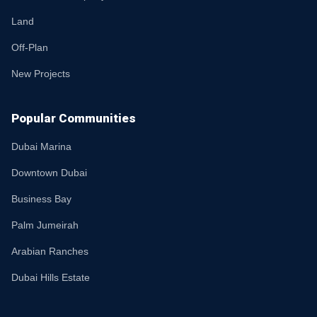
Land
Off-Plan
New Projects
Popular Communities
Dubai Marina
Downtown Dubai
Business Bay
Palm Jumeirah
Arabian Ranches
Dubai Hills Estate