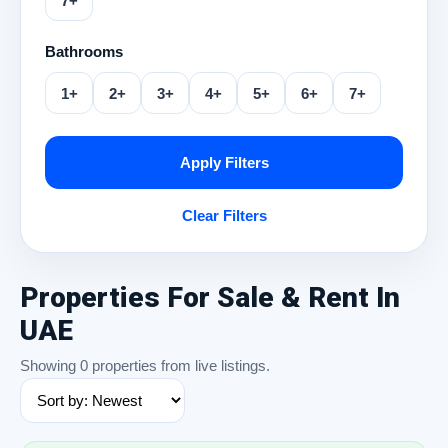
7+
Bathrooms
1+
2+
3+
4+
5+
6+
7+
Apply Filters
Clear Filters
Properties For Sale & Rent In
UAE
Showing 0 properties from live listings.