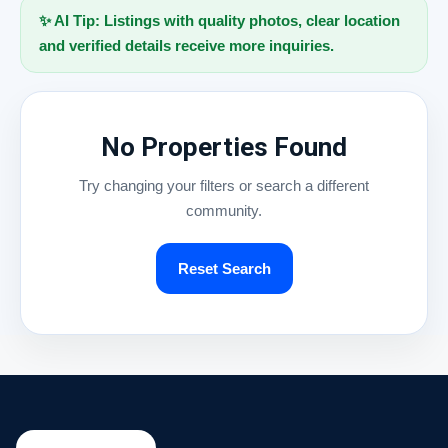
✨ AI Tip: Listings with quality photos, clear location
and verified details receive more inquiries.
No Properties Found
Try changing your filters or search a different
community.
Reset Search