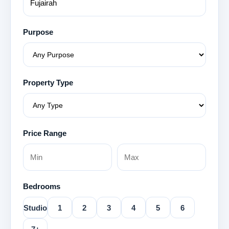
Purpose
Property Type
Price Range
Bedrooms
Studio
1
2
3
4
5
6