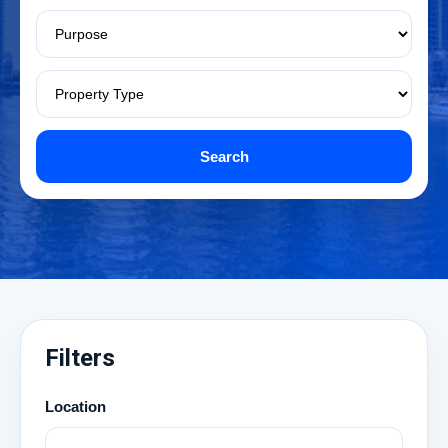
Search
Filters
Location