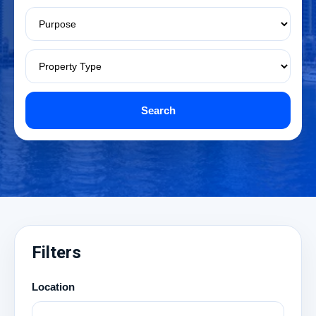
Search
Filters
Location