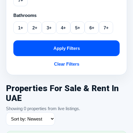
7+
Bathrooms
1+
2+
3+
4+
5+
6+
7+
Apply Filters
Clear Filters
Properties For Sale & Rent In
UAE
Showing 0 properties from live listings.