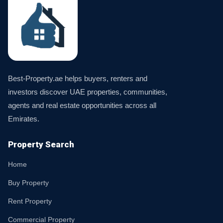
Best-Property.ae helps buyers, renters and
investors discover UAE properties, communities,
agents and real estate opportunities across all
Emirates.
Property Search
Home
Buy Property
Rent Property
Commercial Property