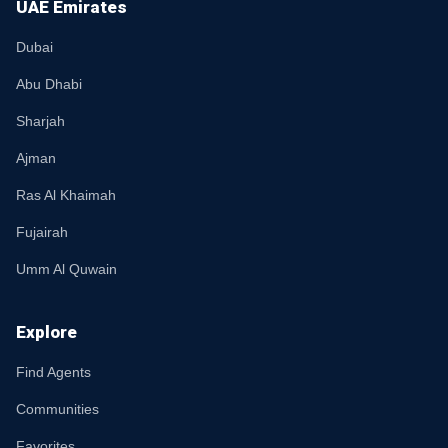
UAE Emirates
Dubai
Abu Dhabi
Sharjah
Ajman
Ras Al Khaimah
Fujairah
Umm Al Quwain
Explore
Find Agents
Communities
Favorites