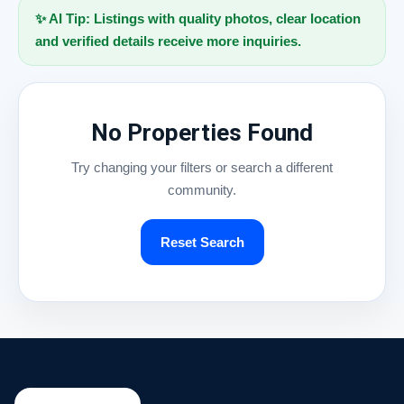
✨ AI Tip: Listings with quality photos, clear location
and verified details receive more inquiries.
No Properties Found
Try changing your filters or search a different
community.
Reset Search