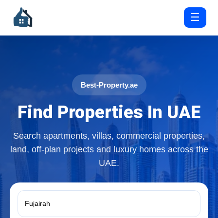
☰
Best-Property.ae
Find Properties In UAE
Search apartments, villas, commercial properties,
land, off-plan projects and luxury homes across the
UAE.