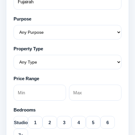
Purpose
Property Type
Price Range
Bedrooms
Studio
1
2
3
4
5
6