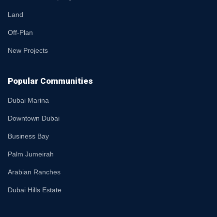
Land
Off-Plan
New Projects
Popular Communities
Dubai Marina
Downtown Dubai
Business Bay
Palm Jumeirah
Arabian Ranches
Dubai Hills Estate