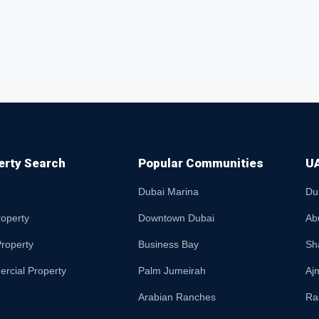
erty Search
Popular Communities
UA
Dubai Marina
Du
roperty
Downtown Dubai
Ab
roperty
Business Bay
Sh
rcial Property
Palm Jumeirah
Aj
Arabian Ranches
Ra