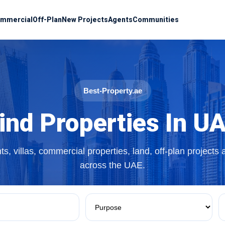
mmercial
Off-Plan
New Projects
Agents
Communities
Best-Property.ae
ind Properties In U
s, villas, commercial properties, land, off-plan projects
across the UAE.