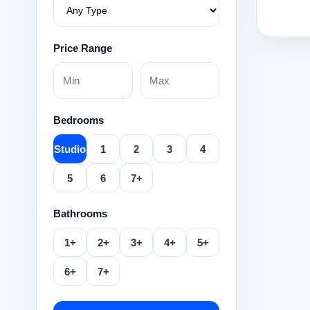
Price Range
Bedrooms
Studio
1
2
3
4
5
6
7+
Bathrooms
1+
2+
3+
4+
5+
6+
7+