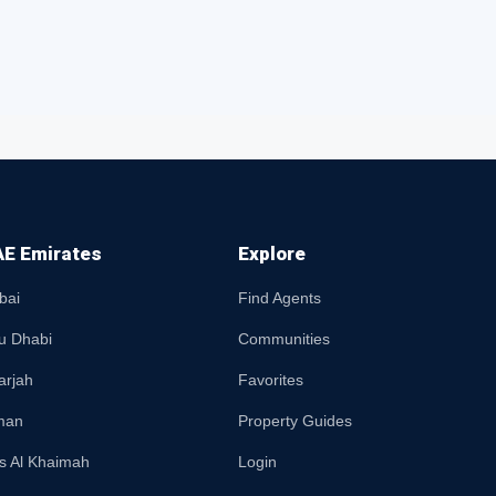
E Emirates
Explore
bai
Find Agents
u Dhabi
Communities
arjah
Favorites
man
Property Guides
s Al Khaimah
Login