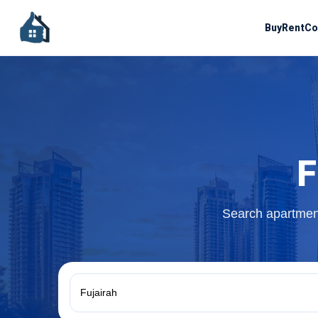
Buy
Rent
Co
F
Search apartment