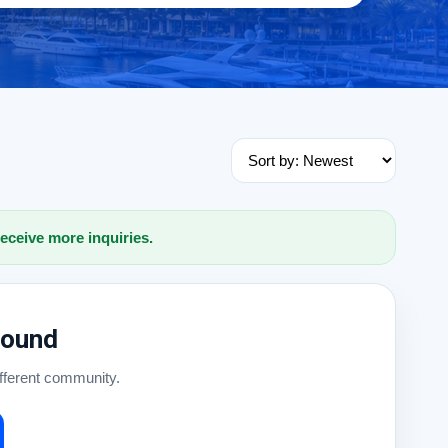
receive more inquiries.
Found
ifferent community.