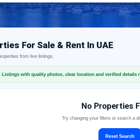
rties For Sale & Rent In UAE
operties from live listings.
: Listings with quality photos, clear location and verified details 
No Properties 
Try changing your filters or search a d
Reset Search