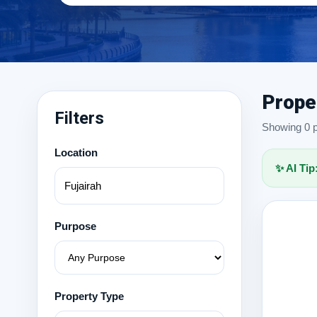
Prope
Filters
Showing 0 pr
Location
✨ AI Tip
Purpose
Property Type