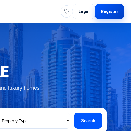
♡
Login
Register
AE
 and luxury homes
Search