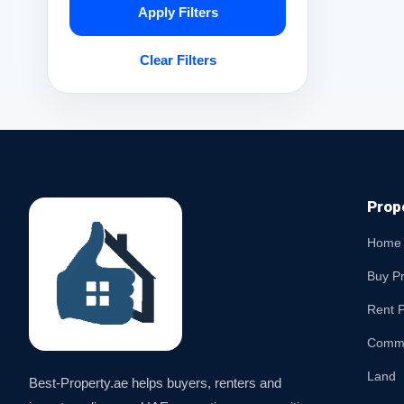
Apply Filters
Clear Filters
Prop
Home
Buy P
Rent P
Comme
Land
Best-Property.ae helps buyers, renters and