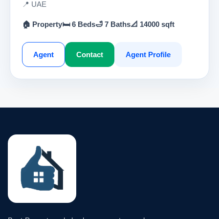
📍 UAE
🏠 Property
🛏 6 Beds
🛁 7 Baths
📐 14000 sqft
Agent
Contact
Agent Profile