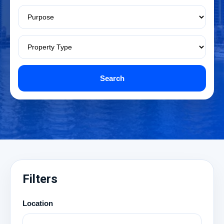
Search
Filters
Location