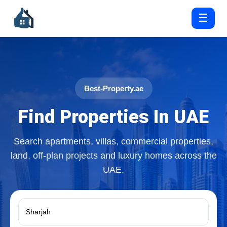
☰
Best-Property.ae
Find Properties In UAE
Search apartments, villas, commercial properties,
land, off-plan projects and luxury homes across the
UAE.