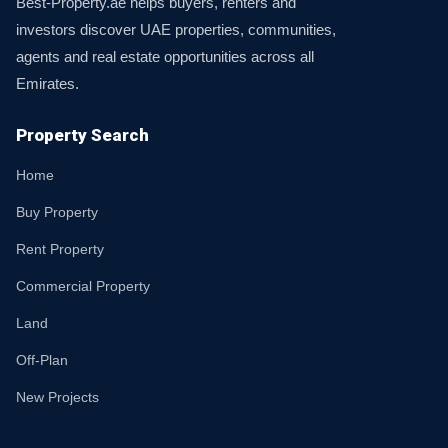
Best-Property.ae helps buyers, renters and
investors discover UAE properties, communities,
agents and real estate opportunities across all
Emirates.
Property Search
Home
Buy Property
Rent Property
Commercial Property
Land
Off-Plan
New Projects