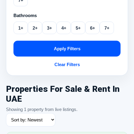
7+
Bathrooms
1+
2+
3+
4+
5+
6+
7+
Apply Filters
Clear Filters
Properties For Sale & Rent In
UAE
Showing 1 property from live listings.