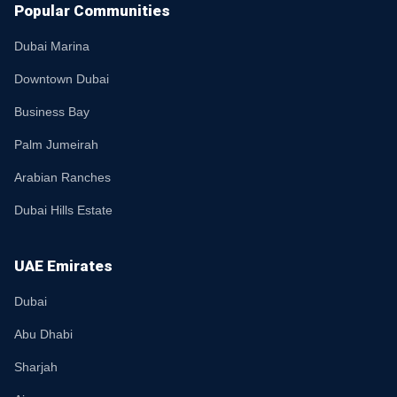
Popular Communities
Dubai Marina
Downtown Dubai
Business Bay
Palm Jumeirah
Arabian Ranches
Dubai Hills Estate
UAE Emirates
Dubai
Abu Dhabi
Sharjah