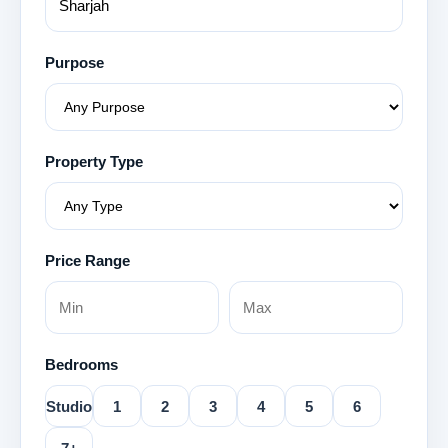
Purpose
Property Type
Price Range
Bedrooms
Studio
1
2
3
4
5
6