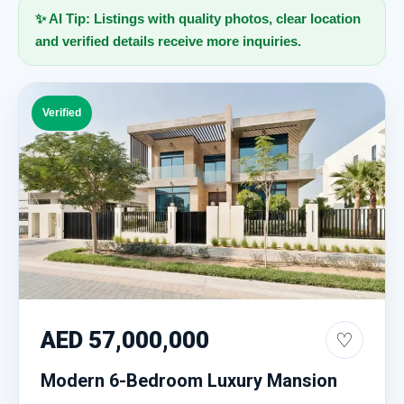
✨ AI Tip: Listings with quality photos, clear location
and verified details receive more inquiries.
Verified
AED 57,000,000
♡
Modern 6-Bedroom Luxury Mansion