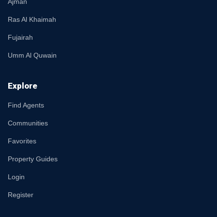
Ajman
Ras Al Khaimah
Fujairah
Umm Al Quwain
Explore
Find Agents
Communities
Favorites
Property Guides
Login
Register