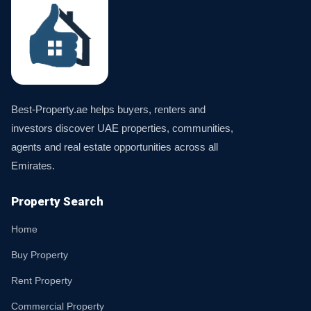
Best-Property.ae helps buyers, renters and
investors discover UAE properties, communities,
agents and real estate opportunities across all
Emirates.
Property Search
Home
Buy Property
Rent Property
Commercial Property