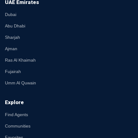
UAE Emirates
Dubai
Abu Dhabi
Sharjah
Ajman
Ras Al Khaimah
Fujairah
Umm Al Quwain
Explore
Find Agents
Communities
Favorites