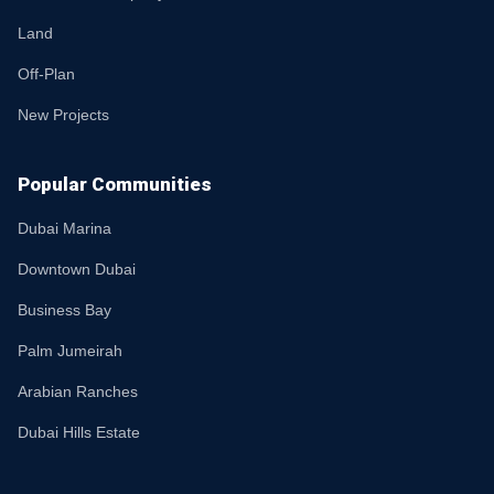
Land
Off-Plan
New Projects
Popular Communities
Dubai Marina
Downtown Dubai
Business Bay
Palm Jumeirah
Arabian Ranches
Dubai Hills Estate