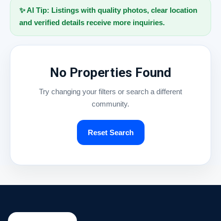
✨ AI Tip: Listings with quality photos, clear location
and verified details receive more inquiries.
No Properties Found
Try changing your filters or search a different
community.
Reset Search