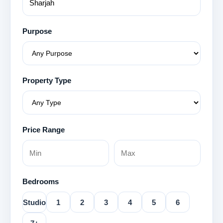
Purpose
Property Type
Price Range
Bedrooms
Studio
1
2
3
4
5
6