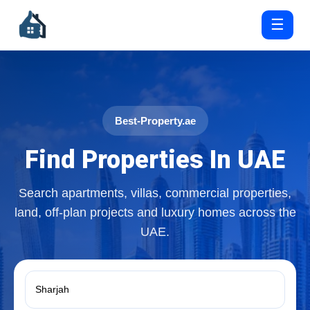
☰
Best-Property.ae
Find Properties In UAE
Search apartments, villas, commercial properties,
land, off-plan projects and luxury homes across the
UAE.