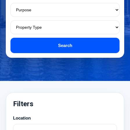
Search
Filters
Location