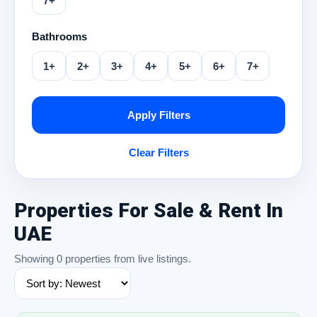
7+
Bathrooms
1+
2+
3+
4+
5+
6+
7+
Apply Filters
Clear Filters
Properties For Sale & Rent In
UAE
Showing 0 properties from live listings.