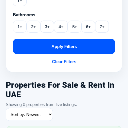
7+
Bathrooms
1+
2+
3+
4+
5+
6+
7+
Apply Filters
Clear Filters
Properties For Sale & Rent In
UAE
Showing 0 properties from live listings.