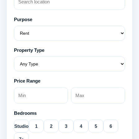
Purpose
Property Type
Price Range
Bedrooms
Studio
1
2
3
4
5
6