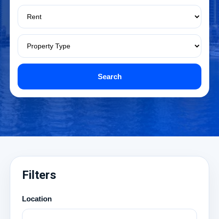
Search
Filters
Location