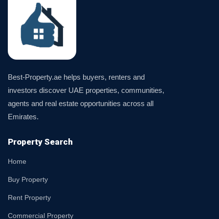
Best-Property.ae helps buyers, renters and
investors discover UAE properties, communities,
agents and real estate opportunities across all
Emirates.
Property Search
Home
Buy Property
Rent Property
Commercial Property