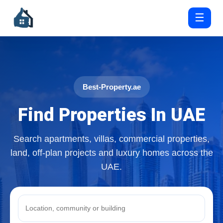
☰
Best-Property.ae
Find Properties In UAE
Search apartments, villas, commercial properties,
land, off-plan projects and luxury homes across the
UAE.