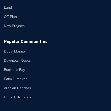
Land
Off-Plan
New Projects
Popular Communities
Dubai Marina
Downtown Dubai
Business Bay
Palm Jumeirah
Arabian Ranches
Dubai Hills Estate