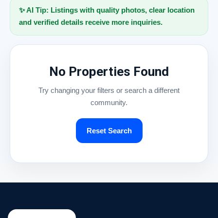
✨ AI Tip: Listings with quality photos, clear location
and verified details receive more inquiries.
No Properties Found
Try changing your filters or search a different
community.
Reset Search