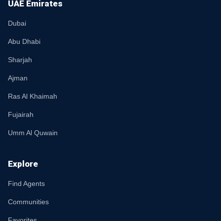
UAE Emirates
Dubai
Abu Dhabi
Sharjah
Ajman
Ras Al Khaimah
Fujairah
Umm Al Quwain
Explore
Find Agents
Communities
Favorites