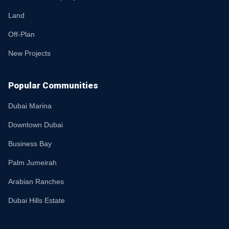
Land
Off-Plan
New Projects
Popular Communities
Dubai Marina
Downtown Dubai
Business Bay
Palm Jumeirah
Arabian Ranches
Dubai Hills Estate