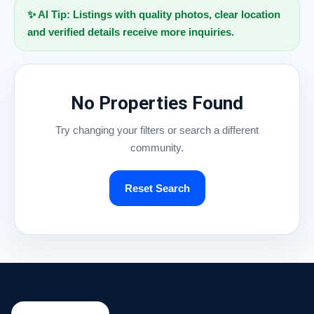
✨ AI Tip: Listings with quality photos, clear location
and verified details receive more inquiries.
No Properties Found
Try changing your filters or search a different
community.
Reset Search