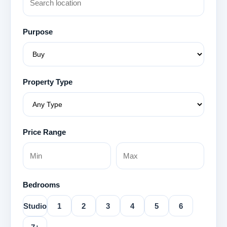
Purpose
Property Type
Price Range
Bedrooms
Studio
1
2
3
4
5
6