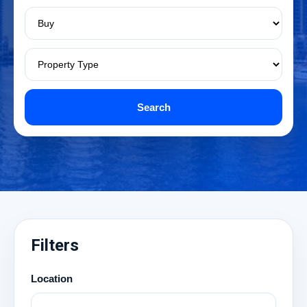
Search
Filters
Location