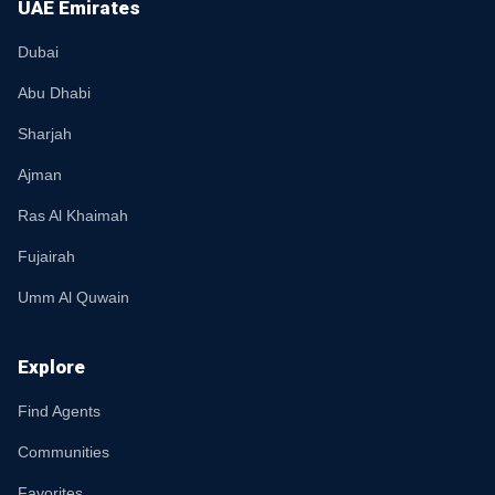
UAE Emirates
Dubai
Abu Dhabi
Sharjah
Ajman
Ras Al Khaimah
Fujairah
Umm Al Quwain
Explore
Find Agents
Communities
Favorites