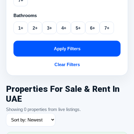
7+
Bathrooms
1+
2+
3+
4+
5+
6+
7+
Apply Filters
Clear Filters
Properties For Sale & Rent In
UAE
Showing 0 properties from live listings.