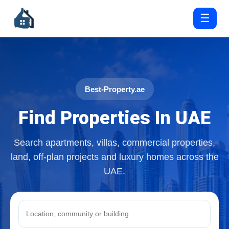
☰
Best-Property.ae
Find Properties In UAE
Search apartments, villas, commercial properties,
land, off-plan projects and luxury homes across the
UAE.