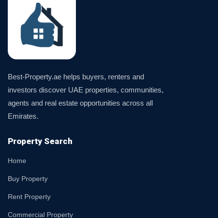
Best-Property.ae helps buyers, renters and
investors discover UAE properties, communities,
agents and real estate opportunities across all
Emirates.
Property Search
Home
Buy Property
Rent Property
Commercial Property