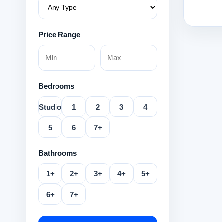
Price Range
Bedrooms
Studio
1
2
3
4
5
6
7+
Bathrooms
1+
2+
3+
4+
5+
6+
7+