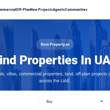
mmercial
Off-Plan
New Projects
Agents
Communities
Best-Property.ae
ind Properties In U
s, villas, commercial properties, land, off-plan projects
across the UAE.