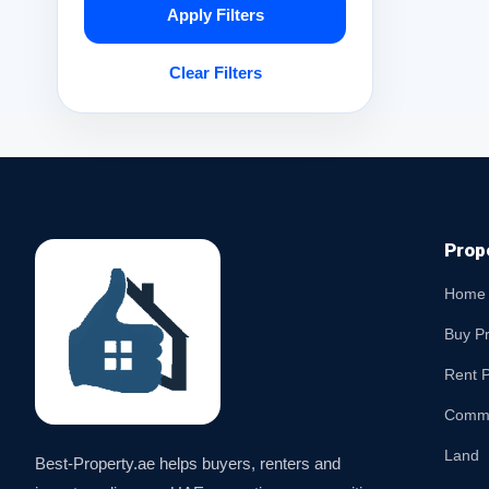
Apply Filters
Clear Filters
Prop
Home
Buy P
Rent P
Comme
Land
Best-Property.ae helps buyers, renters and