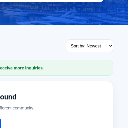
receive more inquiries.
Found
ifferent community.