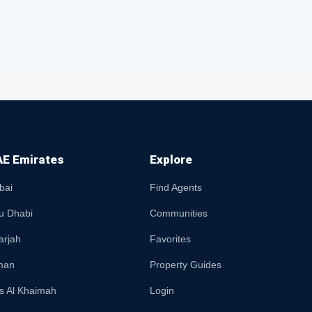
E Emirates
Explore
bai
Find Agents
u Dhabi
Communities
arjah
Favorites
man
Property Guides
s Al Khaimah
Login