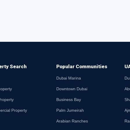
erty Search
Popular Communities
UA
Dubai Marina
Du
roperty
Downtown Dubai
Ab
roperty
Business Bay
Sh
rcial Property
Palm Jumeirah
Aj
Arabian Ranches
Ra