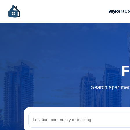
Buy
Rent
Co
F
Search apartment