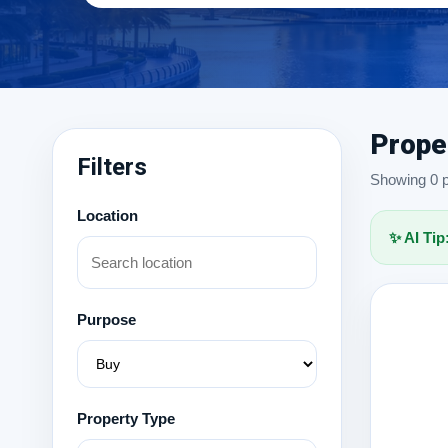
Prope
Filters
Showing 0 pr
Location
✨ AI Tip
Purpose
Property Type