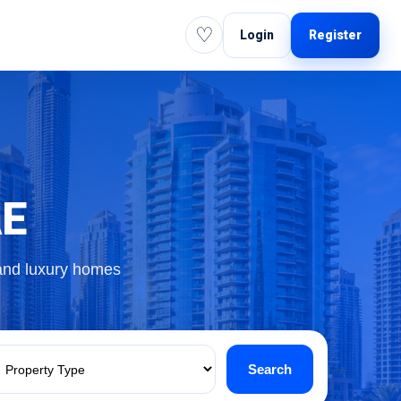
♡
Login
Register
AE
 and luxury homes
Search