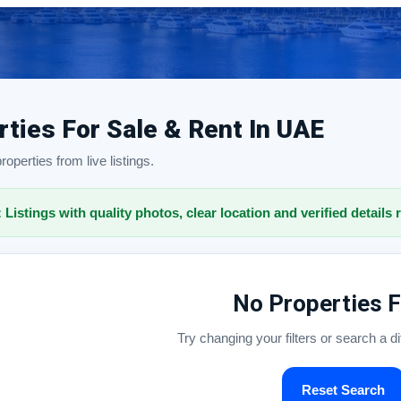
rties For Sale & Rent In UAE
operties from live listings.
: Listings with quality photos, clear location and verified details 
No Properties 
Try changing your filters or search a d
Reset Search