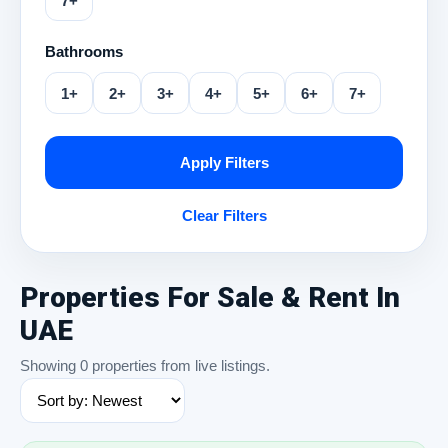
7+
Bathrooms
1+
2+
3+
4+
5+
6+
7+
Apply Filters
Clear Filters
Properties For Sale & Rent In
UAE
Showing 0 properties from live listings.