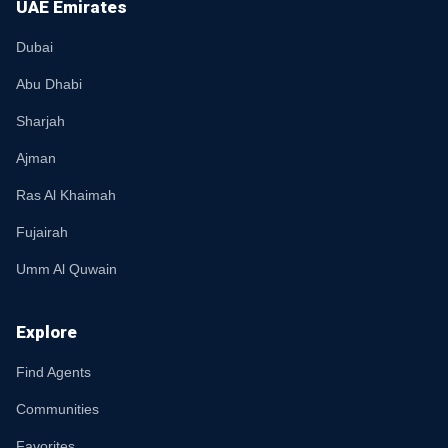
UAE Emirates
Dubai
Abu Dhabi
Sharjah
Ajman
Ras Al Khaimah
Fujairah
Umm Al Quwain
Explore
Find Agents
Communities
Favorites