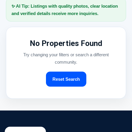
✨ AI Tip: Listings with quality photos, clear location
and verified details receive more inquiries.
No Properties Found
Try changing your filters or search a different
community.
Reset Search