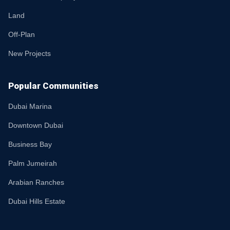
Land
Off-Plan
New Projects
Popular Communities
Dubai Marina
Downtown Dubai
Business Bay
Palm Jumeirah
Arabian Ranches
Dubai Hills Estate