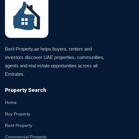
Best-Property.ae helps buyers, renters and
investors discover UAE properties, communities,
agents and real estate opportunities across all
Emirates.
Property Search
Home
Buy Property
Rent Property
Commercial Property