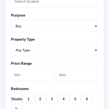
Purpose
Property Type
Price Range
Bedrooms
Studio
1
2
3
4
5
6