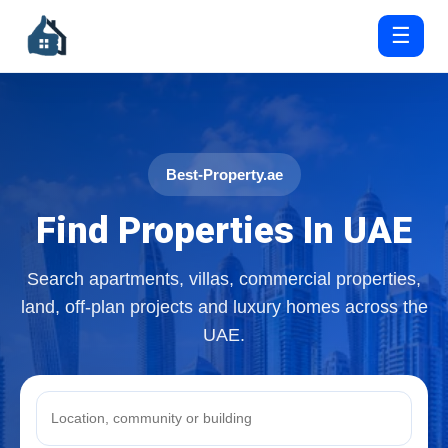
☰
Best-Property.ae
Find Properties In UAE
Search apartments, villas, commercial properties,
land, off-plan projects and luxury homes across the
UAE.