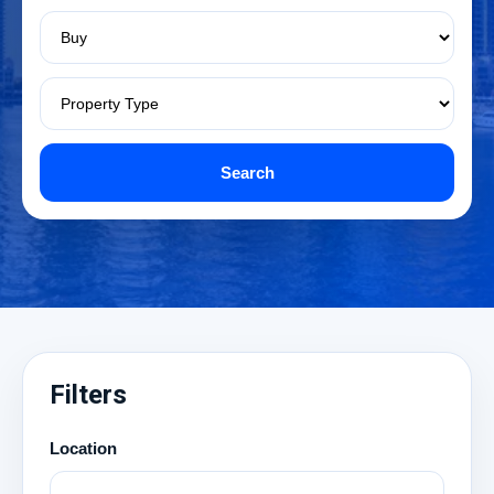
Search
Filters
Location