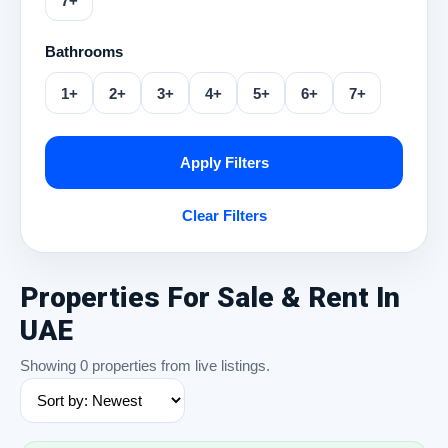
7+
Bathrooms
1+
2+
3+
4+
5+
6+
7+
Apply Filters
Clear Filters
Properties For Sale & Rent In
UAE
Showing 0 properties from live listings.