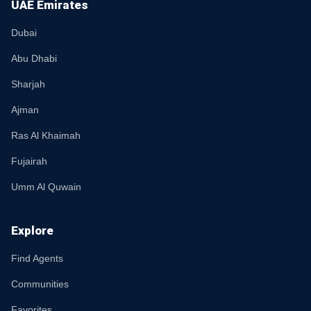
UAE Emirates
Dubai
Abu Dhabi
Sharjah
Ajman
Ras Al Khaimah
Fujairah
Umm Al Quwain
Explore
Find Agents
Communities
Favorites