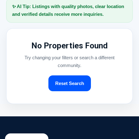
✨ AI Tip: Listings with quality photos, clear location
and verified details receive more inquiries.
No Properties Found
Try changing your filters or search a different
community.
Reset Search