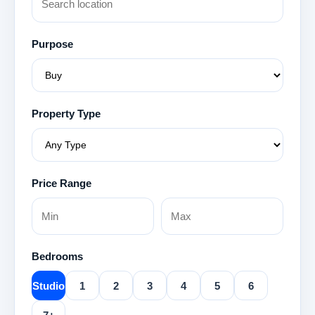
Purpose
Property Type
Price Range
Bedrooms
Studio
1
2
3
4
5
6