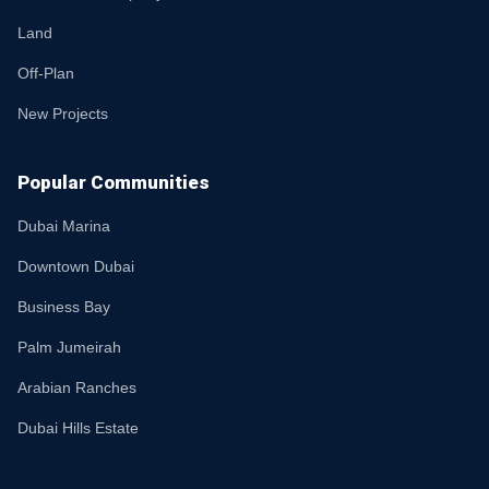
Land
Off-Plan
New Projects
Popular Communities
Dubai Marina
Downtown Dubai
Business Bay
Palm Jumeirah
Arabian Ranches
Dubai Hills Estate