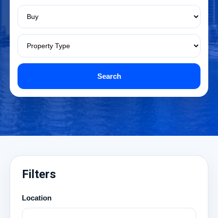
Search
Filters
Location