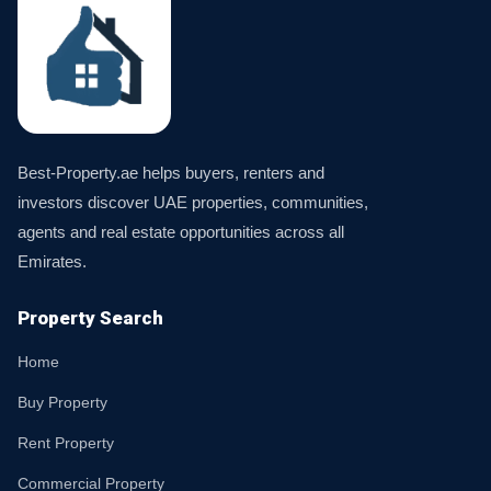
Best-Property.ae helps buyers, renters and
investors discover UAE properties, communities,
agents and real estate opportunities across all
Emirates.
Property Search
Home
Buy Property
Rent Property
Commercial Property