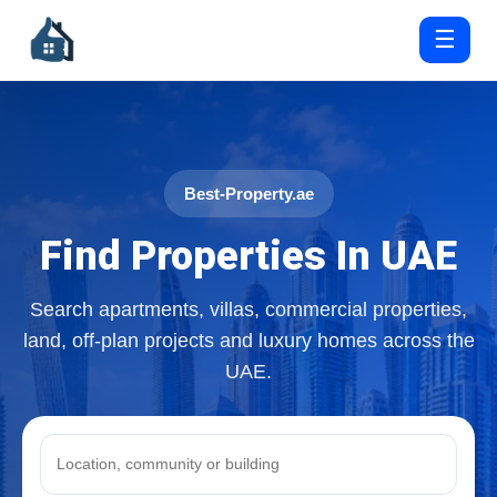
☰
Best-Property.ae
Find Properties In UAE
Search apartments, villas, commercial properties,
land, off-plan projects and luxury homes across the
UAE.