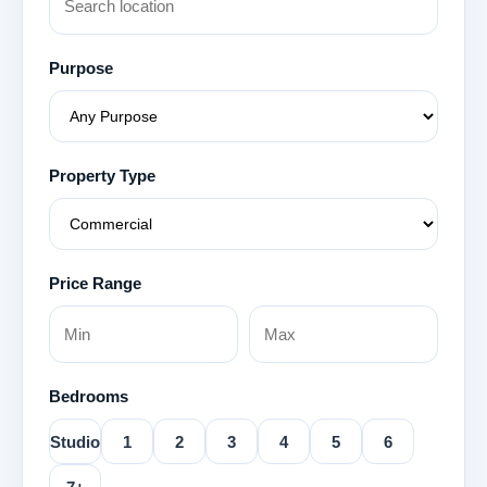
Purpose
Property Type
Price Range
Bedrooms
Studio
1
2
3
4
5
6