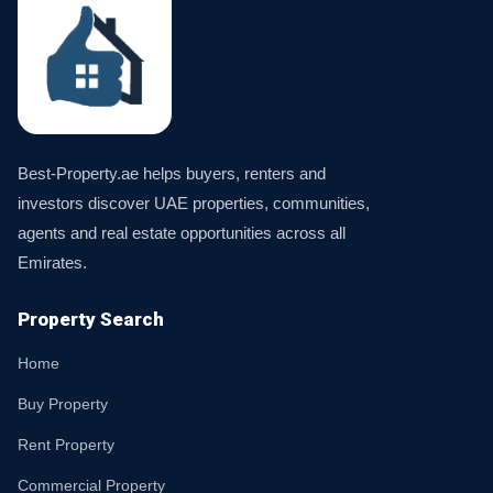
Best-Property.ae helps buyers, renters and
investors discover UAE properties, communities,
agents and real estate opportunities across all
Emirates.
Property Search
Home
Buy Property
Rent Property
Commercial Property