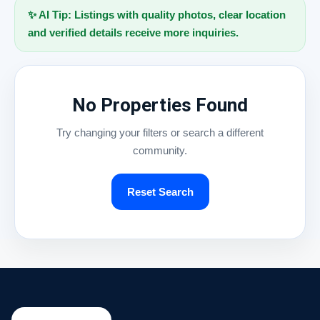
✨ AI Tip: Listings with quality photos, clear location
and verified details receive more inquiries.
No Properties Found
Try changing your filters or search a different
community.
Reset Search