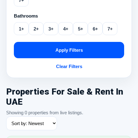
7+
Bathrooms
1+
2+
3+
4+
5+
6+
7+
Apply Filters
Clear Filters
Properties For Sale & Rent In
UAE
Showing 0 properties from live listings.