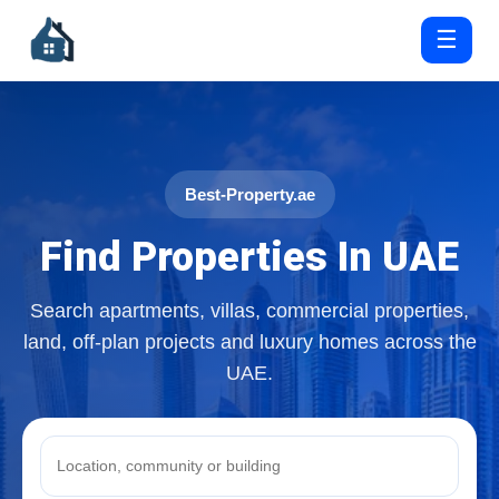
☰
Best-Property.ae
Find Properties In UAE
Search apartments, villas, commercial properties,
land, off-plan projects and luxury homes across the
UAE.