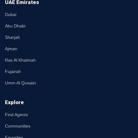
UAE Emirates
Dubai
Abu Dhabi
Sharjah
Ajman
Ras Al Khaimah
Fujairah
Umm Al Quwain
Explore
Find Agents
Communities
Favorites