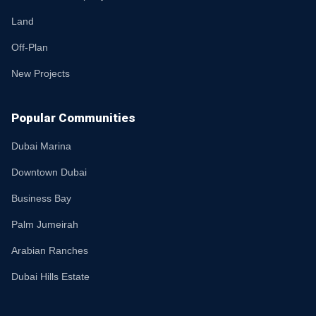
Land
Off-Plan
New Projects
Popular Communities
Dubai Marina
Downtown Dubai
Business Bay
Palm Jumeirah
Arabian Ranches
Dubai Hills Estate