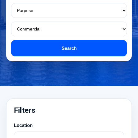
Search
Filters
Location