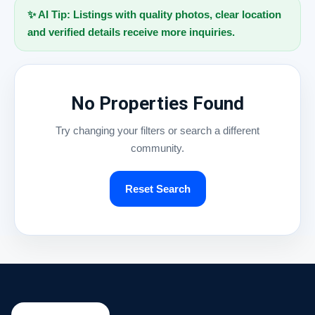
✨ AI Tip: Listings with quality photos, clear location
and verified details receive more inquiries.
No Properties Found
Try changing your filters or search a different
community.
Reset Search