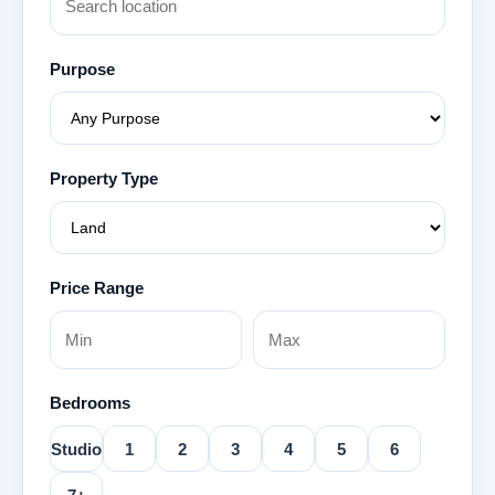
Purpose
Property Type
Price Range
Bedrooms
Studio
1
2
3
4
5
6