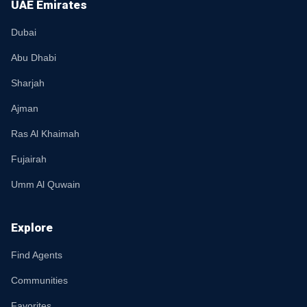
UAE Emirates
Dubai
Abu Dhabi
Sharjah
Ajman
Ras Al Khaimah
Fujairah
Umm Al Quwain
Explore
Find Agents
Communities
Favorites