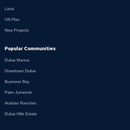
Land
Off-Plan
New Projects
Popular Communities
Dubai Marina
Downtown Dubai
Business Bay
Palm Jumeirah
Arabian Ranches
Dubai Hills Estate