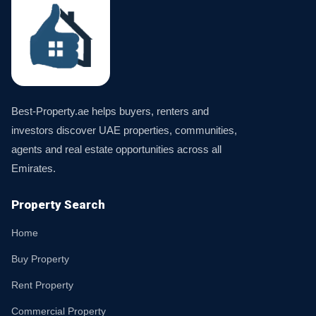
Best-Property.ae helps buyers, renters and
investors discover UAE properties, communities,
agents and real estate opportunities across all
Emirates.
Property Search
Home
Buy Property
Rent Property
Commercial Property