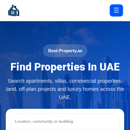
☰
Best-Property.ae
Find Properties In UAE
Search apartments, villas, commercial properties,
land, off-plan projects and luxury homes across the
UAE.