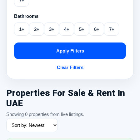
7+
Bathrooms
1+
2+
3+
4+
5+
6+
7+
Apply Filters
Clear Filters
Properties For Sale & Rent In
UAE
Showing 0 properties from live listings.