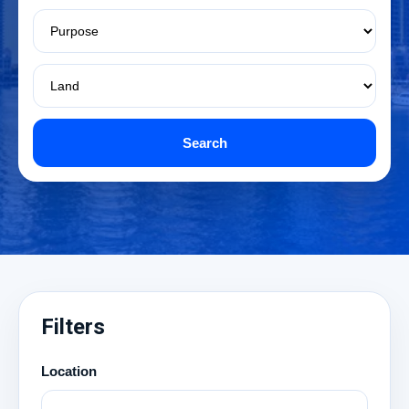
Search
Filters
Location