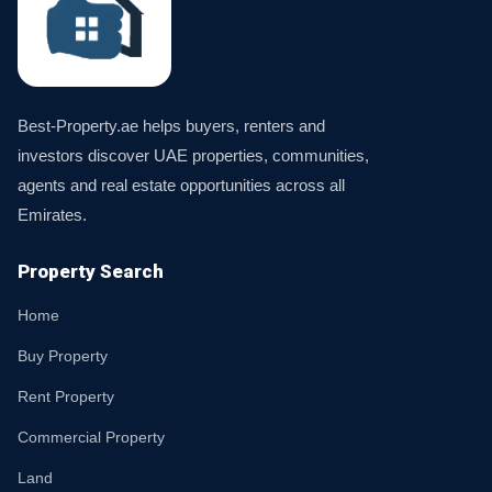
Best-Property.ae helps buyers, renters and
investors discover UAE properties, communities,
agents and real estate opportunities across all
Emirates.
Property Search
Home
Buy Property
Rent Property
Commercial Property
Land