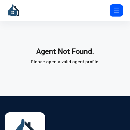
☰
Agent Not Found.
Please open a valid agent profile.