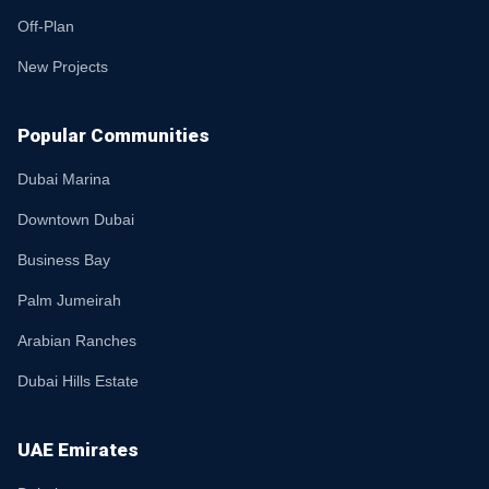
Off-Plan
New Projects
Popular Communities
Dubai Marina
Downtown Dubai
Business Bay
Palm Jumeirah
Arabian Ranches
Dubai Hills Estate
UAE Emirates