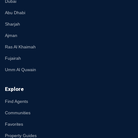
Dubai
Abu Dhabi
Sharjah
Ajman
Ras Al Khaimah
Fujairah
Umm Al Quwain
Explore
Find Agents
Communities
Favorites
Property Guides