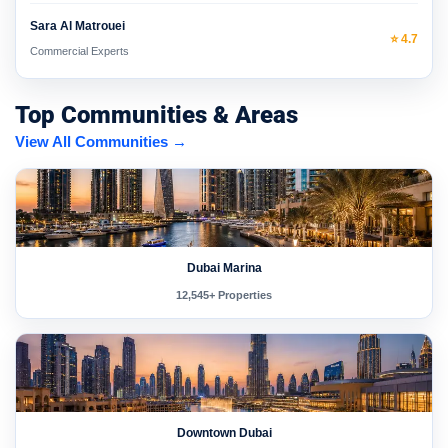
Sara Al Matrouei
⭐ 4.7
Commercial Experts
Top Communities & Areas
View All Communities →
Dubai Marina
12,545+ Properties
Downtown Dubai