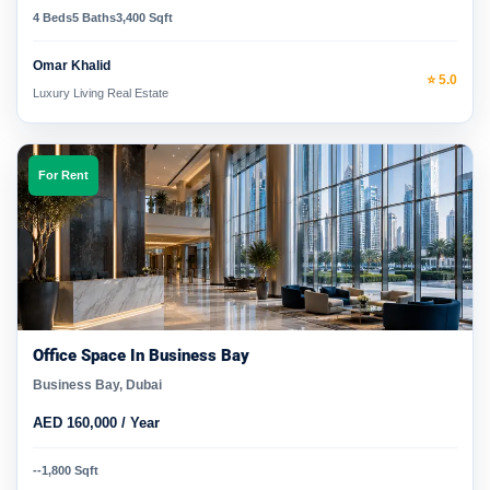
4 Beds
5 Baths
3,400 Sqft
Omar Khalid
⭐ 5.0
Luxury Living Real Estate
For Rent
Office Space In Business Bay
Business Bay, Dubai
AED 160,000 / Year
-
-
1,800 Sqft