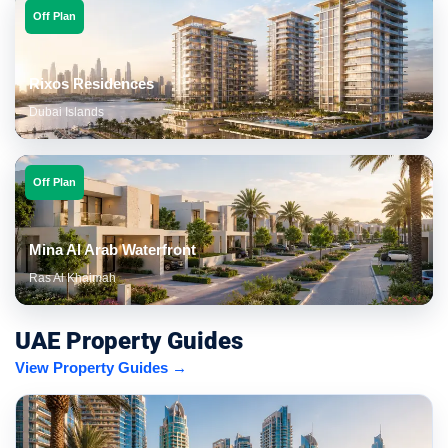
Off Plan
Rixos Residences
Dubai Islands
Off Plan
Mina Al Arab Waterfront
Ras Al Khaimah
UAE Property Guides
View Property Guides →