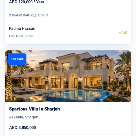
AED 120,000 / Year
2 Beds
2 Baths
1,100 Sqft
Fatima Hassan
⭐ 4.8
Elite Real Estate
For Sale
Spacious Villa In Sharjah
Al Zahia, Sharjah
AED 3,950,000