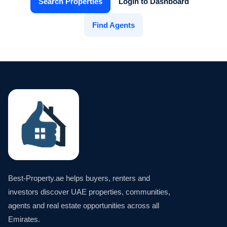
Search Properties
Login to Dashboard
Find Agents
Best-Property.ae helps buyers, renters and
investors discover UAE properties, communities,
agents and real estate opportunities across all
Emirates.