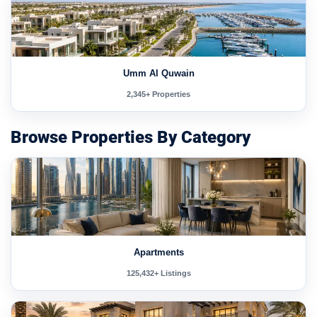
Umm Al Quwain
2,345+ Properties
Browse Properties By Category
Apartments
125,432+ Listings