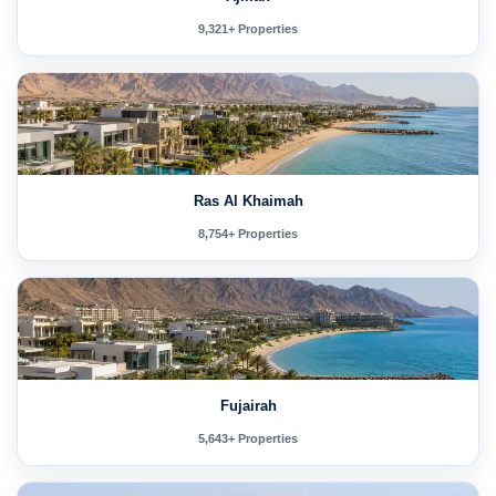
9,321+ Properties
Ras Al Khaimah
8,754+ Properties
Fujairah
5,643+ Properties