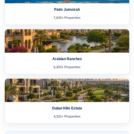
Palm Jumeirah
7,643+ Properties
Arabian Ranches
5,433+ Properties
Dubai Hills Estate
4,321+ Properties