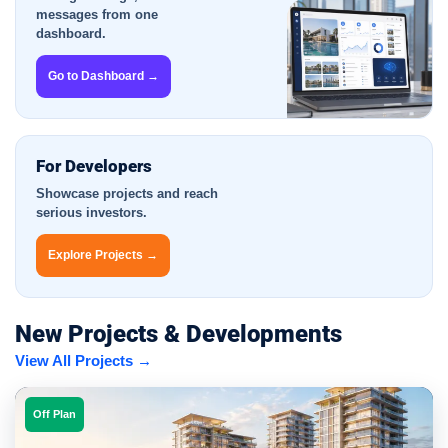
messages from one
dashboard.
Go to Dashboard →
For Developers
Showcase projects and reach
serious investors.
Explore Projects →
New Projects & Developments
View All Projects →
Off Plan