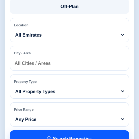
Off-Plan
Location
City / Area
Property Type
Price Range
🔍 Search Properties