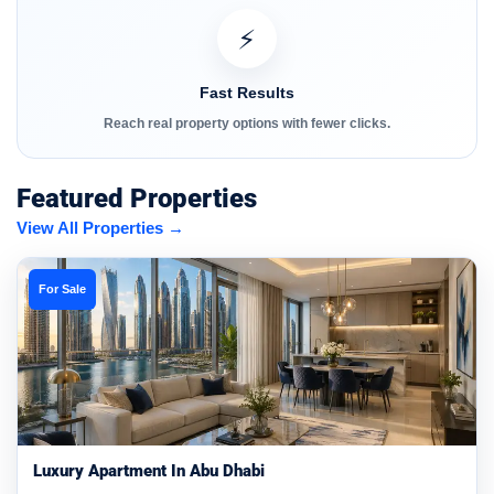
⚡
Fast Results
Reach real property options with fewer clicks.
Featured Properties
View All Properties →
For Sale
Luxury Apartment In Abu Dhabi