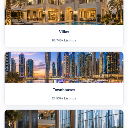
Villas
68,743+ Listings
Townhouses
24,532+ Listings