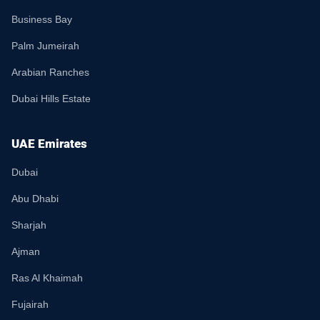
Business Bay
Palm Jumeirah
Arabian Ranches
Dubai Hills Estate
UAE Emirates
Dubai
Abu Dhabi
Sharjah
Ajman
Ras Al Khaimah
Fujairah