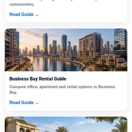
communities.
Read Guide →
Business Bay Rental Guide
Compare office, apartment and rental options in Business
Bay.
Read Guide →