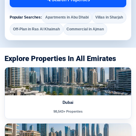
Popular Searches:
Apartments in Abu Dhabi
Villas in Sharjah
Off-Plan in Ras Al Khaimah
Commercial in Ajman
Explore Properties In All Emirates
Dubai
98,543+ Properties