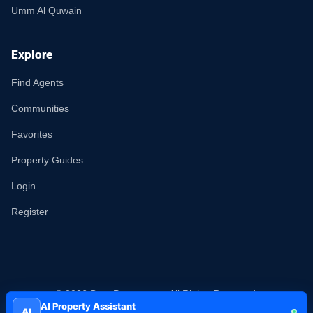
Umm Al Quwain
Explore
Find Agents
Communities
Favorites
Property Guides
Login
Register
© 2026 Best-Property.ae. All Rights Reserved.
AI Property Assistant
AI
Terms
Privacy
Sitemap