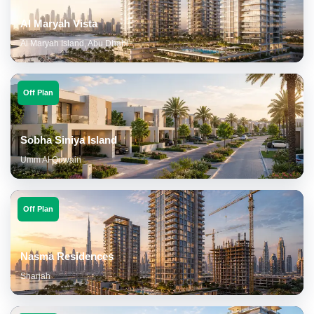
Al Maryah Vista
Al Maryah Island, Abu Dhabi
Off Plan
Sobha Siniya Island
Umm Al Quwain
Off Plan
Nasma Residences
Sharjah