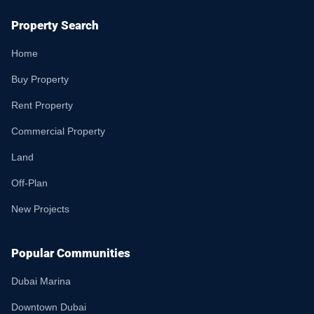
Property Search
Home
Buy Property
Rent Property
Commercial Property
Land
Off-Plan
New Projects
Popular Communities
Dubai Marina
Downtown Dubai