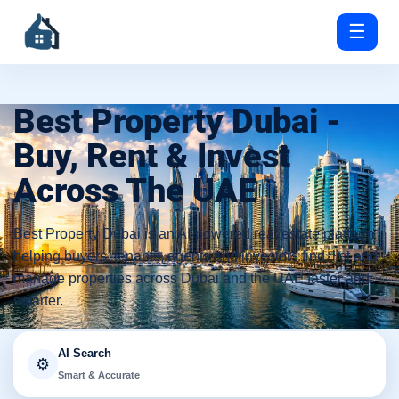
☰
Best Property Dubai -
Buy, Rent & Invest
Across The UAE
Best Property Dubai is an AI-powered real estate platform
helping buyers, tenants, agents and investors find, list and
manage properties across Dubai and the UAE faster and
smarter.
AI Search
⚙️
Smart & Accurate