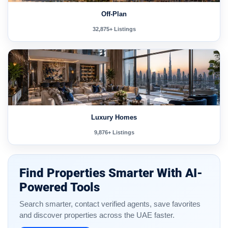
Off-Plan
32,875+ Listings
Luxury Homes
9,876+ Listings
Find Properties Smarter With AI-
Powered Tools
Search smarter, contact verified agents, save favorites
and discover properties across the UAE faster.