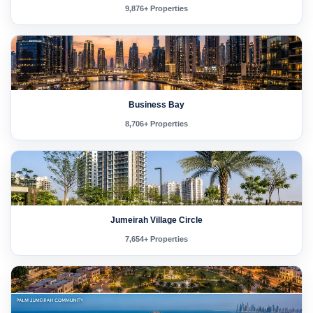
9,876+ Properties
Business Bay
8,706+ Properties
Jumeirah Village Circle
7,654+ Properties