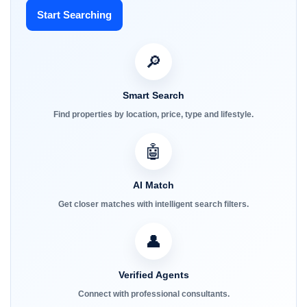
Start Searching
🔎
Smart Search
Find properties by location, price, type and lifestyle.
🤖
AI Match
Get closer matches with intelligent search filters.
👤
Verified Agents
Connect with professional consultants.