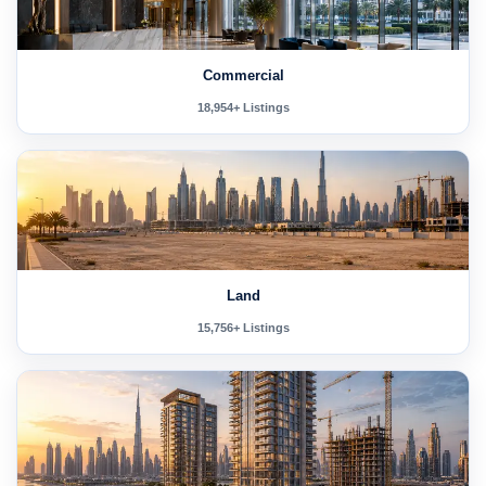
Commercial
18,954+ Listings
Land
15,756+ Listings