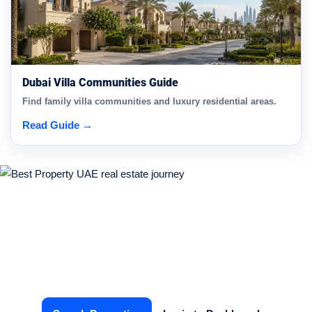
Dubai Villa Communities Guide
Find family villa communities and luxury residential areas.
Read Guide →
Start Your Real Estate Journey
Today
Find the right property or connect with verified agents in
just a few clicks.