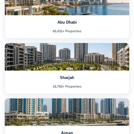
Abu Dhabi
65,432+ Properties
Sharjah
18,765+ Properties
Ajman