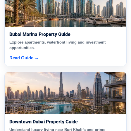
Dubai Marina Property Guide
Explore apartments, waterfront living and investment
opportunities.
Read Guide →
Downtown Dubai Property Guide
Understand luxury living near Burj Khalifa and prime