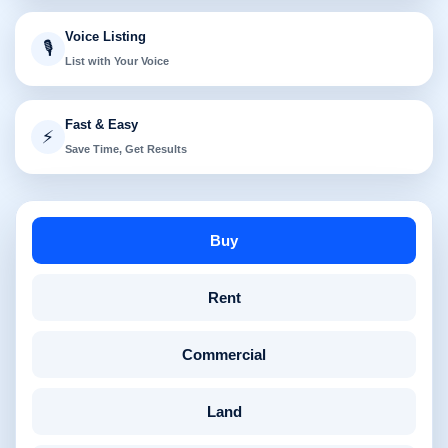
Voice Listing
🎙️
List with Your Voice
Fast & Easy
⚡
Save Time, Get Results
Buy
Rent
Commercial
Land