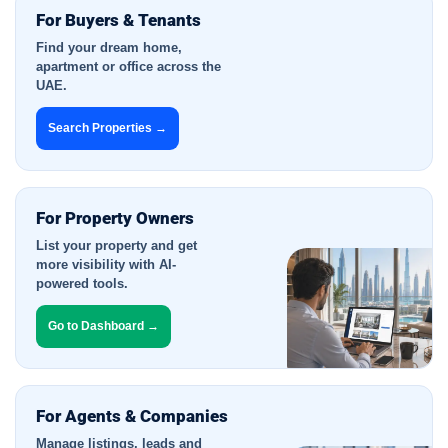
For Buyers & Tenants
Find your dream home,
apartment or office across the
UAE.
Search Properties →
For Property Owners
List your property and get
more visibility with AI-
powered tools.
Go to Dashboard →
For Agents & Companies
Manage listings, leads and