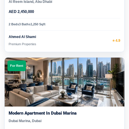
Al Reem Island, Abu Dhabi
AED 2,450,000
2 Beds
3 Baths
1,250 Sqft
Ahmed Al Shami
⭐ 4.9
Premium Properties
For Rent
Modern Apartment In Dubai Marina
Dubai Marina, Dubai