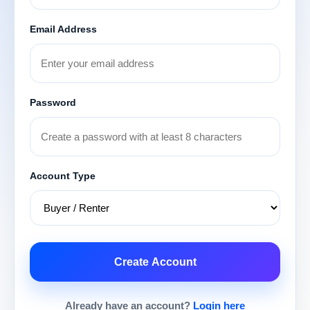
Email Address
Password
Account Type
Create Account
Already have an account?
Login here