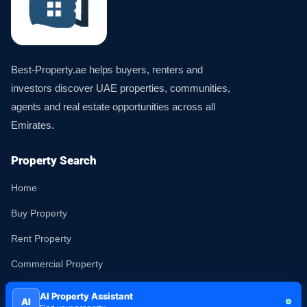
Best-Property.ae helps buyers, renters and
investors discover UAE properties, communities,
agents and real estate opportunities across all
Emirates.
Property Search
Home
Buy Property
Rent Property
Commercial Property
Land
AI Property Assistant
AI