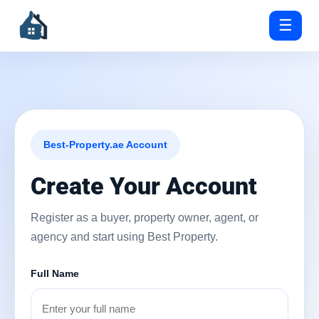
☰
Best-Property.ae Account
Create Your Account
Register as a buyer, property owner, agent, or
agency and start using Best Property.
Full Name