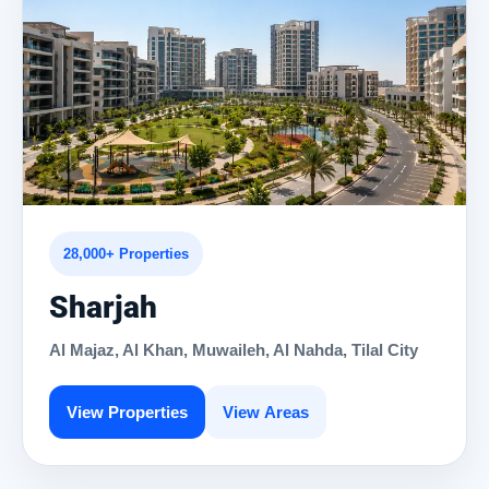
28,000+ Properties
Sharjah
Al Majaz, Al Khan, Muwaileh, Al Nahda, Tilal City
View Properties
View Areas