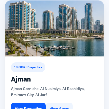
18,000+ Properties
Ajman
Ajman Corniche, Al Nuaimiya, Al Rashidiya,
Emirates City, Al Jurf
View Properties
View Areas