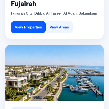
Fujairah
Fujairah City, Dibba, Al Faseel, Al Aqah, Sakamkam
View Properties
View Areas