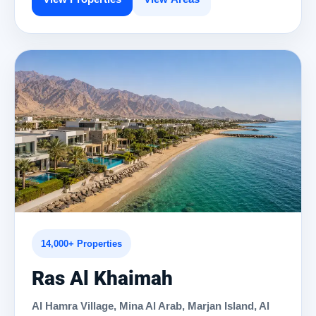
14,000+ Properties
Ras Al Khaimah
Al Hamra Village, Mina Al Arab, Marjan Island, Al