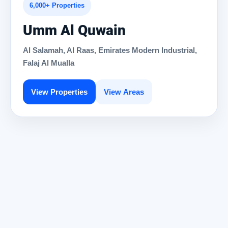
6,000+ Properties
Umm Al Quwain
Al Salamah, Al Raas, Emirates Modern Industrial,
Falaj Al Mualla
View Properties
View Areas