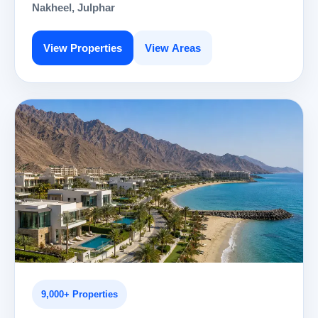
Nakheel, Julphar
View Properties
View Areas
9,000+ Properties