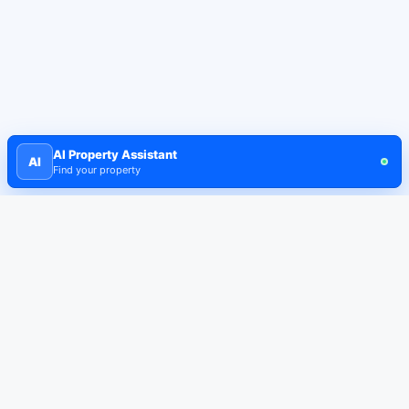
AI Property Assistant
AI
Find your property