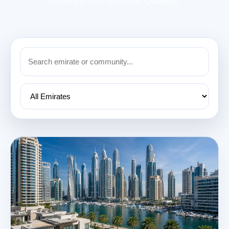
Fujairah and Umm Al Quwain.