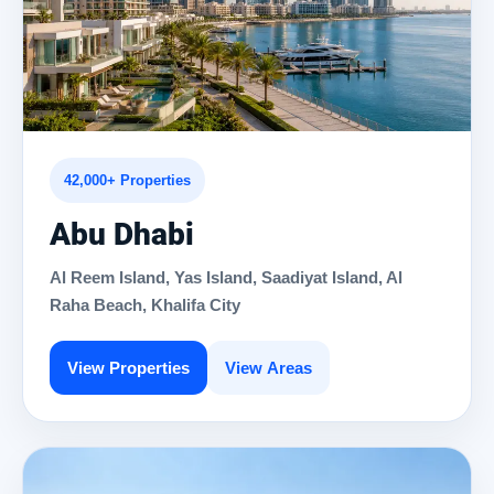
42,000+ Properties
Abu Dhabi
Al Reem Island, Yas Island, Saadiyat Island, Al
Raha Beach, Khalifa City
View Properties
View Areas