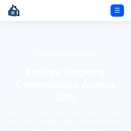
☰
Best-Property.ae UAE Guide
Explore Property
Communities Across
UAE
Discover top real estate communities in Dubai,
Abu Dhabi, Sharjah, Ajman, Ras Al Khaimah,