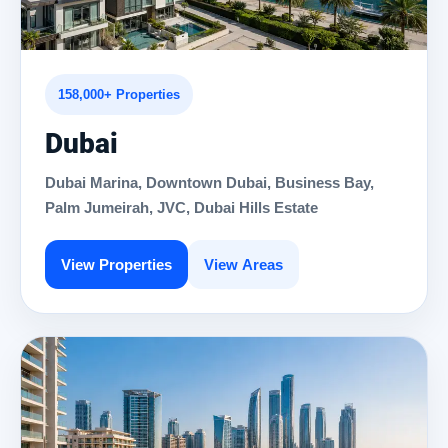
158,000+ Properties
Dubai
Dubai Marina, Downtown Dubai, Business Bay,
Palm Jumeirah, JVC, Dubai Hills Estate
View Properties
View Areas