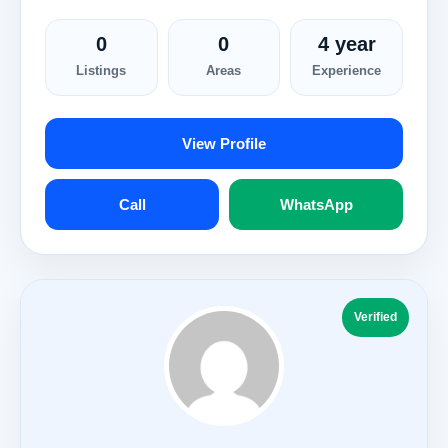
0
0
4 year
Listings
Areas
Experience
View Profile
Call
WhatsApp
Verified