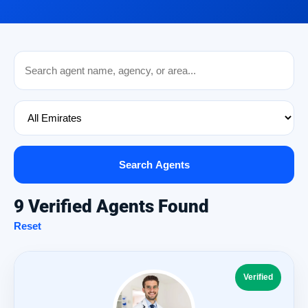
Search Agents
9 Verified Agents Found
Reset
Verified