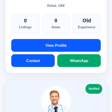
Dubai, UAE
0
0
Old
Listings
Areas
Experience
View Profile
Contact
WhatsApp
Verified