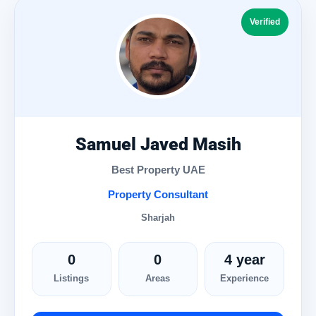
Verified
Samuel Javed Masih
Best Property UAE
Property Consultant
Sharjah
0
0
4 year
Listings
Areas
Experience