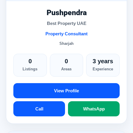
Pushpendra
Best Property UAE
Property Consultant
Sharjah
0
0
3 years
Listings
Areas
Experience
View Profile
Call
WhatsApp