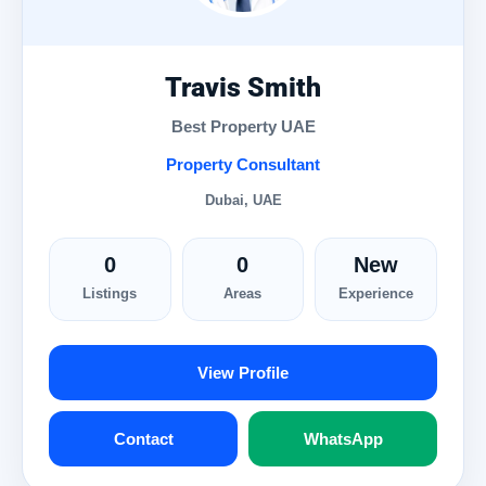
Travis Smith
Best Property UAE
Property Consultant
Dubai, UAE
0
0
New
Listings
Areas
Experience
View Profile
Contact
WhatsApp