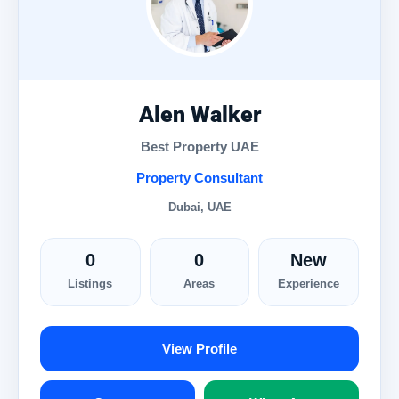
Alen Walker
Best Property UAE
Property Consultant
Dubai, UAE
0
0
New
Listings
Areas
Experience
View Profile