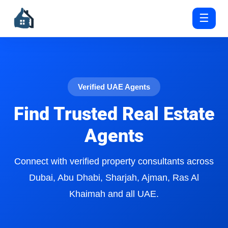
☰
Verified UAE Agents
Find Trusted Real Estate
Agents
Connect with verified property consultants across
Dubai, Abu Dhabi, Sharjah, Ajman, Ras Al
Khaimah and all UAE.