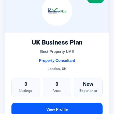
UK Business Plan
Best Property UAE
Property Consultant
London, UK
0
0
New
Listings
Areas
Experience
View Profile