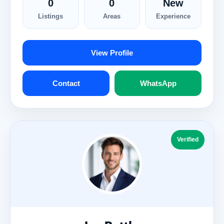
0
0
New
Listings
Areas
Experience
View Profile
Contact
WhatsApp
Verified