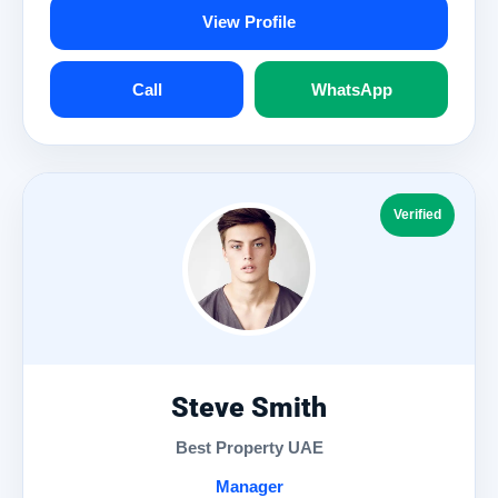
View Profile
Call
WhatsApp
Verified
Steve Smith
Best Property UAE
Manager