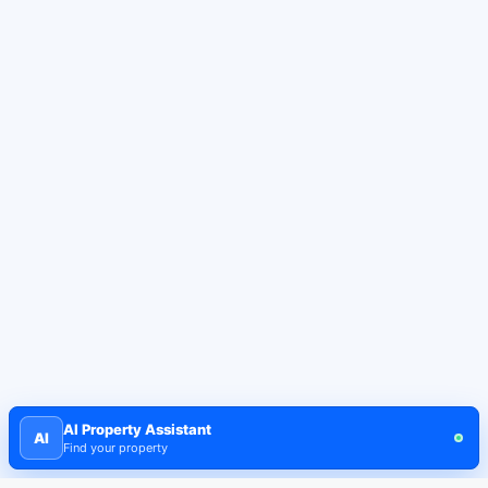
AI Property Assistant
AI
Find your property