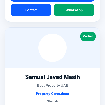
Contact
WhatsApp
Verified
Samual Javed Masih
Best Property UAE
Property Consultant
Sharjah