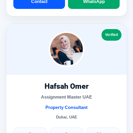
Contact
WhatsApp
Verified
Hafsah Omer
Assignment Master UAE
Property Consultant
Dubai, UAE