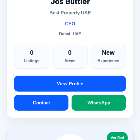
Jos Buttler
Best Property UAE
CEO
Dubai, UAE
0
0
New
Listings
Areas
Experience
View Profile
Contact
WhatsApp
Verified