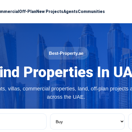
mmercial
Off-Plan
New Projects
Agents
Communities
Best-Property.ae
ind Properties In U
s, villas, commercial properties, land, off-plan projects
across the UAE.