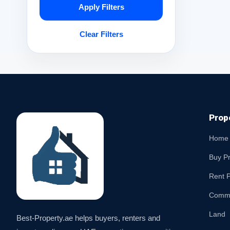
Apply Filters
Clear Filters
Prop
Home
Buy P
Rent P
Comme
Land
Best-Property.ae helps buyers, renters and