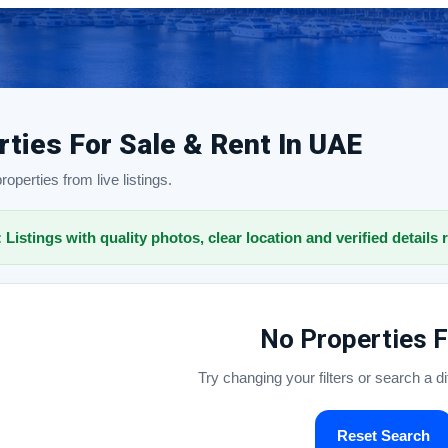
rties For Sale & Rent In UAE
operties from live listings.
: Listings with quality photos, clear location and verified details 
No Properties 
Try changing your filters or search a d
Reset Search