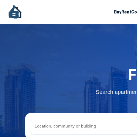
Buy
Rent
Co
F
Search apartment