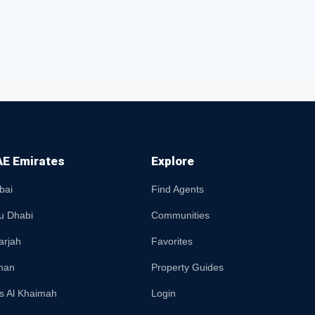
E Emirates
Explore
bai
Find Agents
u Dhabi
Communities
arjah
Favorites
man
Property Guides
s Al Khaimah
Login