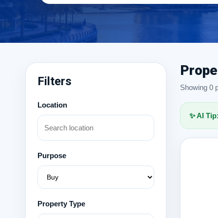
Prope
Filters
Showing 0 pr
Location
✨ AI Tip
Purpose
Property Type