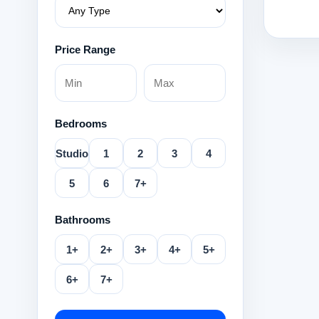
Price Range
Bedrooms
Studio
1
2
3
4
5
6
7+
Bathrooms
1+
2+
3+
4+
5+
6+
7+