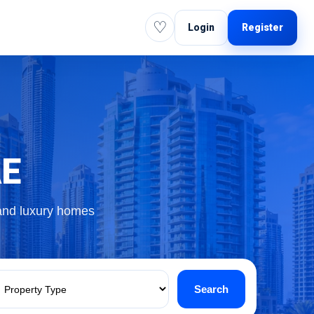
♡
Login
Register
AE
 and luxury homes
Search