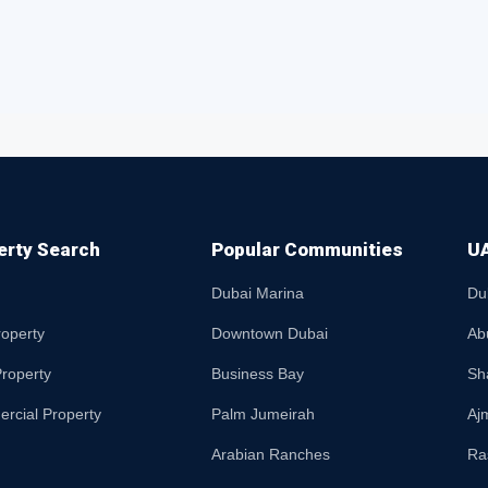
erty Search
Popular Communities
UA
Dubai Marina
Du
roperty
Downtown Dubai
Ab
roperty
Business Bay
Sh
rcial Property
Palm Jumeirah
Aj
Arabian Ranches
Ra