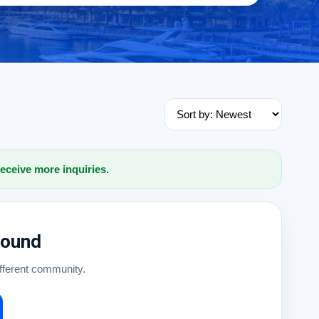
receive more inquiries.
Found
ifferent community.