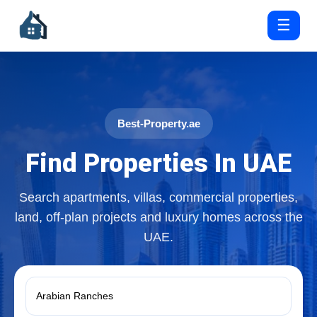
☰
Best-Property.ae
Find Properties In UAE
Search apartments, villas, commercial properties,
land, off-plan projects and luxury homes across the
UAE.