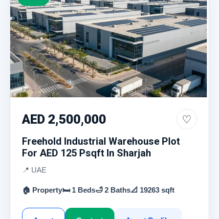
AED 2,500,000
♡
Freehold Industrial Warehouse Plot
For AED 125 Psqft In Sharjah
📍 UAE
🏠 Property
🛏 1 Beds
🛁 2 Baths
📐 19263 sqft