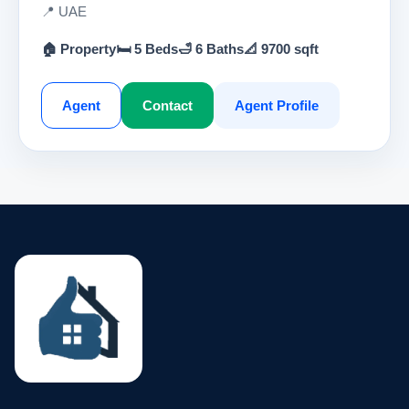
📍 UAE
🏠 Property
🛏 5 Beds
🛁 6 Baths
📐 9700 sqft
Agent
Contact
Agent Profile