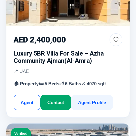
AED 2,400,000
♡
Luxury 5BR Villa For Sale – Azha
Community Ajman(Al-Amra)
📍 UAE
🏠 Property
🛏 5 Beds
🛁 6 Baths
📐 4070 sqft
Agent
Contact
Agent Profile
Verified