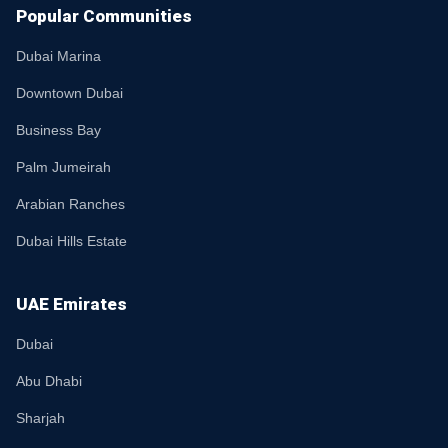
Popular Communities
Dubai Marina
Downtown Dubai
Business Bay
Palm Jumeirah
Arabian Ranches
Dubai Hills Estate
UAE Emirates
Dubai
Abu Dhabi
Sharjah