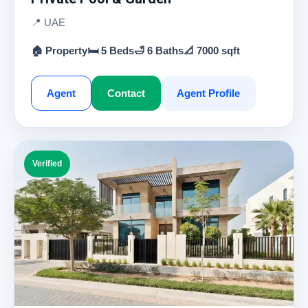
📍 UAE
🏠 Property
🛏 5 Beds
🛁 6 Baths
📐 7000 sqft
Agent
Contact
Agent Profile
Verified