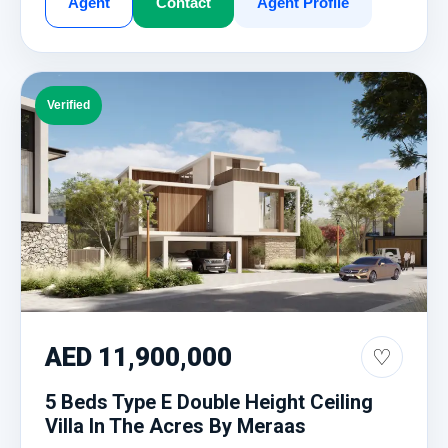
Agent
Contact
Agent Profile
Verified
AED 11,900,000
♡
5 Beds Type E Double Height Ceiling
Villa In The Acres By Meraas