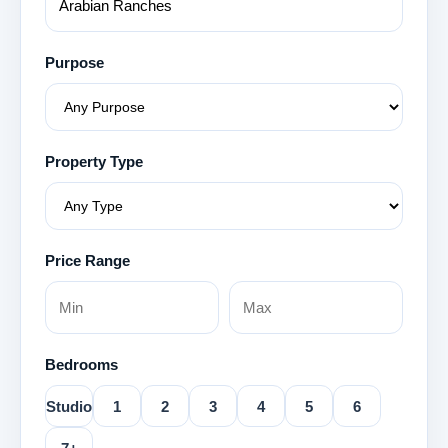
Purpose
Property Type
Price Range
Bedrooms
Studio
1
2
3
4
5
6