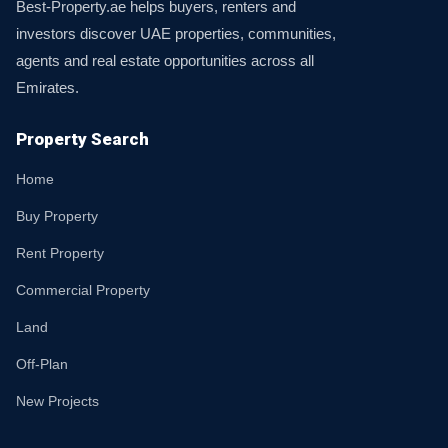
Best-Property.ae helps buyers, renters and
investors discover UAE properties, communities,
agents and real estate opportunities across all
Emirates.
Property Search
Home
Buy Property
Rent Property
Commercial Property
Land
Off-Plan
New Projects