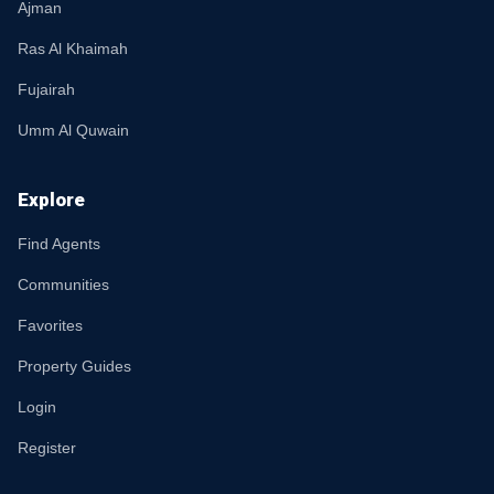
Ajman
Ras Al Khaimah
Fujairah
Umm Al Quwain
Explore
Find Agents
Communities
Favorites
Property Guides
Login
Register