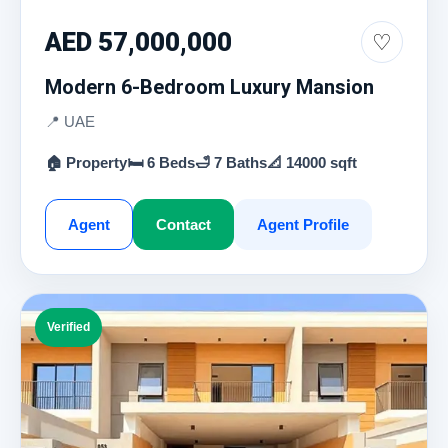
AED 57,000,000
♡
Modern 6-Bedroom Luxury Mansion
📍 UAE
🏠 Property
🛏 6 Beds
🛁 7 Baths
📐 14000 sqft
Agent
Contact
Agent Profile
Verified