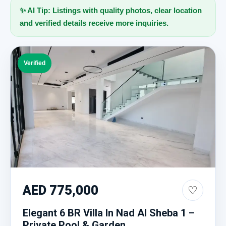
✨ AI Tip: Listings with quality photos, clear location
and verified details receive more inquiries.
Verified
AED 775,000
♡
Elegant 6 BR Villa In Nad Al Sheba 1 –
Private Pool & Garden