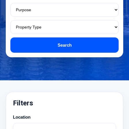
Search
Filters
Location