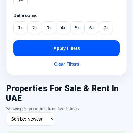
7+
Bathrooms
1+
2+
3+
4+
5+
6+
7+
Apply Filters
Clear Filters
Properties For Sale & Rent In
UAE
Showing 5 properties from live listings.