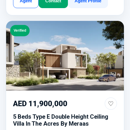
Agent
Contact
Agent Profile
Verified
AED 11,900,000
♡
5 Beds Type E Double Height Ceiling
Villa In The Acres By Meraas