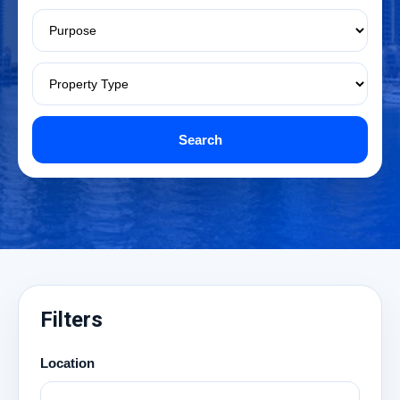
Search
Filters
Location