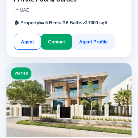
📍 UAE
🏠 Property
🛏 5 Beds
🛁 6 Baths
📐 7000 sqft
Agent
Contact
Agent Profile
Verified