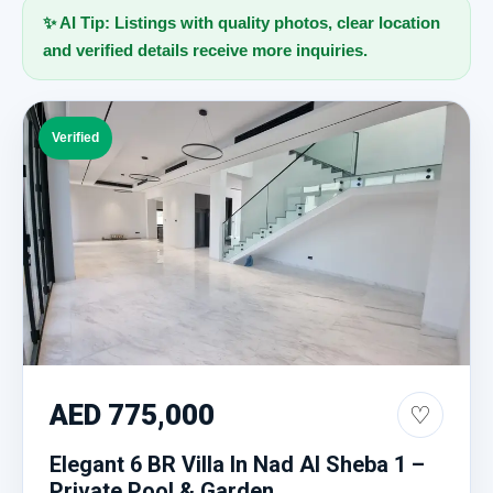
✨ AI Tip: Listings with quality photos, clear location
and verified details receive more inquiries.
Verified
AED 775,000
♡
Elegant 6 BR Villa In Nad Al Sheba 1 –
Private Pool & Garden