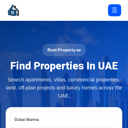
☰
Best-Property.ae
Find Properties In UAE
Search apartments, villas, commercial properties,
land, off-plan projects and luxury homes across the
UAE.