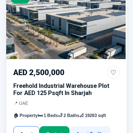
AED 2,500,000
♡
Freehold Industrial Warehouse Plot
For AED 125 Psqft In Sharjah
📍 UAE
🏠 Property
🛏 1 Beds
🛁 2 Baths
📐 19263 sqft