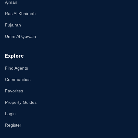
Ajman
Ras Al Khaimah
Fujairah
Umm Al Quwain
Explore
Find Agents
Communities
Favorites
Property Guides
Login
Register