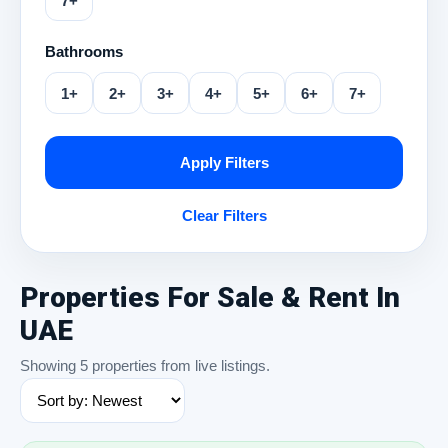
7+
Bathrooms
1+
2+
3+
4+
5+
6+
7+
Apply Filters
Clear Filters
Properties For Sale & Rent In
UAE
Showing 5 properties from live listings.