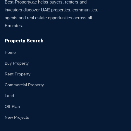
Best-Property.ae helps buyers, renters and
investors discover UAE properties, communities,
agents and real estate opportunities across all
Emirates.
Property Search
Home
Buy Property
Rent Property
Commercial Property
Land
Off-Plan
New Projects