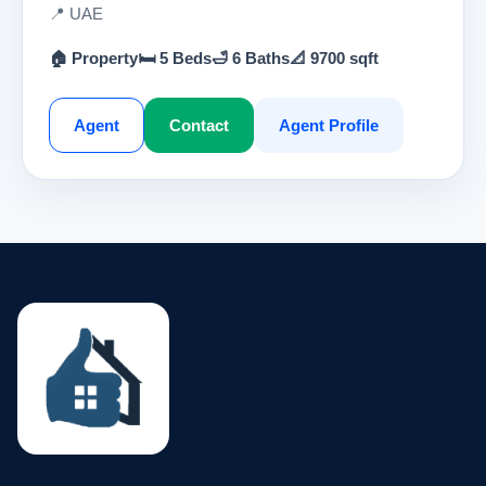
📍 UAE
🏠 Property
🛏 5 Beds
🛁 6 Baths
📐 9700 sqft
Agent
Contact
Agent Profile