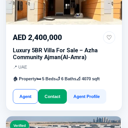
AED 2,400,000
♡
Luxury 5BR Villa For Sale – Azha
Community Ajman(Al-Amra)
📍 UAE
🏠 Property
🛏 5 Beds
🛁 6 Baths
📐 4070 sqft
Agent
Contact
Agent Profile
Verified