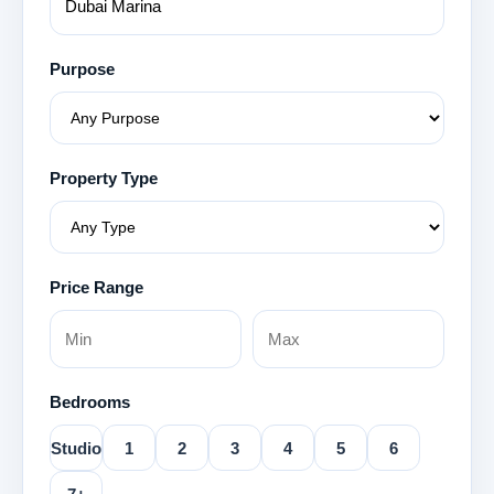
Purpose
Property Type
Price Range
Bedrooms
Studio
1
2
3
4
5
6