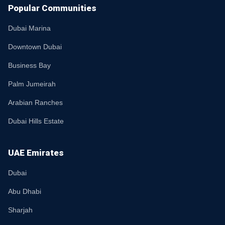
Popular Communities
Dubai Marina
Downtown Dubai
Business Bay
Palm Jumeirah
Arabian Ranches
Dubai Hills Estate
UAE Emirates
Dubai
Abu Dhabi
Sharjah