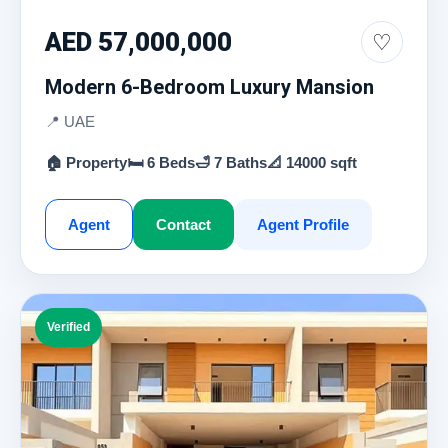
AED 57,000,000
♡
Modern 6-Bedroom Luxury Mansion
📍 UAE
🏠 Property
🛏 6 Beds
🛁 7 Baths
📐 14000 sqft
Agent
Contact
Agent Profile
Verified