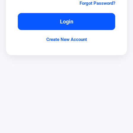
Forgot Password?
Login
Create New Account