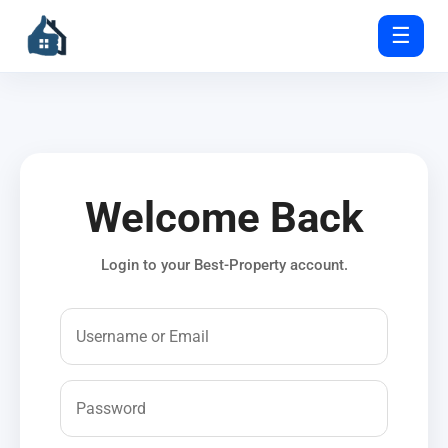
☰
Welcome Back
Login to your Best-Property account.