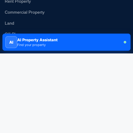
Rent Property
Commercial Property
Land
Off-Plan
AI Property Assistant
AI
New Projects
Find your property
Popular Communities
Dubai Marina
Downtown Dubai
Business Bay
Palm Jumeirah
Arabian Ranches
Dubai Hills Estate