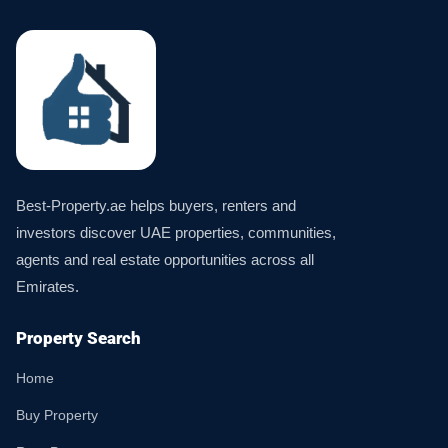
Best-Property.ae helps buyers, renters and
investors discover UAE properties, communities,
agents and real estate opportunities across all
Emirates.
Property Search
Home
Buy Property