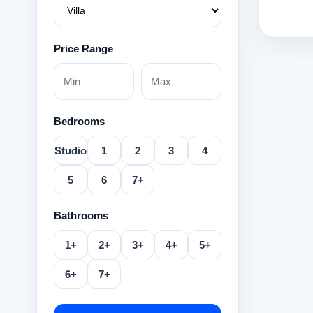
Price Range
Bedrooms
Studio
1
2
3
4
5
6
7+
Bathrooms
1+
2+
3+
4+
5+
6+
7+