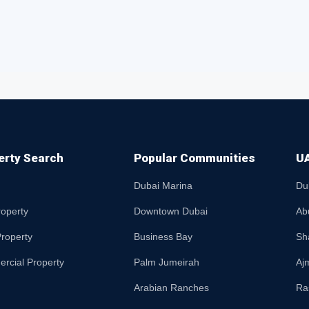
erty Search
Popular Communities
UA
Dubai Marina
Du
roperty
Downtown Dubai
Ab
roperty
Business Bay
Sh
rcial Property
Palm Jumeirah
Aj
Arabian Ranches
Ra