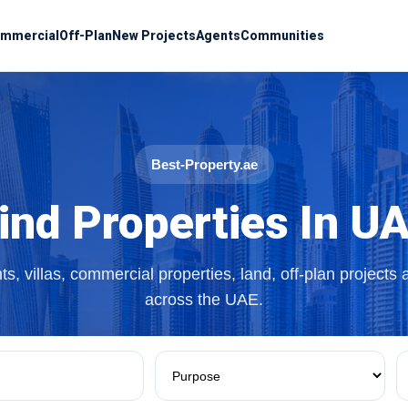
mmercial
Off-Plan
New Projects
Agents
Communities
Best-Property.ae
ind Properties In U
s, villas, commercial properties, land, off-plan projects
across the UAE.