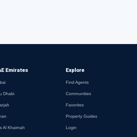
E Emirates
Explore
bai
Find Agents
u Dhabi
Communities
arjah
Favorites
man
Property Guides
s Al Khaimah
Login