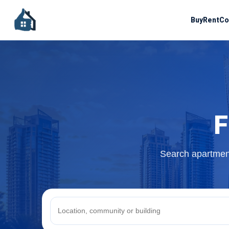
Buy
Rent
Co
F
Search apartment