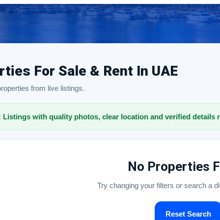
rties For Sale & Rent In UAE
operties from live listings.
: Listings with quality photos, clear location and verified details 
No Properties 
Try changing your filters or search a d
Reset Search