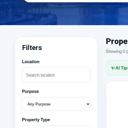
Prope
Filters
Showing 0 pr
Location
✨ AI Tip
Purpose
Property Type