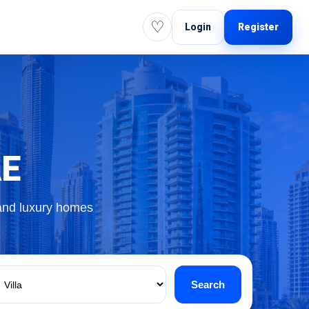
♡
Login
Register
AE
 and luxury homes
Search