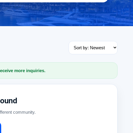
receive more inquiries.
Found
ifferent community.