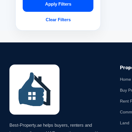
Apply Filters
Clear Filters
Prop
Home
Buy P
Rent P
Comme
Land
Best-Property.ae helps buyers, renters and