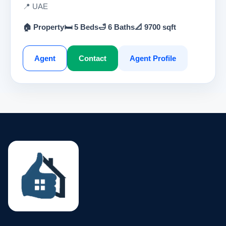
📍 UAE
🏠 Property
🛏 5 Beds
🛁 6 Baths
📐 9700 sqft
Agent
Contact
Agent Profile