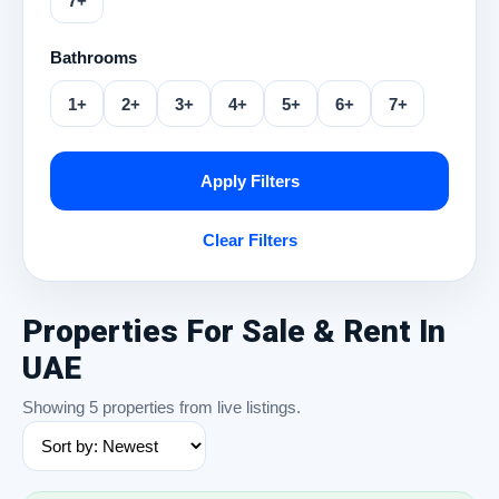
7+
Bathrooms
1+
2+
3+
4+
5+
6+
7+
Apply Filters
Clear Filters
Properties For Sale & Rent In
UAE
Showing 5 properties from live listings.