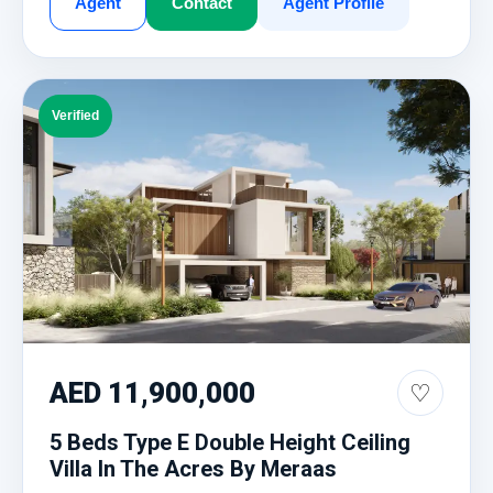
Agent
Contact
Agent Profile
Verified
AED 11,900,000
♡
5 Beds Type E Double Height Ceiling
Villa In The Acres By Meraas