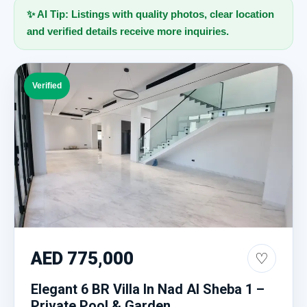
✨ AI Tip: Listings with quality photos, clear location
and verified details receive more inquiries.
Verified
AED 775,000
♡
Elegant 6 BR Villa In Nad Al Sheba 1 –
Private Pool & Garden