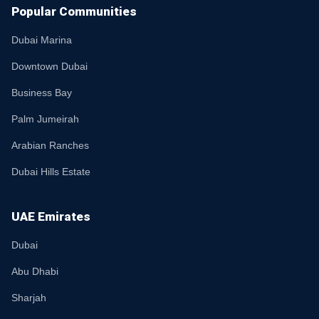
Popular Communities
Dubai Marina
Downtown Dubai
Business Bay
Palm Jumeirah
Arabian Ranches
Dubai Hills Estate
UAE Emirates
Dubai
Abu Dhabi
Sharjah