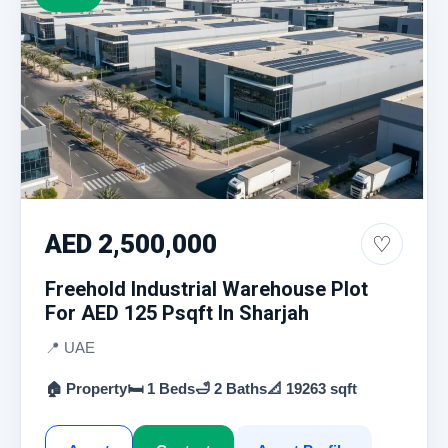
AED 2,500,000
♡
Freehold Industrial Warehouse Plot
For AED 125 Psqft In Sharjah
📍 UAE
🏠 Property
🛏 1 Beds
🛁 2 Baths
📐 19263 sqft