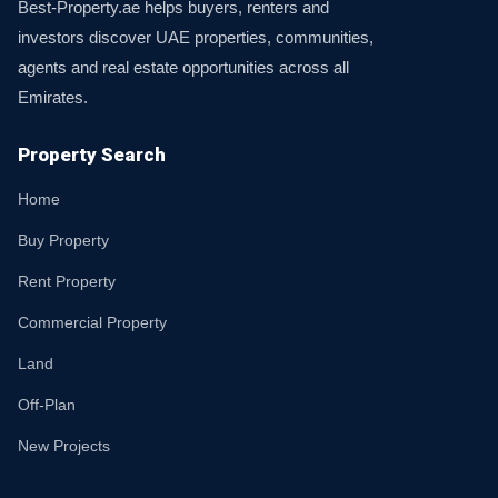
Best-Property.ae helps buyers, renters and
investors discover UAE properties, communities,
agents and real estate opportunities across all
Emirates.
Property Search
Home
Buy Property
Rent Property
Commercial Property
Land
Off-Plan
New Projects