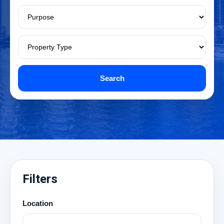
Search
Filters
Location