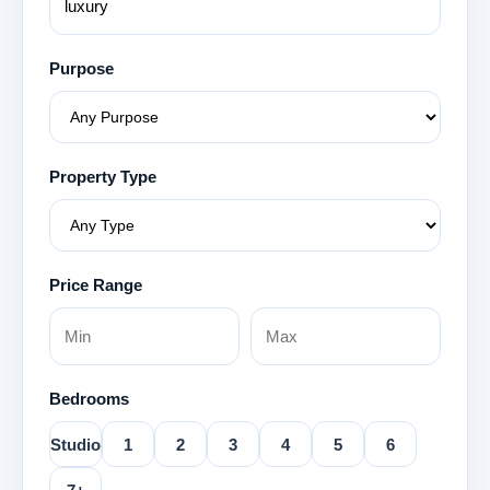
Purpose
Property Type
Price Range
Bedrooms
Studio
1
2
3
4
5
6