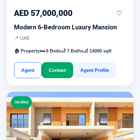
AED 57,000,000
♡
Modern 6-Bedroom Luxury Mansion
📍 UAE
🏠 Property
🛏 6 Beds
🛁 7 Baths
📐 14000 sqft
Agent
Contact
Agent Profile
Verified