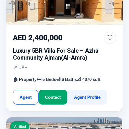
AED 2,400,000
♡
Luxury 5BR Villa For Sale – Azha
Community Ajman(Al-Amra)
📍 UAE
🏠 Property
🛏 5 Beds
🛁 6 Baths
📐 4070 sqft
Agent
Contact
Agent Profile
Verified