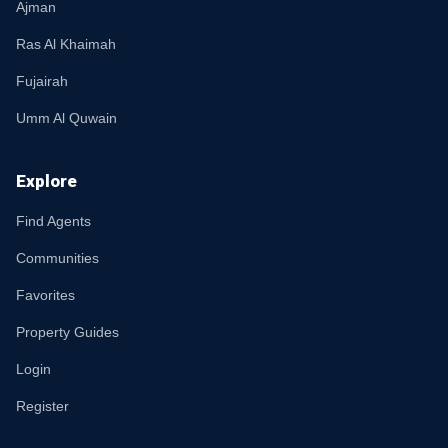
Ajman
Ras Al Khaimah
Fujairah
Umm Al Quwain
Explore
Find Agents
Communities
Favorites
Property Guides
Login
Register