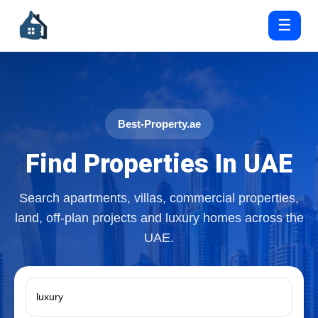
☰
Best-Property.ae
Find Properties In UAE
Search apartments, villas, commercial properties,
land, off-plan projects and luxury homes across the
UAE.