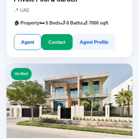
📍 UAE
🏠 Property
🛏 5 Beds
🛁 6 Baths
📐 7000 sqft
Agent
Contact
Agent Profile
Verified