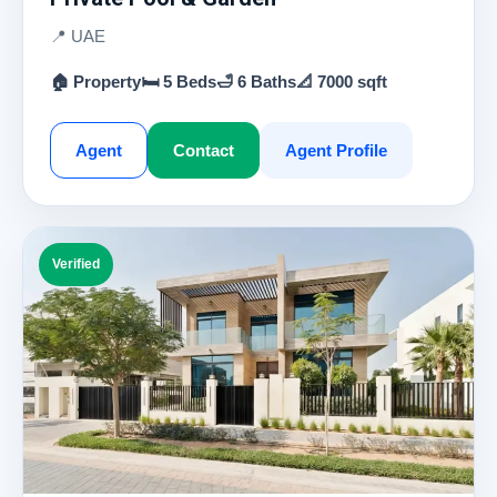
📍 UAE
🏠 Property
🛏 5 Beds
🛁 6 Baths
📐 7000 sqft
Agent
Contact
Agent Profile
Verified