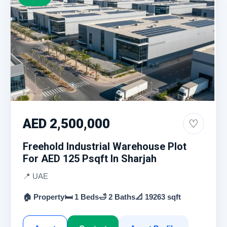
AED 2,500,000
♡
Freehold Industrial Warehouse Plot
For AED 125 Psqft In Sharjah
📍 UAE
🏠 Property
🛏 1 Beds
🛁 2 Baths
📐 19263 sqft