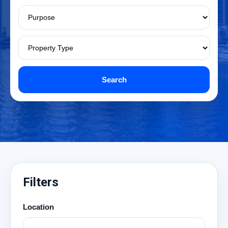
Search
Filters
Location