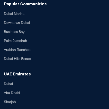
Popular Communities
Dubai Marina
Downtown Dubai
Business Bay
Palm Jumeirah
Arabian Ranches
Dubai Hills Estate
UAE Emirates
Dubai
Abu Dhabi
Sharjah