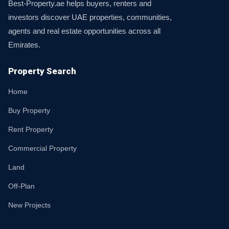
Best-Property.ae helps buyers, renters and
investors discover UAE properties, communities,
agents and real estate opportunities across all
Emirates.
Property Search
Home
Buy Property
Rent Property
Commercial Property
Land
Off-Plan
New Projects