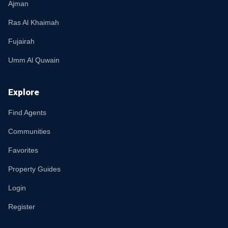
Ajman
Ras Al Khaimah
Fujairah
Umm Al Quwain
Explore
Find Agents
Communities
Favorites
Property Guides
Login
Register