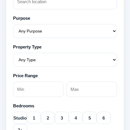
Purpose
Property Type
Price Range
Bedrooms
Studio
1
2
3
4
5
6