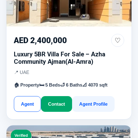
AED 2,400,000
♡
Luxury 5BR Villa For Sale – Azha
Community Ajman(Al-Amra)
📍 UAE
🏠 Property
🛏 5 Beds
🛁 6 Baths
📐 4070 sqft
Agent
Contact
Agent Profile
Verified