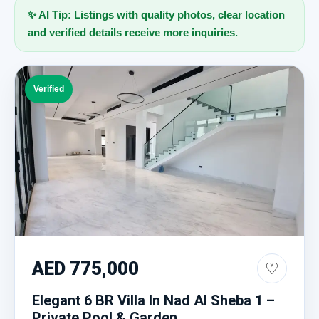
✨ AI Tip: Listings with quality photos, clear location
and verified details receive more inquiries.
Verified
AED 775,000
♡
Elegant 6 BR Villa In Nad Al Sheba 1 –
Private Pool & Garden