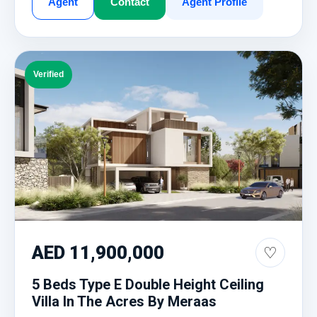
Agent
Contact
Agent Profile
Verified
AED 11,900,000
♡
5 Beds Type E Double Height Ceiling
Villa In The Acres By Meraas