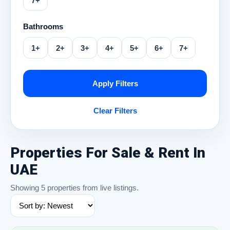
7+
Bathrooms
1+
2+
3+
4+
5+
6+
7+
Apply Filters
Clear Filters
Properties For Sale & Rent In
UAE
Showing 5 properties from live listings.