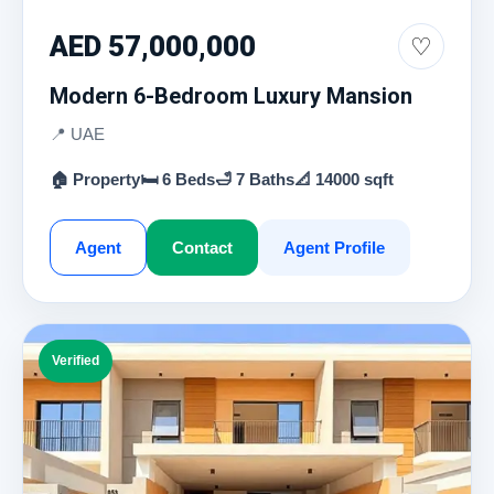
AED 57,000,000
♡
Modern 6-Bedroom Luxury Mansion
📍 UAE
🏠 Property
🛏 6 Beds
🛁 7 Baths
📐 14000 sqft
Agent
Contact
Agent Profile
Verified