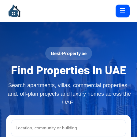
☰
Best-Property.ae
Find Properties In UAE
Search apartments, villas, commercial properties,
land, off-plan projects and luxury homes across the
UAE.