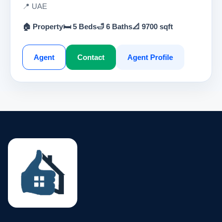
📍 UAE
🏠 Property
🛏 5 Beds
🛁 6 Baths
📐 9700 sqft
Agent
Contact
Agent Profile