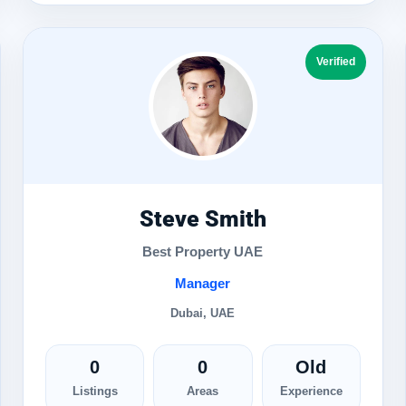
Verified
Steve Smith
Best Property UAE
Manager
Dubai, UAE
0
0
Old
Listings
Areas
Experience