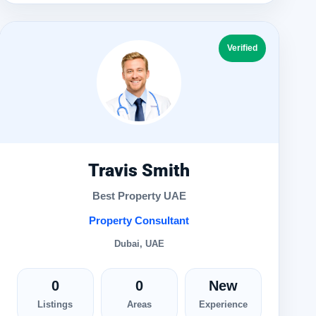
Verified
Travis Smith
Best Property UAE
Property Consultant
Dubai, UAE
0
0
New
Listings
Areas
Experience