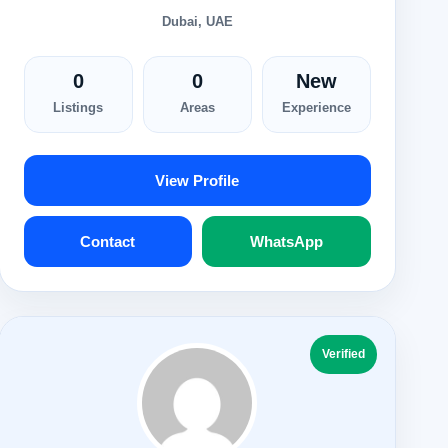
Dubai, UAE
0
0
New
Listings
Areas
Experience
View Profile
Contact
WhatsApp
Verified