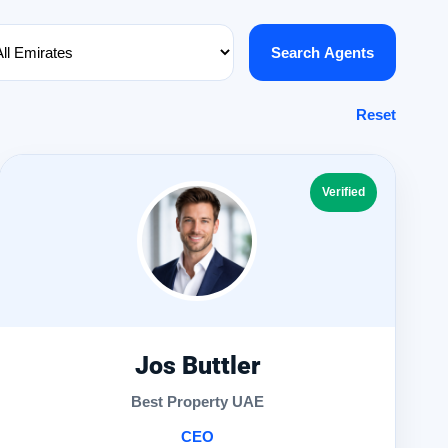
Search Agents
Reset
Verified
Jos Buttler
Best Property UAE
CEO