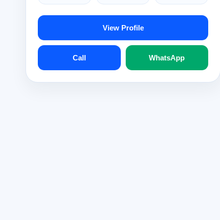
View Profile
Call
WhatsApp