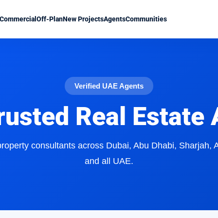
Commercial
Off-Plan
New Projects
Agents
Communities
Verified UAE Agents
rusted Real Estate
 property consultants across Dubai, Abu Dhabi, Sharjah,
and all UAE.