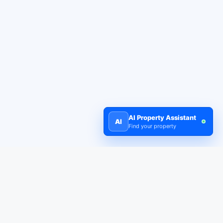
AI Property Assistant
AI
Find your property