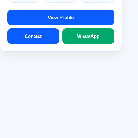
View Profile
Contact
WhatsApp