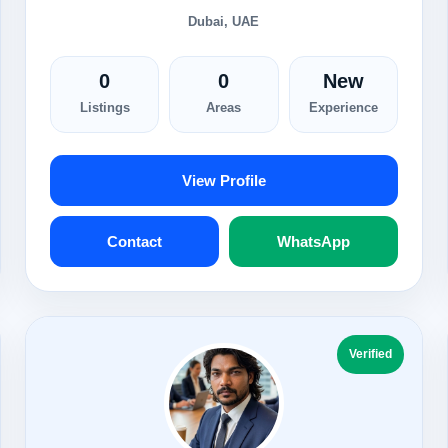
Dubai, UAE
0
0
New
Listings
Areas
Experience
View Profile
Contact
WhatsApp
Verified