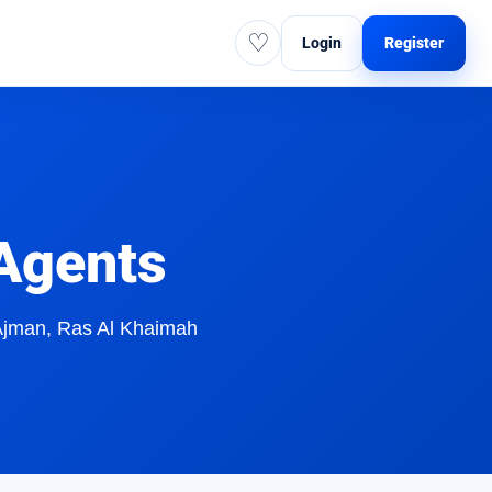
♡
Login
Register
 Agents
 Ajman, Ras Al Khaimah