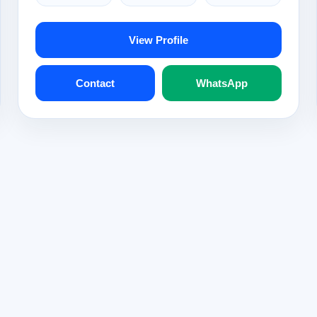
View Profile
Contact
WhatsApp