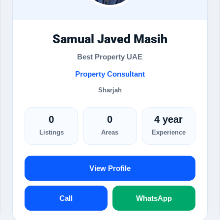
Samual Javed Masih
Best Property UAE
Property Consultant
Sharjah
0
0
4 year
Listings
Areas
Experience
View Profile
Call
WhatsApp