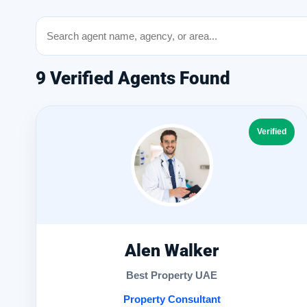
9 Verified Agents Found
Verified
Alen Walker
Best Property UAE
Property Consultant