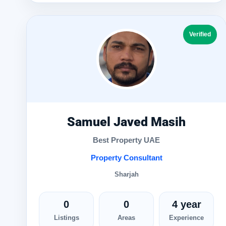
Verified
Samuel Javed Masih
Best Property UAE
Property Consultant
Sharjah
0
0
4 year
Listings
Areas
Experience