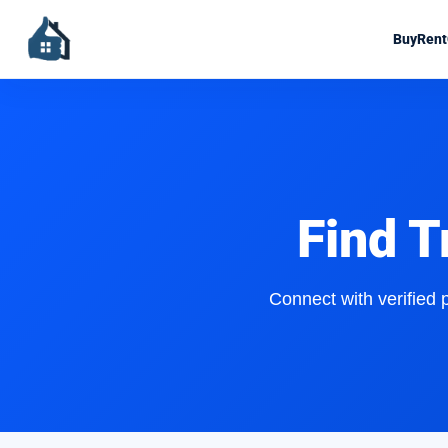
Buy
Rent
Find T
Connect with verified