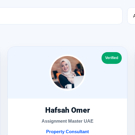
Verified
Hafsah Omer
Assignment Master UAE
Property Consultant