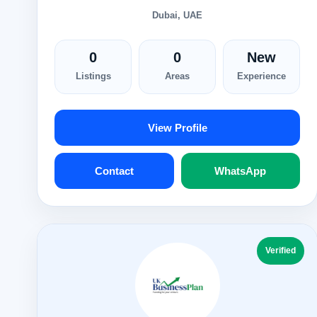
Dubai, UAE
0
0
New
Listings
Areas
Experience
View Profile
Contact
WhatsApp
Verified