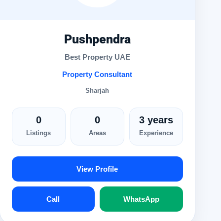
Pushpendra
Best Property UAE
Property Consultant
Sharjah
0
0
3 years
Listings
Areas
Experience
View Profile
Call
WhatsApp