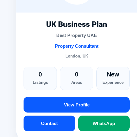
UK Business Plan
Best Property UAE
Property Consultant
London, UK
0
0
New
Listings
Areas
Experience
View Profile
Contact
WhatsApp