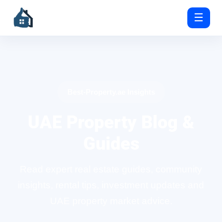
☰
Best-Property.ae Insights
UAE Property Blog &
Guides
Read expert real estate guides, community
insights, rental tips, investment updates and
UAE property market advice.