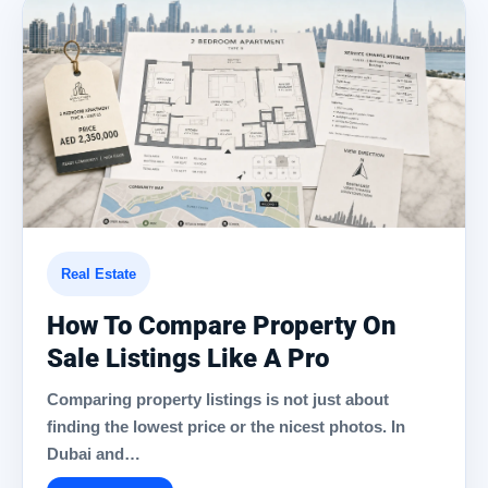
Real Estate
How To Compare Property On
Sale Listings Like A Pro
Comparing property listings is not just about
finding the lowest price or the nicest photos. In
Dubai and…