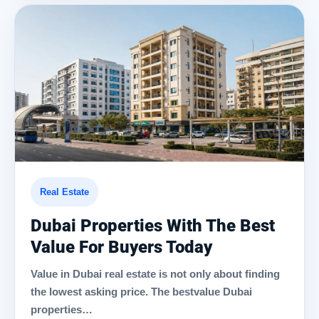
Real Estate
Dubai Properties With The Best
Value For Buyers Today
Value in Dubai real estate is not only about finding
the lowest asking price. The bestvalue Dubai
properties…