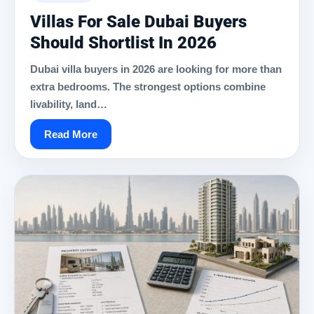
Villas For Sale Dubai Buyers
Should Shortlist In 2026
Dubai villa buyers in 2026 are looking for more than
extra bedrooms. The strongest options combine
livability, land…
Read More