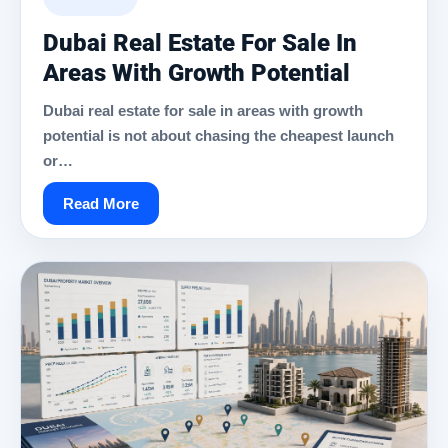
Dubai Real Estate For Sale In
Areas With Growth Potential
Dubai real estate for sale in areas with growth
potential is not about chasing the cheapest launch
or…
Read More