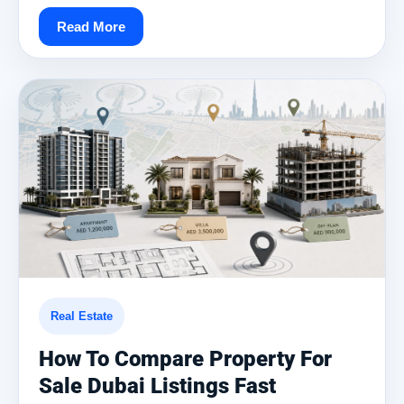
Read More
Real Estate
How To Compare Property For
Sale Dubai Listings Fast