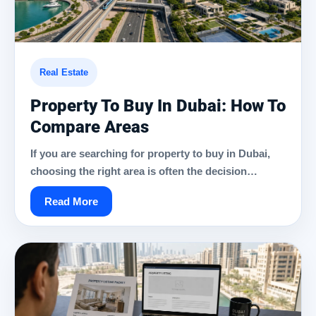
Real Estate
Property To Buy In Dubai: How To
Compare Areas
If you are searching for property to buy in Dubai,
choosing the right area is often the decision…
Read More