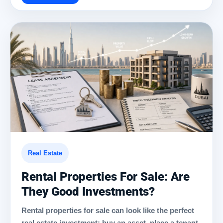
Real Estate
Rental Properties For Sale: Are
They Good Investments?
Rental properties for sale can look like the perfect
real estate investment: buy an asset, place a tenant,