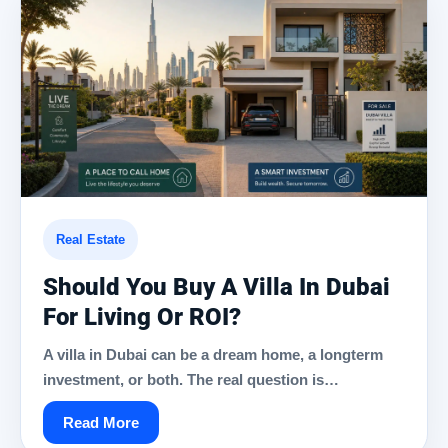
Real Estate
Should You Buy A Villa In Dubai
For Living Or ROI?
A villa in Dubai can be a dream home, a longterm
investment, or both. The real question is…
Read More