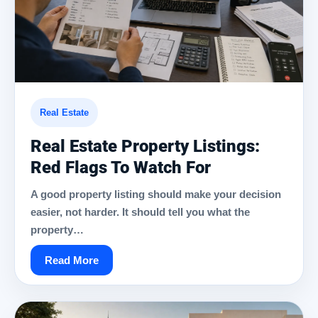
Real Estate
Real Estate Property Listings:
Red Flags To Watch For
A good property listing should make your decision
easier, not harder. It should tell you what the
property…
Read More