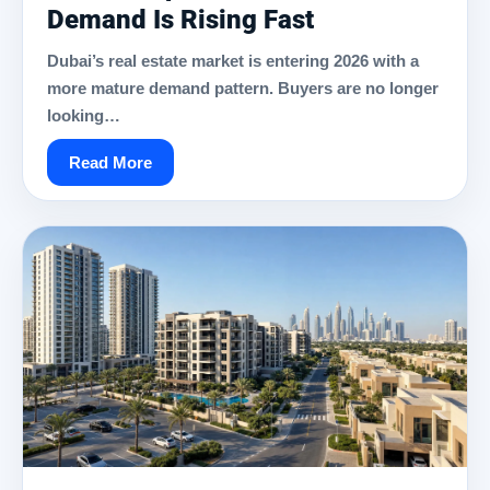
Demand Is Rising Fast
Dubai’s real estate market is entering 2026 with a
more mature demand pattern. Buyers are no longer
looking…
Read More