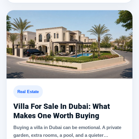
Real Estate
Villa For Sale In Dubai: What
Makes One Worth Buying
Buying a villa in Dubai can be emotional. A private
garden, extra rooms, a pool, and a quieter…