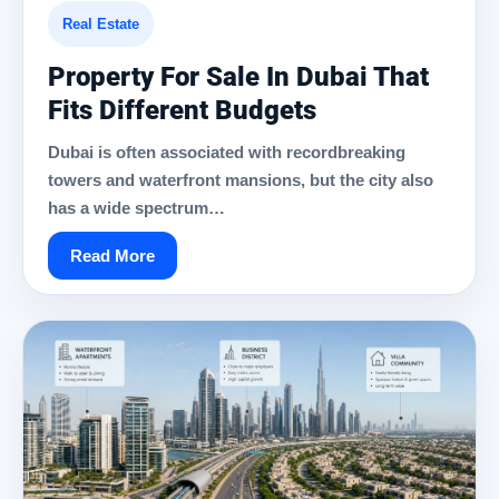
Real Estate
Property For Sale In Dubai That
Fits Different Budgets
Dubai is often associated with recordbreaking
towers and waterfront mansions, but the city also
has a wide spectrum…
Read More