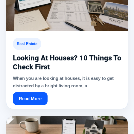
Real Estate
Looking At Houses? 10 Things To
Check First
When you are looking at houses, it is easy to get
distracted by a bright living room, a…
Read More