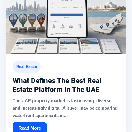
Real Estate
What Defines The Best Real
Estate Platform In The UAE
The UAE property market is fastmoving, diverse,
and increasingly digital. A buyer may be comparing
waterfront apartments in…
Read More