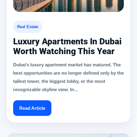
Real Estate
Luxury Apartments In Dubai
Worth Watching This Year
Dubai’s luxury apartment market has matured. The
best opportunities are no longer defined only by the
tallest tower, the biggest lobby, or the most
recognizable skyline view. In…
Read Article