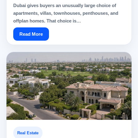
Dubai gives buyers an unusually large choice of
apartments, villas, townhouses, penthouses, and
offplan homes. That choice is…
Read More
Real Estate