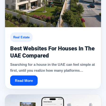
Real Estate
Best Websites For Houses In The
UAE Compared
Searching for a house in the UAE can feel simple at
first, until you realize how many platforms…
Read More