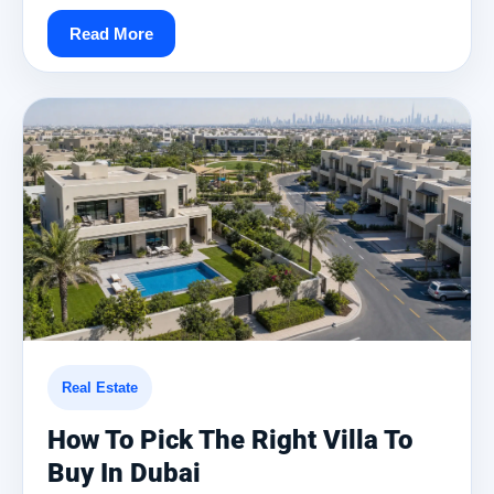
Read More
Real Estate
How To Pick The Right Villa To
Buy In Dubai