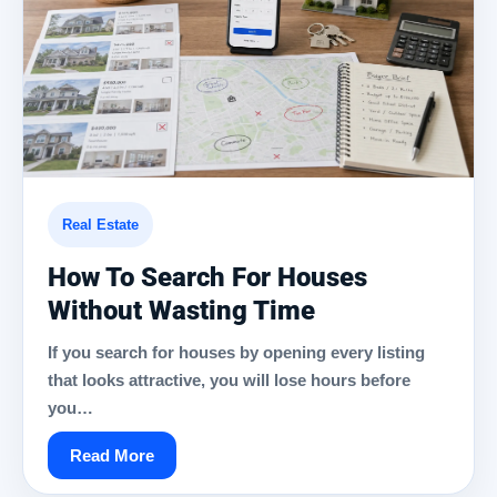
Real Estate
How To Search For Houses
Without Wasting Time
If you search for houses by opening every listing
that looks attractive, you will lose hours before
you…
Read More