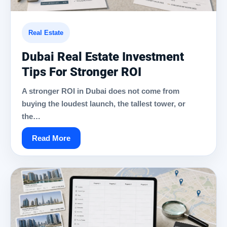
Real Estate
Dubai Real Estate Investment
Tips For Stronger ROI
A stronger ROI in Dubai does not come from
buying the loudest launch, the tallest tower, or
the…
Read More