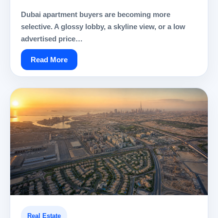
Dubai apartment buyers are becoming more
selective. A glossy lobby, a skyline view, or a low
advertised price…
Read More
Real Estate