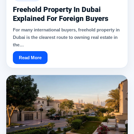
Freehold Property In Dubai
Explained For Foreign Buyers
For many international buyers, freehold property in
Dubai is the clearest route to owning real estate in
the…
Read More