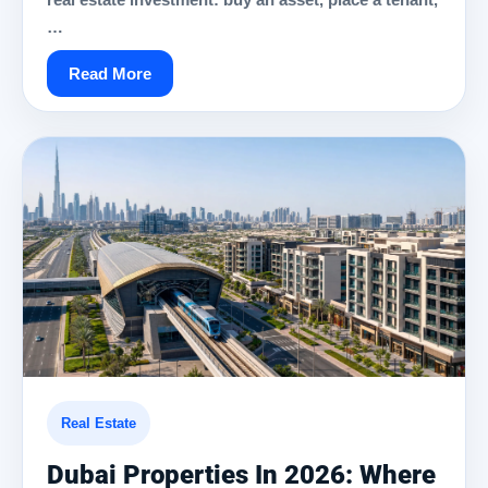
…
Read More
Real Estate
Dubai Properties In 2026: Where