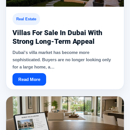
Real Estate
Villas For Sale In Dubai With
Strong Long-Term Appeal
Dubai's villa market has become more
sophisticated. Buyers are no longer looking only
for a large home, a…
Read More