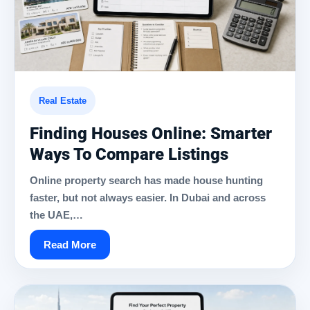
Real Estate
Finding Houses Online: Smarter
Ways To Compare Listings
Online property search has made house hunting
faster, but not always easier. In Dubai and across
the UAE,…
Read More