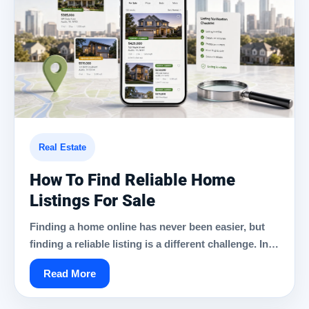
Real Estate
How To Find Reliable Home
Listings For Sale
Finding a home online has never been easier, but
finding a reliable listing is a different challenge. In…
Read More