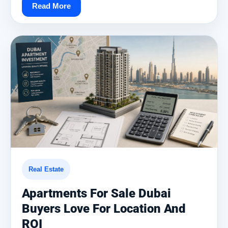
Read More
Real Estate
Apartments For Sale Dubai
Buyers Love For Location And
ROI