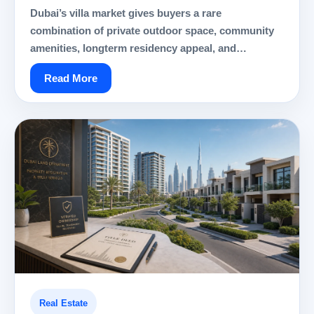
Dubai’s villa market gives buyers a rare
combination of private outdoor space, community
amenities, longterm residency appeal, and…
Read More
Real Estate