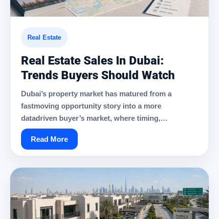
Real Estate
Real Estate Sales In Dubai:
Trends Buyers Should Watch
Dubai’s property market has matured from a
fastmoving opportunity story into a more
datadriven buyer’s market, where timing,…
Read More