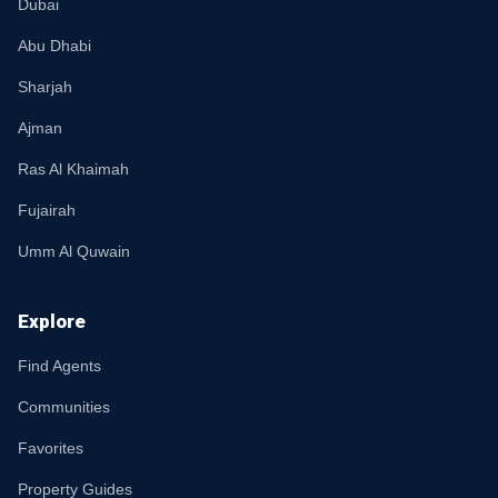
Dubai
Abu Dhabi
Sharjah
Ajman
Ras Al Khaimah
Fujairah
Umm Al Quwain
Explore
Find Agents
Communities
Favorites
Property Guides