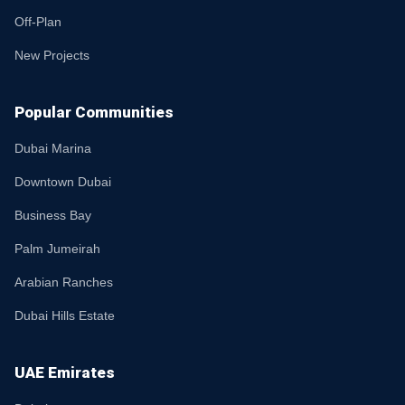
Off-Plan
New Projects
Popular Communities
Dubai Marina
Downtown Dubai
Business Bay
Palm Jumeirah
Arabian Ranches
Dubai Hills Estate
UAE Emirates