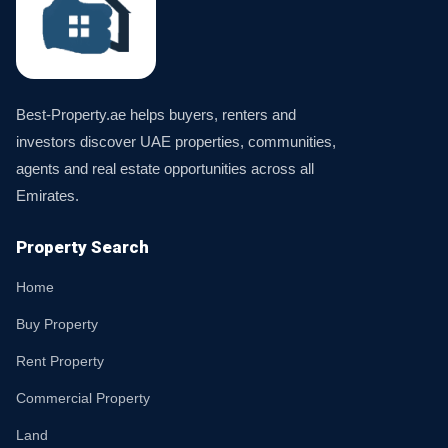
Best-Property.ae helps buyers, renters and
investors discover UAE properties, communities,
agents and real estate opportunities across all
Emirates.
Property Search
Home
Buy Property
Rent Property
Commercial Property
Land