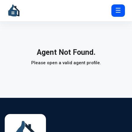
☰
Agent Not Found.
Please open a valid agent profile.