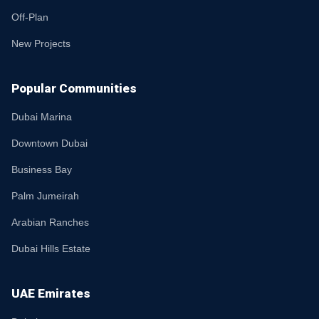
Off-Plan
New Projects
Popular Communities
Dubai Marina
Downtown Dubai
Business Bay
Palm Jumeirah
Arabian Ranches
Dubai Hills Estate
UAE Emirates