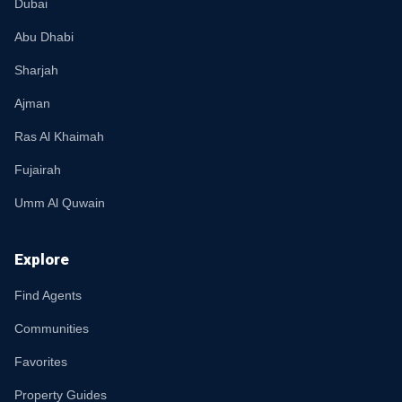
Dubai
Abu Dhabi
Sharjah
Ajman
Ras Al Khaimah
Fujairah
Umm Al Quwain
Explore
Find Agents
Communities
Favorites
Property Guides