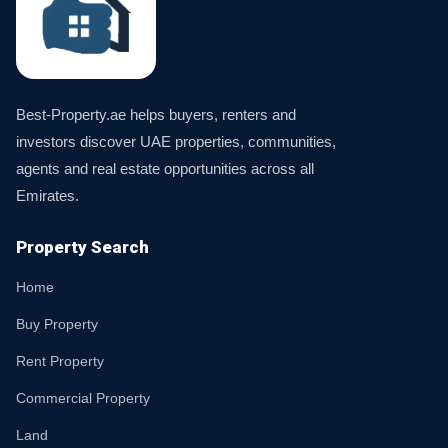
Best-Property.ae helps buyers, renters and
investors discover UAE properties, communities,
agents and real estate opportunities across all
Emirates.
Property Search
Home
Buy Property
Rent Property
Commercial Property
Land