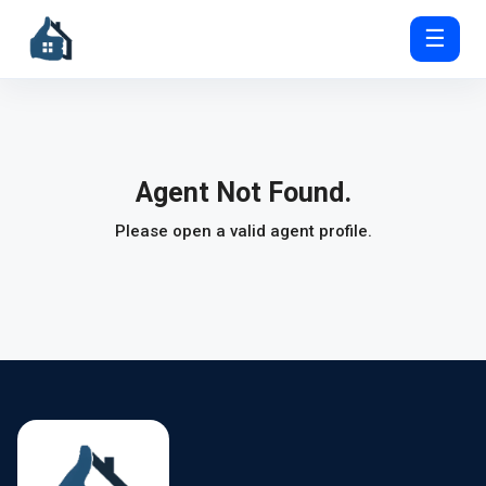
☰
Agent Not Found.
Please open a valid agent profile.