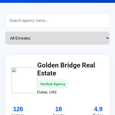
Golden Bridge Real
Estate
Verified Agency
Dubai, UAE
126
18
4.9