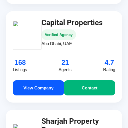
Capital Properties
Verified Agency
Abu Dhabi, UAE
168
21
4.7
Listings
Agents
Rating
View Company
Contact
Sharjah Property