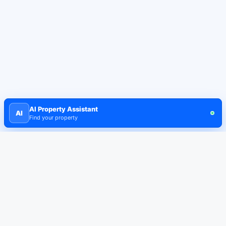
AI Property Assistant
AI
Find your property