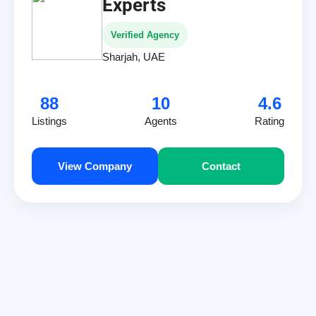
Experts
Verified Agency
Sharjah, UAE
88
10
4.6
Listings
Agents
Rating
View Company
Contact