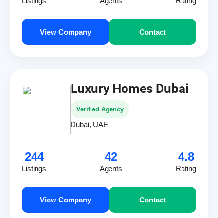
Listings
Agents
Rating
View Company
Contact
Luxury Homes Dubai
Verified Agency
Dubai, UAE
244
42
4.8
Listings
Agents
Rating
View Company
Contact