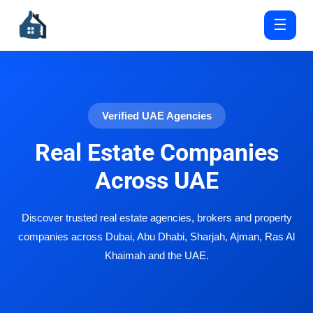
☰
Verified UAE Agencies
Real Estate Companies
Across UAE
Discover trusted real estate agencies, brokers and property
companies across Dubai, Abu Dhabi, Sharjah, Ajman, Ras Al
Khaimah and the UAE.